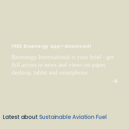
FREE Bioenergy app—download!
Bioenergy International is your brief - get
full access to news and views on paper,
desktop, tablet and smartphone.
Latest about
Sustainable Aviation Fuel