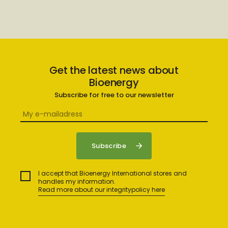
Get the latest news about
Bioenergy
Subscribe for free to our newsletter
I accept that Bioenergy International stores and
handles my information.
Read more about our integritypolicy here