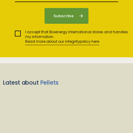
I accept that Bioenergy International stores and handles
my information.
Read more about our integritypolicy here
Latest about
Pellets