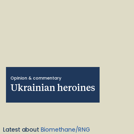
Opinion & commentary
Ukrainian heroines
Latest about
Biomethane/RNG