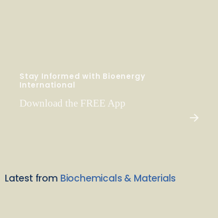
Stay Informed with Bioenergy
International
Download the FREE App
Latest from
Biochemicals & Materials