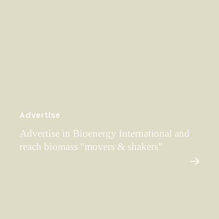
Advertise
Advertise in Bioenergy International and
reach biomass "movers & shakers"