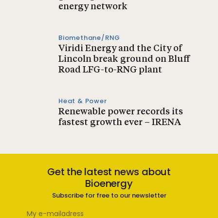
energy network
Biomethane/RNG
Viridi Energy and the City of
Lincoln break ground on Bluff
Road LFG-to-RNG plant
Heat & Power
Renewable power records its
fastest growth ever – IRENA
Get the latest news about
Bioenergy
Subscribe for free to our newsletter