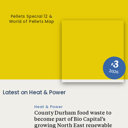
Pellets Special 12 &
World of Pellets Map
3
#
2026
Latest on Heat & Power
Heat & Power
County Durham food waste to
become part of Bio Capital’s
growing North East renewable