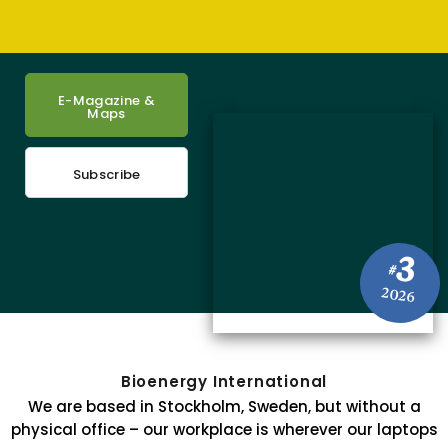
E-Magazine &
Maps
Subscribe
3
#
2026
Bioenergy International
We are based in Stockholm, Sweden, but without a
physical office – our workplace is wherever our laptops