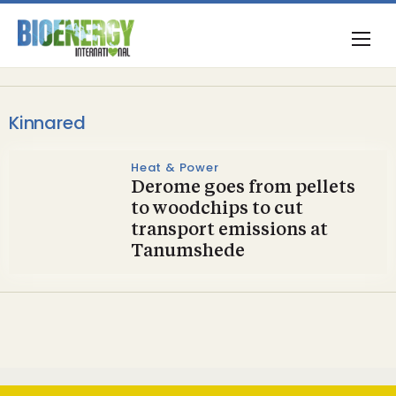
Kinnared
Heat & Power
Derome goes from pellets
to woodchips to cut
transport emissions at
Tanumshede