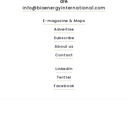
are.
info@bioenergyinternational.com
E-magazine & Maps
Advertise
Subscribe
About us
Contact
LinkedIn
Twitter
Facebook