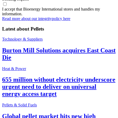
I accept that Bioenergy International stores and handles my
information.
Read more about our integritypolicy here
Latest about
Pellets
Technology & Suppliers
Burton Mill Solutions acquires East Coast
Die
Heat & Power
655 million without electricity underscore
urgent need to deliver on universal
energy access target
Pellets & Solid Fuels
Global pellet market hits new high