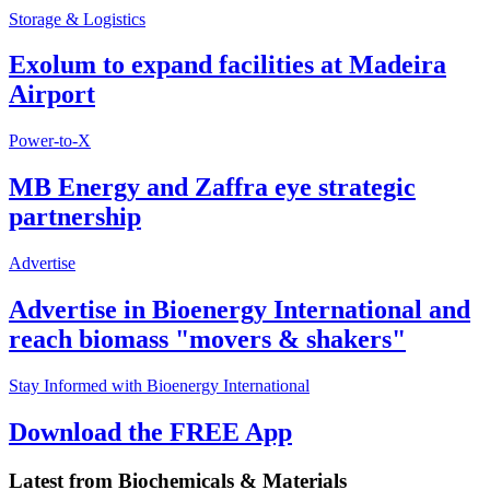
Storage & Logistics
Exolum to expand facilities at Madeira
Airport
Power-to-X
MB Energy and Zaffra eye strategic
partnership
Advertise
Advertise in Bioenergy International and
reach biomass "movers & shakers"
Stay Informed with Bioenergy International
Download the FREE App
Latest from
Biochemicals & Materials