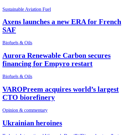
Sustainable Aviation Fuel
Axens launches a new ERA for French
SAF
Biofuels & Oils
Aurora Renewable Carbon secures
financing for Empyro restart
Biofuels & Oils
VAROPreem acquires world’s largest
CTO biorefinery
Opinion & commentary
Ukrainian heroines