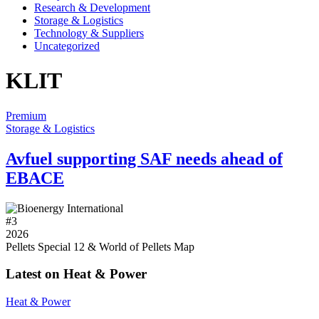
Research & Development
Storage & Logistics
Technology & Suppliers
Uncategorized
KLIT
Premium
Storage & Logistics
Avfuel supporting SAF needs ahead of
EBACE
#
3
2026
Pellets Special 12 & World of Pellets Map
Latest on Heat & Power
Heat & Power