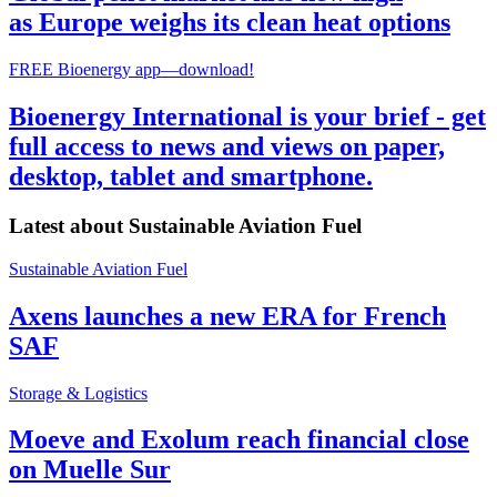
as Europe weighs its clean heat options
FREE Bioenergy app—download!
Bioenergy International is your brief - get
full access to news and views on paper,
desktop, tablet and smartphone.
Latest about
Sustainable Aviation Fuel
Sustainable Aviation Fuel
Axens launches a new ERA for French
SAF
Storage & Logistics
Moeve and Exolum reach financial close
on Muelle Sur