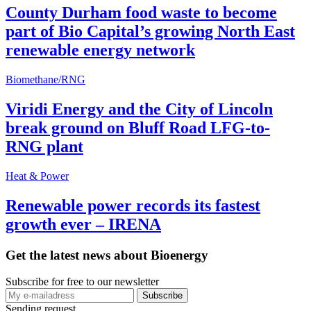
County Durham food waste to become
part of Bio Capital’s growing North East
renewable energy network
Biomethane/RNG
Viridi Energy and the City of Lincoln
break ground on Bluff Road LFG-to-
RNG plant
Heat & Power
Renewable power records its fastest
growth ever – IRENA
Get the latest news about Bioenergy
Subscribe for free to our newsletter
Sending request