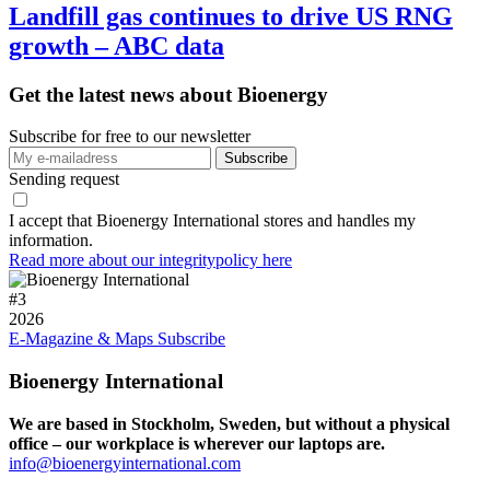
Landfill gas continues to drive US RNG
growth – ABC data
Get the latest news about Bioenergy
Subscribe for free to our newsletter
Sending request
I accept that Bioenergy International stores and handles my
information.
Read more about our integritypolicy here
#
3
2026
E-Magazine & Maps
Subscribe
Bioenergy International
We are based in Stockholm, Sweden, but without a physical
office – our workplace is wherever our laptops are.
info@bioenergyinternational.com