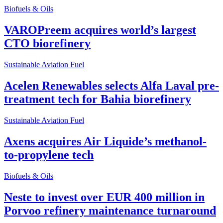
Biofuels & Oils
VAROPreem acquires world’s largest
CTO biorefinery
Sustainable Aviation Fuel
Acelen Renewables selects Alfa Laval pre-
treatment tech for Bahia biorefinery
Sustainable Aviation Fuel
Axens acquires Air Liquide’s methanol-
to-propylene tech
Biofuels & Oils
Neste to invest over EUR 400 million in
Porvoo refinery maintenance turnaround