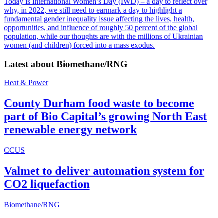
Today is International Women’s Day (IWD) – a day to reflect over
why, in 2022, we still need to earmark a day to highlight a
fundamental gender inequality issue affecting the lives, health,
opportunities, and influence of roughly 50 percent of the global
population, while our thoughts are with the millions of Ukrainian
women (and children) forced into a mass exodus.
Latest about
Biomethane/RNG
Heat & Power
County Durham food waste to become
part of Bio Capital’s growing North East
renewable energy network
CCUS
Valmet to deliver automation system for
CO2 liquefaction
Biomethane/RNG