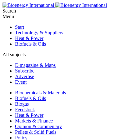
Search
Menu
Start
Technology & Suppliers
Heat & Power
Biofuels & Oils
All subjects
E-magazine & Maps
Subscribe
Advertise
Event
Biochemicals & Materials
Biofuels & Oils
Biogas
Feedstock
Heat & Power
Markets & Finance
Opinion & commentary
Pellets & Solid Fuels
Policy