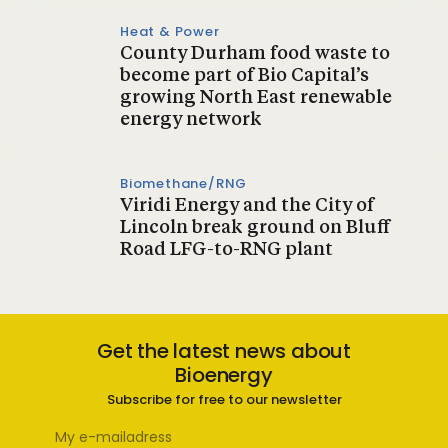
Heat & Power
County Durham food waste to
become part of Bio Capital’s
growing North East renewable
energy network
Biomethane/RNG
Viridi Energy and the City of
Lincoln break ground on Bluff
Road LFG-to-RNG plant
Get the latest news about
Bioenergy
Subscribe for free to our newsletter