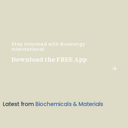
Stay Informed with Bioenergy
International
Download the FREE App
Latest from
Biochemicals & Materials