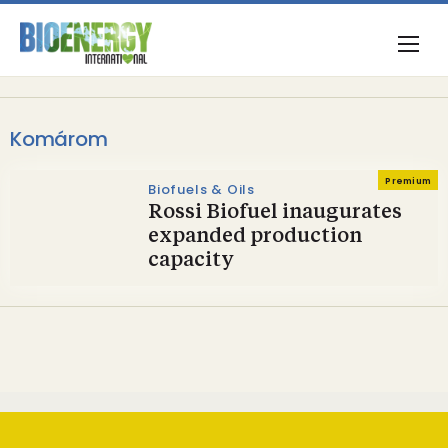
Komárom
Premium
Biofuels & Oils
Rossi Biofuel inaugurates
expanded production
capacity