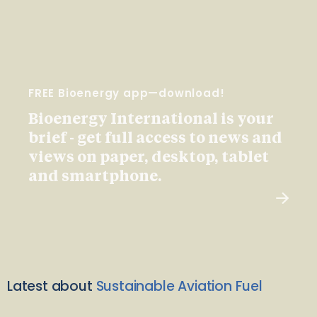
FREE Bioenergy app—download!
Bioenergy International is your
brief - get full access to news and
views on paper, desktop, tablet
and smartphone.
Latest about
Sustainable Aviation Fuel