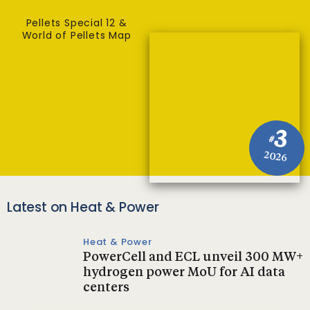
Pellets Special 12 &
World of Pellets Map
3
#
2026
Latest on Heat & Power
Heat & Power
PowerCell and ECL unveil 300 MW+
hydrogen power MoU for AI data
centers