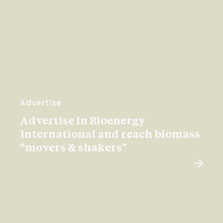
Advertise
Advertise in Bioenergy
International and reach biomass
"movers & shakers"