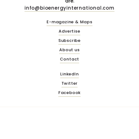
are.
info@bioenergyinternational.com
E-magazine & Maps
Advertise
Subscribe
About us
Contact
LinkedIn
Twitter
Facebook