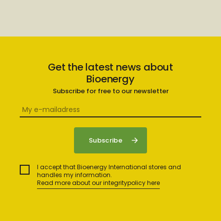
Get the latest news about
Bioenergy
Subscribe for free to our newsletter
I accept that Bioenergy International stores and
handles my information.
Read more about our integritypolicy here