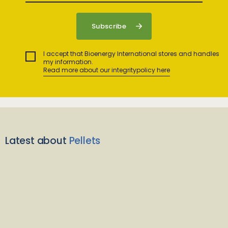
I accept that Bioenergy International stores and handles
my information.
Read more about our integritypolicy here
Latest about
Pellets