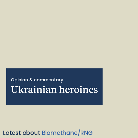
Opinion & commentary
Ukrainian heroines
Latest about
Biomethane/RNG