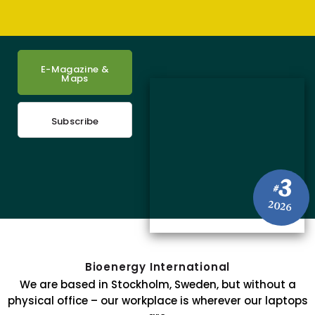
E-Magazine &
Maps
Subscribe
3
#
2026
Bioenergy International
We are based in Stockholm, Sweden, but without a
physical office – our workplace is wherever our laptops