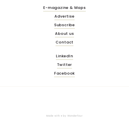
E-magazine & Maps
Advertise
Subscribe
About us
Contact
LinkedIn
Twitter
Facebook
Made with ♥ by
Wonderfour