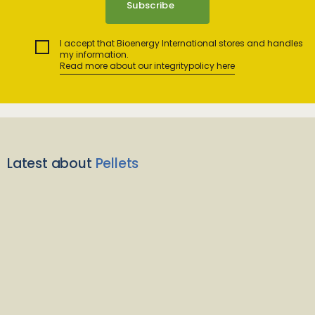
I accept that Bioenergy International stores and handles
my information.
Read more about our integritypolicy here
Latest about
Pellets