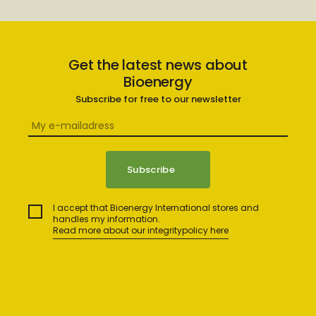
Get the latest news about
Bioenergy
Subscribe for free to our newsletter
I accept that Bioenergy International stores and
handles my information.
Read more about our integritypolicy here