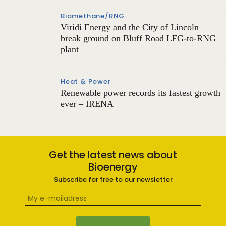
Biomethane/RNG
Viridi Energy and the City of Lincoln
break ground on Bluff Road LFG-to-RNG
plant
Heat & Power
Renewable power records its fastest growth
ever – IRENA
Get the latest news about
Bioenergy
Subscribe for free to our newsletter