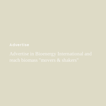
Advertise
Advertise in Bioenergy International and
reach biomass "movers & shakers"