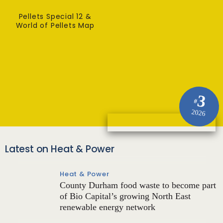
Pellets Special 12 &
World of Pellets Map
3
#
2026
Latest on Heat & Power
Heat & Power
County Durham food waste to become part
of Bio Capital’s growing North East
renewable energy network