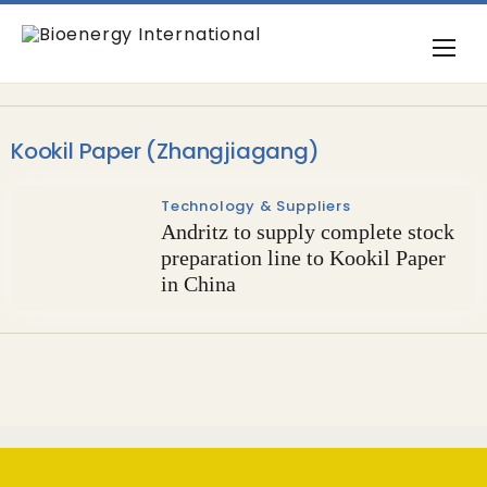
Kookil Paper (Zhangjiagang)
Technology & Suppliers
Andritz to supply complete stock
preparation line to Kookil Paper
in China