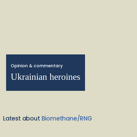
Opinion & commentary
Ukrainian heroines
Latest about
Biomethane/RNG