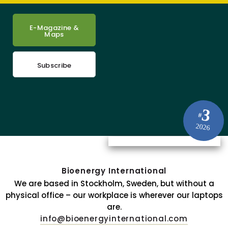
E-Magazine &
Maps
Subscribe
3
#
2026
Bioenergy International
We are based in Stockholm, Sweden, but without a
physical office – our workplace is wherever our laptops
are.
info@bioenergyinternational.com