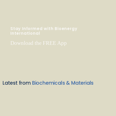
Stay Informed with Bioenergy
International
Download the FREE App
Latest from
Biochemicals & Materials