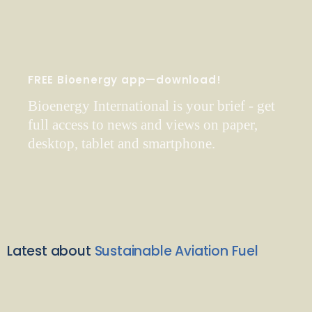
FREE Bioenergy app—download!
Bioenergy International is your brief - get
full access to news and views on paper,
desktop, tablet and smartphone.
Latest about
Sustainable Aviation Fuel