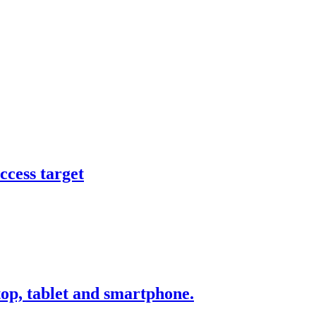
ccess target
ktop, tablet and smartphone.