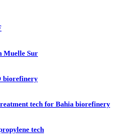
F
n Muelle Sur
 biorefinery
treatment tech for Bahia biorefinery
propylene tech