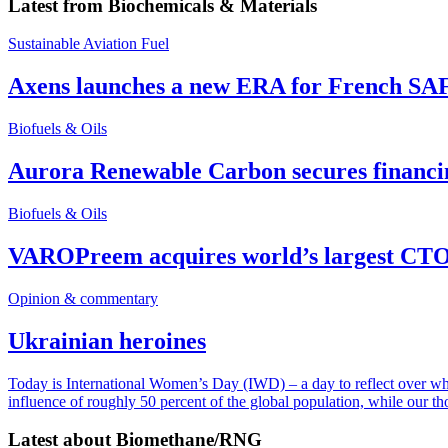
Latest from
Biochemicals & Materials
Sustainable Aviation Fuel
Axens launches a new ERA for French SA
Biofuels & Oils
Aurora Renewable Carbon secures financi
Biofuels & Oils
VAROPreem acquires world’s largest CTO
Opinion & commentary
Ukrainian heroines
Today is International Women’s Day (IWD) – a day to reflect over why, 
influence of roughly 50 percent of the global population, while our t
Latest about
Biomethane/RNG