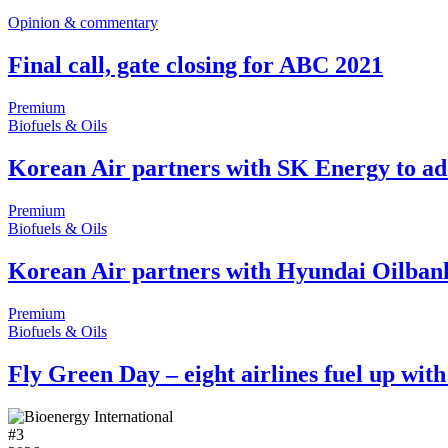
Opinion & commentary
Final call, gate closing for ABC 2021
Premium
Biofuels & Oils
Korean Air partners with SK Energy to ado
Premium
Biofuels & Oils
Korean Air partners with Hyundai Oilban
Premium
Biofuels & Oils
Fly Green Day – eight airlines fuel up wit
#
3