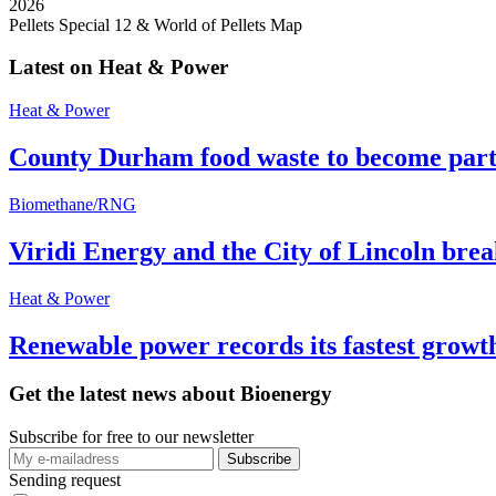
2026
Pellets Special 12 & World of Pellets Map
Latest on Heat & Power
Heat & Power
County Durham food waste to become part 
Biomethane/RNG
Viridi Energy and the City of Lincoln br
Heat & Power
Renewable power records its fastest grow
Get the latest news about Bioenergy
Subscribe for free to our newsletter
Sending request