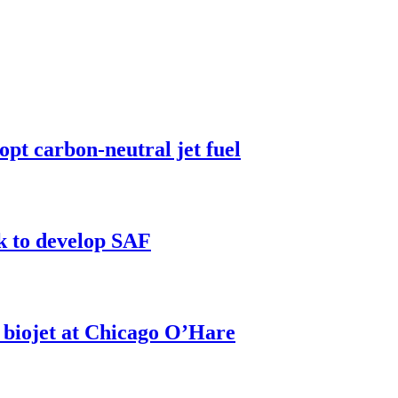
pt carbon-neutral jet fuel
k to develop SAF
h biojet at Chicago O’Hare