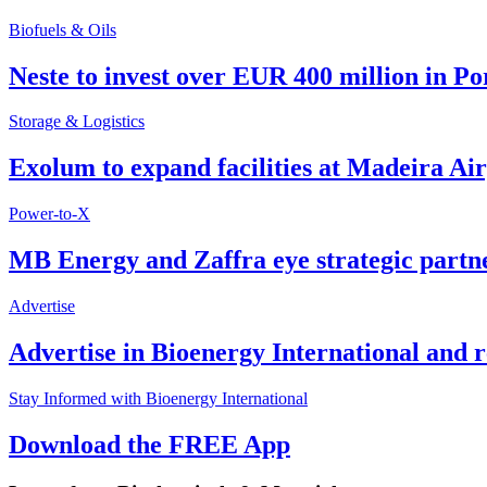
Biofuels & Oils
Neste to invest over EUR 400 million in P
Storage & Logistics
Exolum to expand facilities at Madeira Ai
Power-to-X
MB Energy and Zaffra eye strategic partn
Advertise
Advertise in Bioenergy International and
Stay Informed with Bioenergy International
Download the FREE App