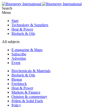
Search
Menu
Start
Technology & Suppliers
Heat & Power
Biofuels & Oils
All subjects
E-magazine & Maps
Subscribe
Advertise
Event
Biochemicals & Materials
Biofuels & Oils
Biogas
Feedstock
Heat & Power
Markets & Finance
Opinion & commentary
Pellets & Solid Fuels
Policy