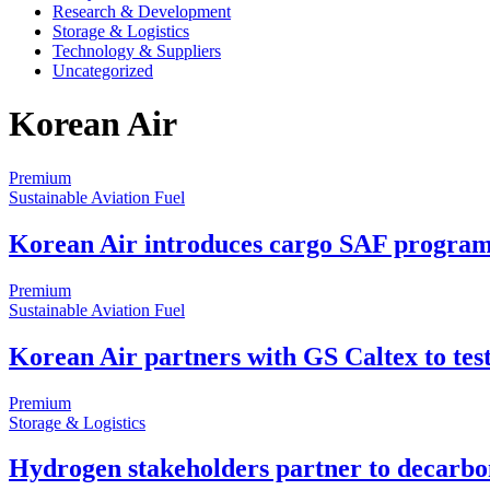
Research & Development
Storage & Logistics
Technology & Suppliers
Uncategorized
Korean Air
Premium
Sustainable Aviation Fuel
Korean Air introduces cargo SAF progra
Premium
Sustainable Aviation Fuel
Korean Air partners with GS Caltex to tes
Premium
Storage & Logistics
Hydrogen stakeholders partner to decarbo