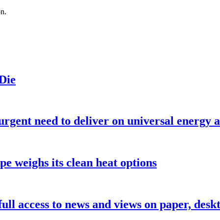
on.
 Die
urgent need to deliver on universal energy a
pe weighs its clean heat options
 full access to news and views on paper, des