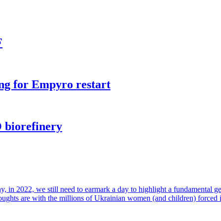
F
ng for Empyro restart
 biorefinery
in 2022, we still need to earmark a day to highlight a fundamental gende
houghts are with the millions of Ukrainian women (and children) forced 