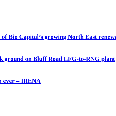
of Bio Capital’s growing North East renew
eak ground on Bluff Road LFG-to-RNG plant
th ever – IRENA