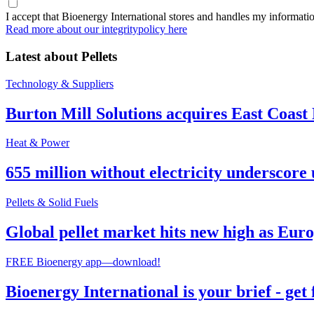
I accept that Bioenergy International stores and handles my informati
Read more about our integritypolicy here
Latest about
Pellets
Technology & Suppliers
Burton Mill Solutions acquires East Coast
Heat & Power
655 million without electricity underscore 
Pellets & Solid Fuels
Global pellet market hits new high as Euro
FREE Bioenergy app—download!
Bioenergy International is your brief - get