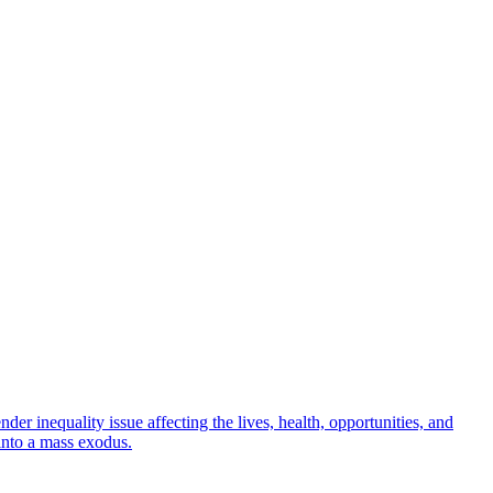
r inequality issue affecting the lives, health, opportunities, and
into a mass exodus.