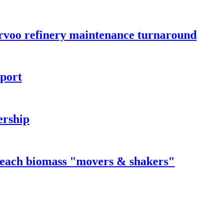
orvoo refinery maintenance turnaround
rport
ership
 reach biomass "movers & shakers"