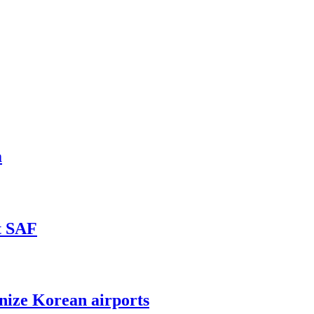
m
t SAF
nize Korean airports