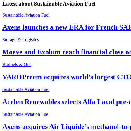
Latest about
Sustainable Aviation Fuel
Sustainable Aviation Fuel
Axens launches a new ERA for French SA
Storage & Logistics
Moeve and Exolum reach financial close o
Biofuels & Oils
VAROPreem acquires world’s largest CTO
Sustainable Aviation Fuel
Acelen Renewables selects Alfa Laval pre-
Sustainable Aviation Fuel
Axens acquires Air Liquide’s methanol-to-