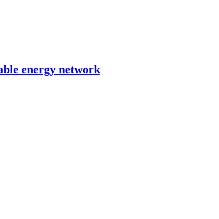
able energy network