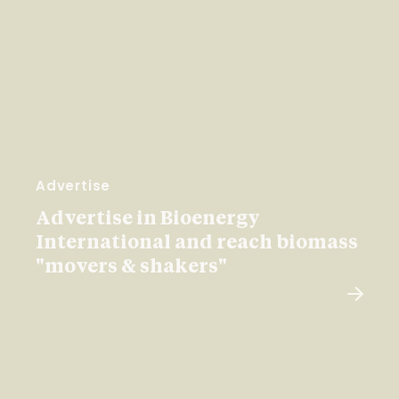
Advertise
Advertise in Bioenergy
International and reach biomass
"movers & shakers"