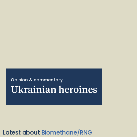
Opinion & commentary
Ukrainian heroines
Latest about
Biomethane/RNG