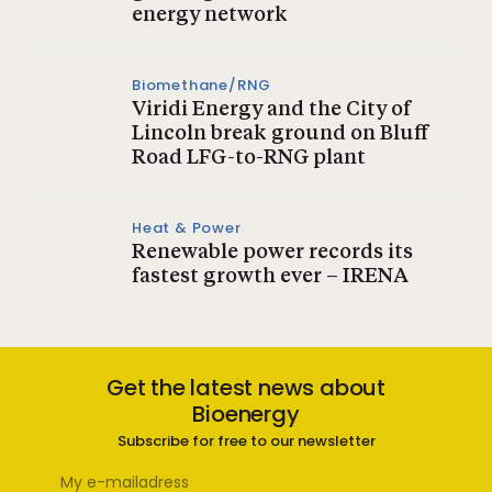
energy network
Biomethane/RNG
Viridi Energy and the City of
Lincoln break ground on Bluff
Road LFG-to-RNG plant
Heat & Power
Renewable power records its
fastest growth ever – IRENA
Get the latest news about
Bioenergy
Subscribe for free to our newsletter