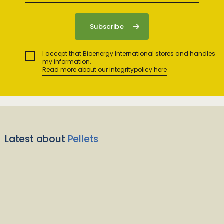
I accept that Bioenergy International stores and handles
my information.
Read more about our integritypolicy here
Latest about
Pellets