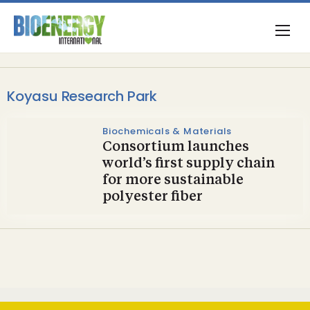
Koyasu Research Park
Biochemicals & Materials
Consortium launches
world’s first supply chain
for more sustainable
polyester fiber