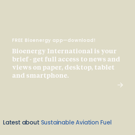
FREE Bioenergy app—download!
Bioenergy International is your
brief - get full access to news and
views on paper, desktop, tablet
and smartphone.
Latest about
Sustainable Aviation Fuel