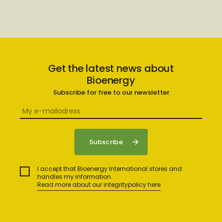
Get the latest news about
Bioenergy
Subscribe for free to our newsletter
I accept that Bioenergy International stores and
handles my information.
Read more about our integritypolicy here