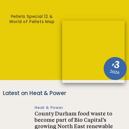
Pellets Special 12 &
World of Pellets Map
3
#
2026
Latest on Heat & Power
Heat & Power
County Durham food waste to
become part of Bio Capital’s
growing North East renewable