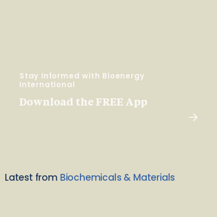
Stay Informed with Bioenergy
International
Download the FREE App
Latest from
Biochemicals & Materials