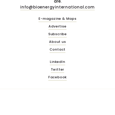
are.
info@bioenergyinternational.com
E-magazine & Maps
Advertise
Subscribe
About us
Contact
LinkedIn
Twitter
Facebook