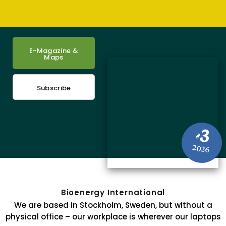
E-Magazine &
Maps
Subscribe
3
#
2026
Bioenergy International
We are based in Stockholm, Sweden, but without a
physical office – our workplace is wherever our laptops