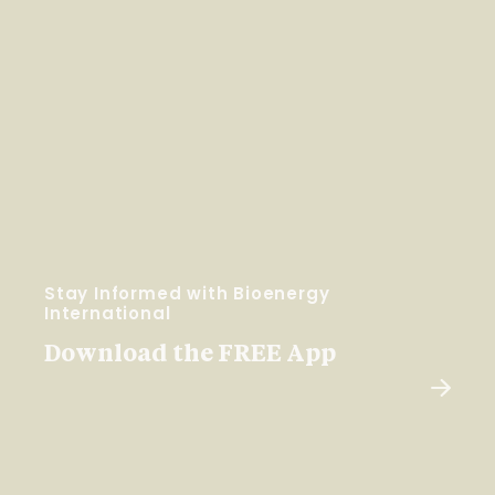
Stay Informed with Bioenergy
International
Download the FREE App