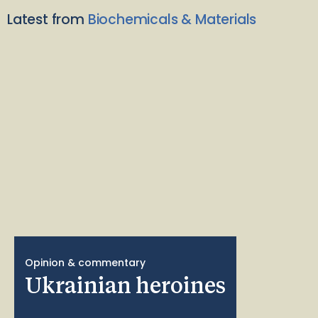
Latest from
Biochemicals & Materials
Opinion & commentary
Ukrainian heroines