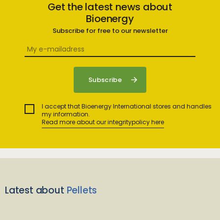
Get the latest news about
Bioenergy
Subscribe for free to our newsletter
I accept that Bioenergy International stores and handles
my information.
Read more about our integritypolicy here
Latest about
Pellets