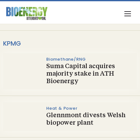
KPMG
Biomethane/RNG
Suma Capital acquires
majority stake in ATH
Bioenergy
Heat & Power
Glennmont divests Welsh
biopower plant