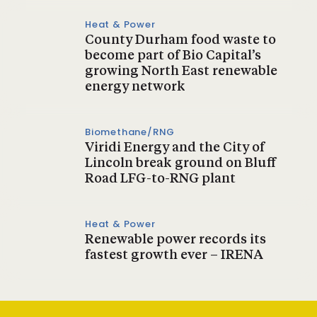
Heat & Power
County Durham food waste to
become part of Bio Capital’s
growing North East renewable
energy network
Biomethane/RNG
Viridi Energy and the City of
Lincoln break ground on Bluff
Road LFG-to-RNG plant
Heat & Power
Renewable power records its
fastest growth ever – IRENA