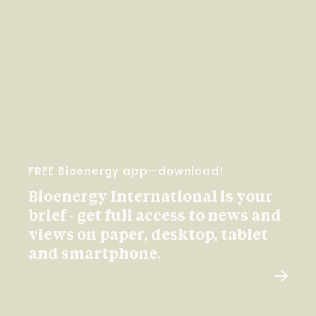
FREE Bioenergy app—download!
Bioenergy International is your
brief - get full access to news and
views on paper, desktop, tablet
and smartphone.