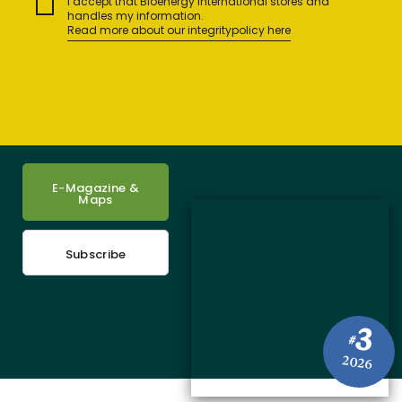
I accept that Bioenergy International stores and
handles my information.
Read more about our integritypolicy here
E-Magazine &
Maps
Subscribe
3
#
2026