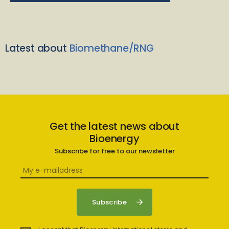
Latest about
Biomethane/RNG
Get the latest news about
Bioenergy
Subscribe for free to our newsletter