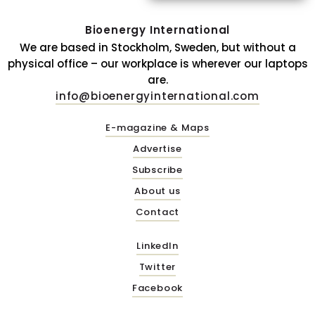
Bioenergy International
We are based in Stockholm, Sweden, but without a
physical office – our workplace is wherever our laptops
are.
info@bioenergyinternational.com
E-magazine & Maps
Advertise
Subscribe
About us
Contact
LinkedIn
Twitter
Facebook