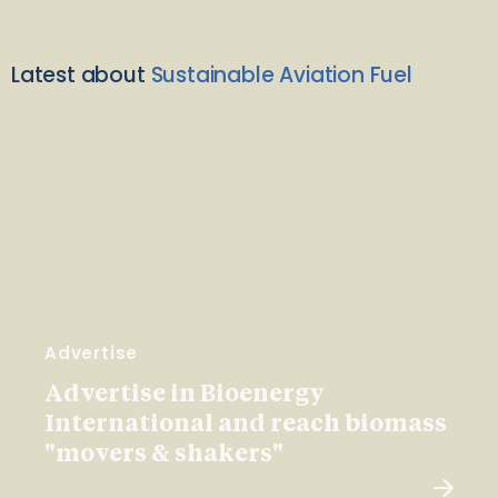
Latest about
Sustainable Aviation Fuel
Advertise
Advertise in Bioenergy
International and reach biomass
"movers & shakers"