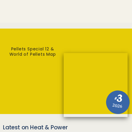
Pellets Special 12 &
World of Pellets Map
3
#
2026
Latest on Heat & Power