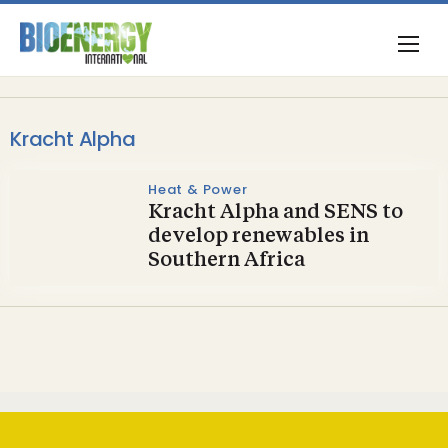
Kracht Alpha
Heat & Power
Kracht Alpha and SENS to
develop renewables in
Southern Africa