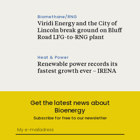
Biomethane/RNG
Viridi Energy and the City of
Lincoln break ground on Bluff
Road LFG-to-RNG plant
Heat & Power
Renewable power records its
fastest growth ever – IRENA
Get the latest news about
Bioenergy
Subscribe for free to our newsletter