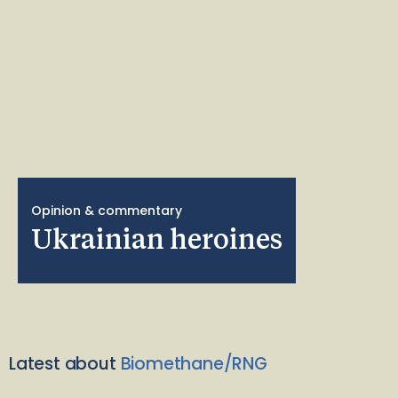
Opinion & commentary
Ukrainian heroines
Latest about
Biomethane/RNG