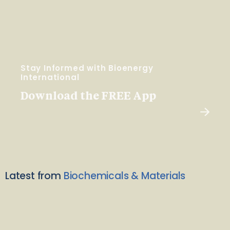
Stay Informed with Bioenergy
International
Download the FREE App
Latest from
Biochemicals & Materials