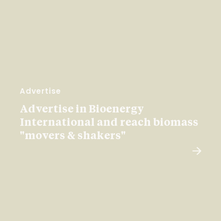
Advertise
Advertise in Bioenergy
International and reach biomass
"movers & shakers"