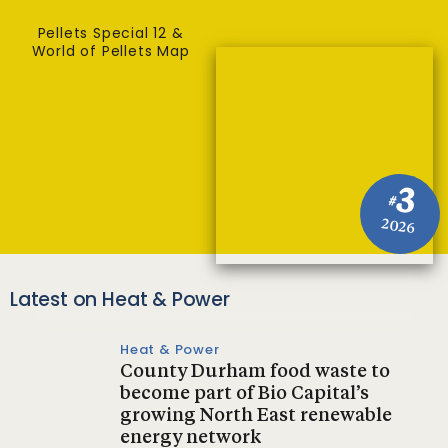
Pellets Special 12 &
World of Pellets Map
3
#
2026
Latest on Heat & Power
Heat & Power
County Durham food waste to
become part of Bio Capital’s
growing North East renewable
energy network