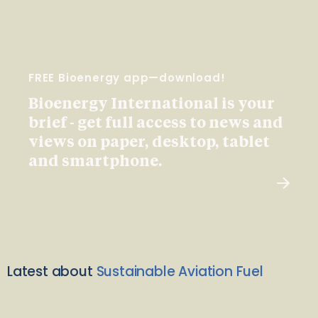
FREE Bioenergy app—download!
Bioenergy International is your
brief - get full access to news and
views on paper, desktop, tablet
and smartphone.
Latest about
Sustainable Aviation Fuel