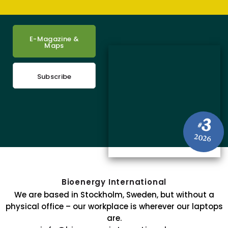
E-Magazine &
Maps
Subscribe
3
#
2026
Bioenergy International
We are based in Stockholm, Sweden, but without a
physical office – our workplace is wherever our laptops
are.