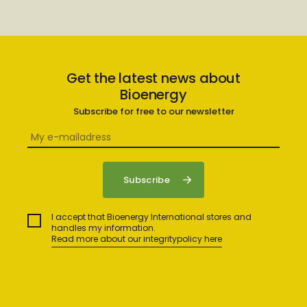
Get the latest news about
Bioenergy
Subscribe for free to our newsletter
I accept that Bioenergy International stores and
handles my information.
Read more about our integritypolicy here