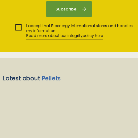
I accept that Bioenergy International stores and handles
my information.
Read more about our integritypolicy here
Latest about
Pellets