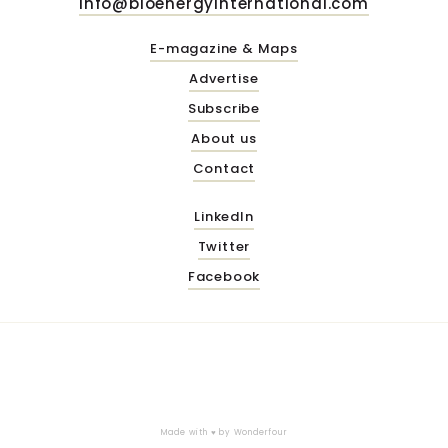
info@bioenergyinternational.com
E-magazine & Maps
Advertise
Subscribe
About us
Contact
LinkedIn
Twitter
Facebook
Made with ♥ by
Wonderfour