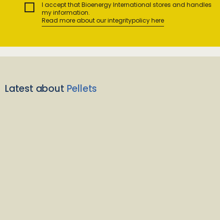
I accept that Bioenergy International stores and handles
my information.
Read more about our integritypolicy here
Latest about
Pellets