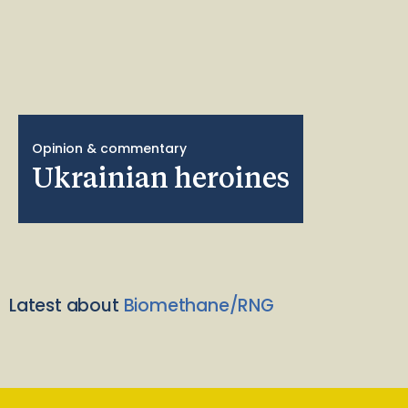
Opinion & commentary
Ukrainian heroines
Latest about
Biomethane/RNG