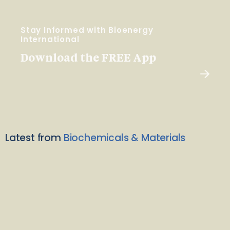
Stay Informed with Bioenergy
International
Download the FREE App
Latest from
Biochemicals & Materials