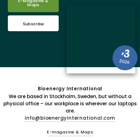
E-Magazine &
Maps
Subscribe
3
#
2026
Bioenergy International
We are based in Stockholm, Sweden, but without a
physical office – our workplace is wherever our laptops
are.
info@bioenergyinternational.com
E-magazine & Maps