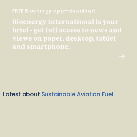
FREE Bioenergy app—download!
Bioenergy International is your
brief - get full access to news and
views on paper, desktop, tablet
and smartphone.
Latest about
Sustainable Aviation Fuel