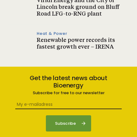
Viridi Energy and the City of
Lincoln break ground on Bluff
Road LFG-to-RNG plant
Heat & Power
Renewable power records its
fastest growth ever – IRENA
Get the latest news about
Bioenergy
Subscribe for free to our newsletter