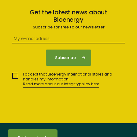
Get the latest news about
Bioenergy
Subscribe for free to our newsletter
I accept that Bioenergy International stores and
handles my information.
Read more about our integritypolicy here