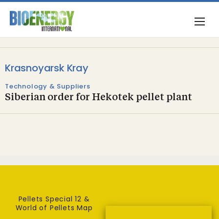
Krasnoyarsk Kray
Technology & Suppliers
Siberian order for Hekotek pellet plant
Pellets Special 12 &
World of Pellets Map