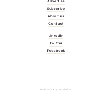
Advertise
Subscribe
About us
Contact
LinkedIn
Twitter
Facebook
Made with ♥ by
Wonderfour