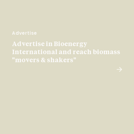
Advertise
Advertise in Bioenergy
International and reach biomass
"movers & shakers"