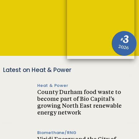
3
#
2026
Latest on Heat & Power
Heat & Power
County Durham food waste to
become part of Bio Capital’s
growing North East renewable
energy network
Biomethane/RNG