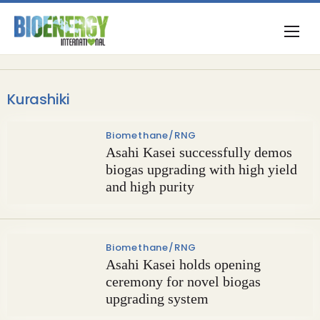
Kurashiki
Biomethane/RNG
Asahi Kasei successfully demos
biogas upgrading with high yield
and high purity
Biomethane/RNG
Asahi Kasei holds opening
ceremony for novel biogas
upgrading system