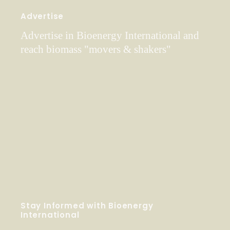
Advertise
Advertise in Bioenergy International and
reach biomass "movers & shakers"
Stay Informed with Bioenergy
International