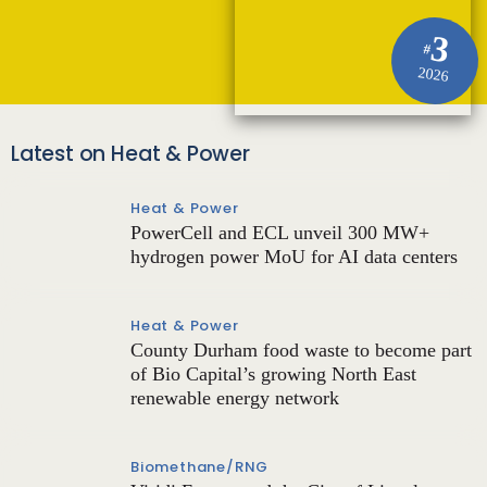
3
#
2026
Latest on Heat & Power
Heat & Power
PowerCell and ECL unveil 300 MW+
hydrogen power MoU for AI data centers
Heat & Power
County Durham food waste to become part
of Bio Capital’s growing North East
renewable energy network
Biomethane/RNG