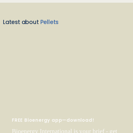
Latest about
Pellets
FREE Bioenergy app—download!
Bioenergy International is your brief - get