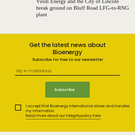
Viridi Energy and the City of Lincoln
break ground on Bluff Road LFG-to-RNG
plant
Get the latest news about
Bioenergy
Subscribe for free to our newsletter
I accept that Bioenergy International stores and handles
my information.
Read more about our integritypolicy here