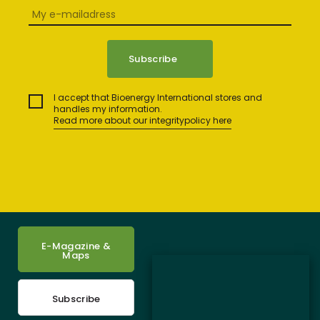
I accept that Bioenergy International stores and
handles my information.
Read more about our integritypolicy here
E-Magazine &
Maps
Subscribe