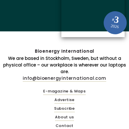
3
#
2026
Bioenergy International
We are based in Stockholm, Sweden, but without a
physical office – our workplace is wherever our laptops
are.
info@bioenergyinternational.com
E-magazine & Maps
Advertise
Subscribe
About us
Contact