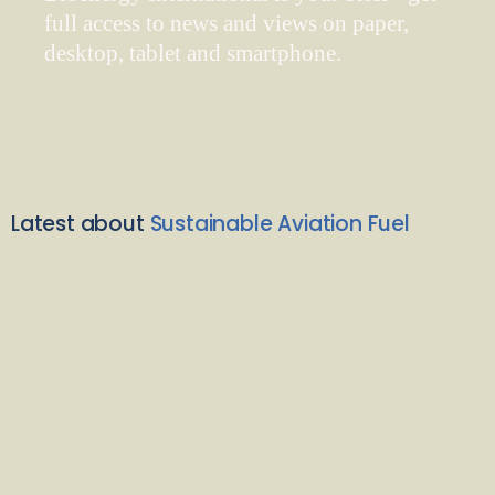
full access to news and views on paper,
desktop, tablet and smartphone.
Latest about
Sustainable Aviation Fuel