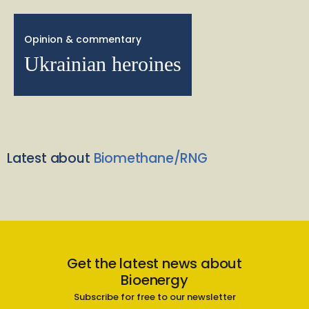
Opinion & commentary
Ukrainian heroines
Latest about
Biomethane/RNG
Get the latest news about
Bioenergy
Subscribe for free to our newsletter