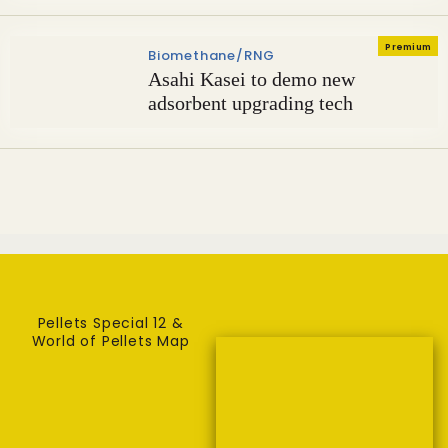
Premium
Biomethane/RNG
Asahi Kasei to demo new
adsorbent upgrading tech
Pellets Special 12 &
World of Pellets Map