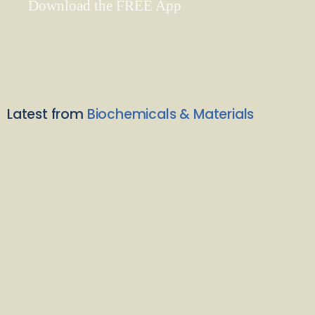
Download the FREE App
Latest from
Biochemicals & Materials