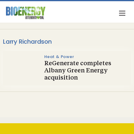
Larry Richardson
Heat & Power
ReGenerate completes
Albany Green Energy
acquisition