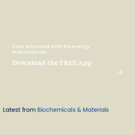
Stay Informed with Bioenergy
International
Download the FREE App
Latest from
Biochemicals & Materials