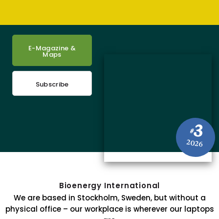
E-Magazine &
Maps
Subscribe
3
#
2026
Bioenergy International
We are based in Stockholm, Sweden, but without a
physical office – our workplace is wherever our laptops