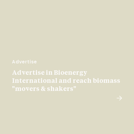
Advertise
Advertise in Bioenergy
International and reach biomass
"movers & shakers"