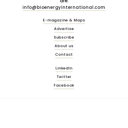
are.
info@bioenergyinternational.com
E-magazine & Maps
Advertise
Subscribe
About us
Contact
LinkedIn
Twitter
Facebook