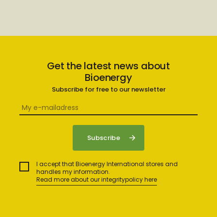
Get the latest news about
Bioenergy
Subscribe for free to our newsletter
I accept that Bioenergy International stores and
handles my information.
Read more about our integritypolicy here