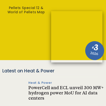
Pellets Special 12 &
World of Pellets Map
3
#
2026
Latest on Heat & Power
Heat & Power
PowerCell and ECL unveil 300 MW+
hydrogen power MoU for AI data
centers