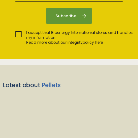
I accept that Bioenergy International stores and handles
my information.
Read more about our integritypolicy here
Latest about
Pellets