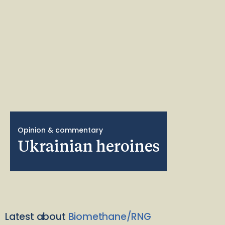
Opinion & commentary
Ukrainian heroines
Latest about
Biomethane/RNG