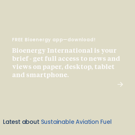
FREE Bioenergy app—download!
Bioenergy International is your
brief - get full access to news and
views on paper, desktop, tablet
and smartphone.
Latest about
Sustainable Aviation Fuel