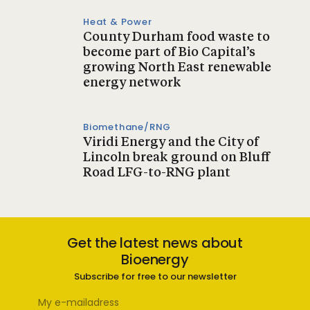
Heat & Power
County Durham food waste to
become part of Bio Capital’s
growing North East renewable
energy network
Biomethane/RNG
Viridi Energy and the City of
Lincoln break ground on Bluff
Road LFG-to-RNG plant
Get the latest news about
Bioenergy
Subscribe for free to our newsletter