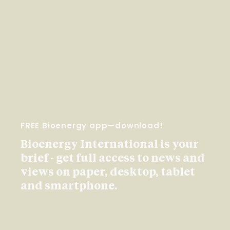
FREE Bioenergy app—download!
Bioenergy International is your
brief - get full access to news and
views on paper, desktop, tablet
and smartphone.