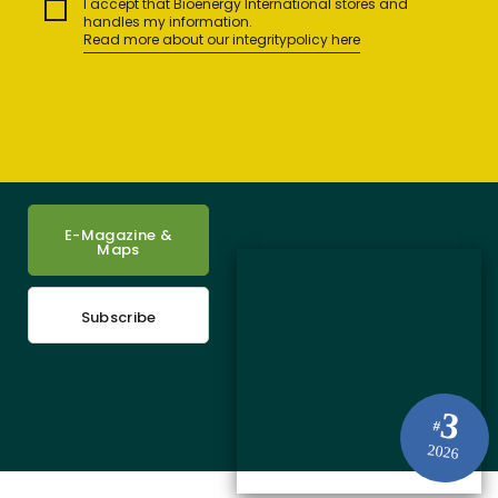
I accept that Bioenergy International stores and
handles my information.
Read more about our integritypolicy here
E-Magazine &
Maps
Subscribe
3
#
2026