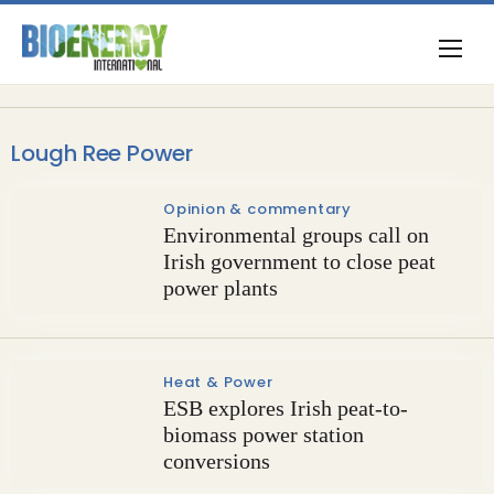
Lough Ree Power
Opinion & commentary
Environmental groups call on
Irish government to close peat
power plants
Heat & Power
ESB explores Irish peat-to-
biomass power station
conversions