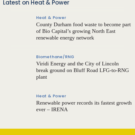
Latest on Heat & Power
Heat & Power
County Durham food waste to become part
of Bio Capital’s growing North East
renewable energy network
Biomethane/RNG
Viridi Energy and the City of Lincoln
break ground on Bluff Road LFG-to-RNG
plant
Heat & Power
Renewable power records its fastest growth
ever – IRENA