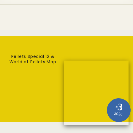
Pellets Special 12 &
World of Pellets Map
3
#
2026