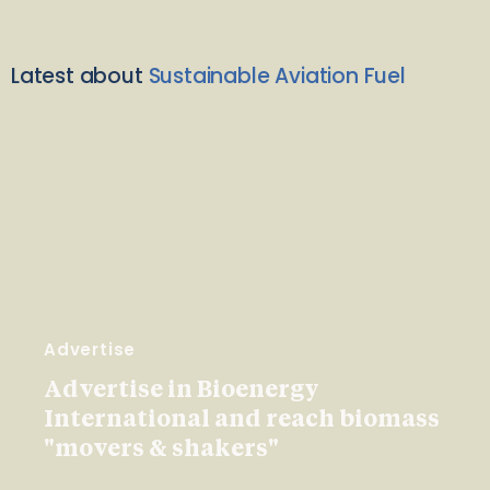
Latest about
Sustainable Aviation Fuel
Advertise
Advertise in Bioenergy
International and reach biomass
"movers & shakers"