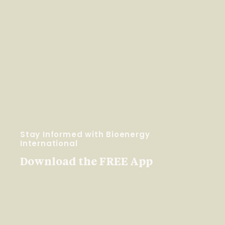
Stay Informed with Bioenergy
International
Download the FREE App