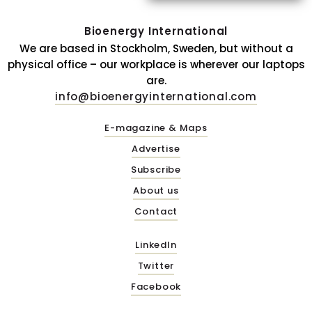
Bioenergy International
We are based in Stockholm, Sweden, but without a
physical office – our workplace is wherever our laptops
are.
info@bioenergyinternational.com
E-magazine & Maps
Advertise
Subscribe
About us
Contact
LinkedIn
Twitter
Facebook