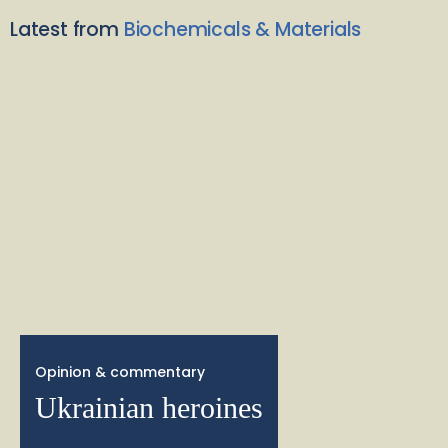
Latest from
Biochemicals & Materials
Opinion & commentary
Ukrainian heroines