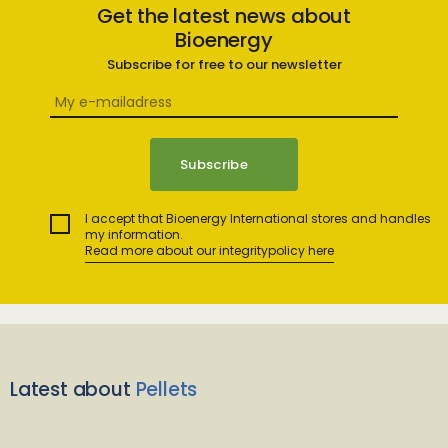
Get the latest news about
Bioenergy
Subscribe for free to our newsletter
I accept that Bioenergy International stores and handles
my information.
Read more about our integritypolicy here
Latest about
Pellets