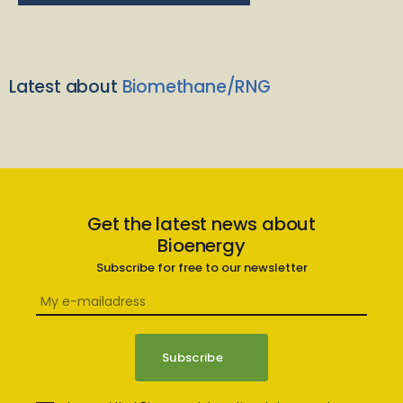
Latest about
Biomethane/RNG
Get the latest news about
Bioenergy
Subscribe for free to our newsletter