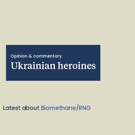
Opinion & commentary
Ukrainian heroines
Latest about
Biomethane/RNG