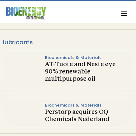
lubricants
Biochemicals & Materials
AT-Tuote and Neste eye
90% renewable
multipurpose oil
Biochemicals & Materials
Perstorp acquires OQ
Chemicals Nederland