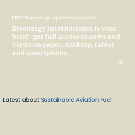
FREE Bioenergy app—download!
Bioenergy International is your
brief - get full access to news and
views on paper, desktop, tablet
and smartphone.
Latest about
Sustainable Aviation Fuel