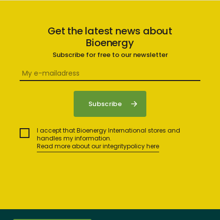
Get the latest news about
Bioenergy
Subscribe for free to our newsletter
I accept that Bioenergy International stores and
handles my information.
Read more about our integritypolicy here