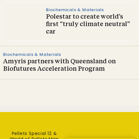
Biochemicals & Materials
Polestar to create world’s
first “truly climate neutral”
car
Biochemicals & Materials
Amyris partners with Queensland on
Biofutures Acceleration Program
Pellets Special 12 &