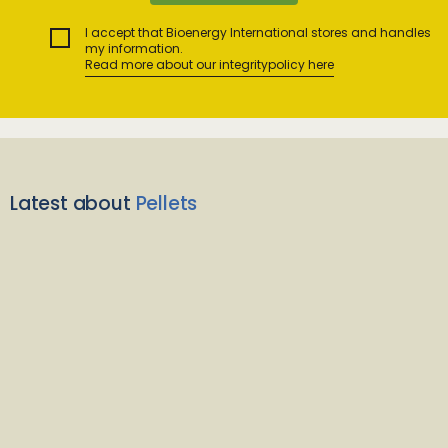
I accept that Bioenergy International stores and handles
my information.
Read more about our integritypolicy here
Latest about
Pellets