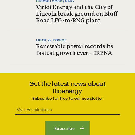
Biomethane/RNG
Viridi Energy and the City of
Lincoln break ground on Bluff
Road LFG-to-RNG plant
Heat & Power
Renewable power records its
fastest growth ever – IRENA
Get the latest news about
Bioenergy
Subscribe for free to our newsletter