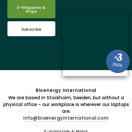
E-Magazine &
Maps
Subscribe
3
#
2026
Bioenergy International
We are based in Stockholm, Sweden, but without a
physical office – our workplace is wherever our laptops
are.
info@bioenergyinternational.com
E-magazine & Maps