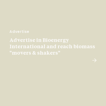
Advertise
Advertise in Bioenergy
International and reach biomass
"movers & shakers"