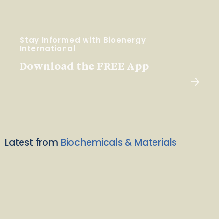
Stay Informed with Bioenergy
International
Download the FREE App
Latest from
Biochemicals & Materials