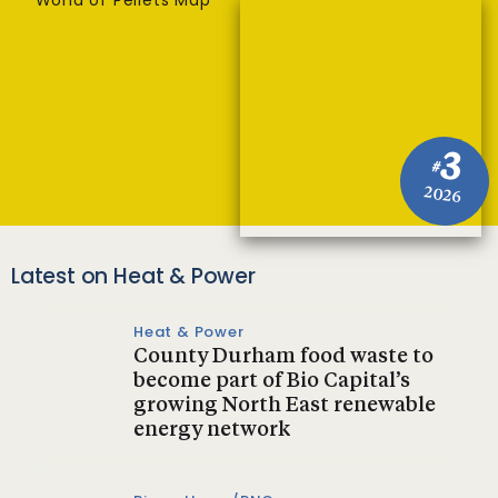
World of Pellets Map
3
#
2026
Latest on Heat & Power
Heat & Power
County Durham food waste to
become part of Bio Capital’s
growing North East renewable
energy network