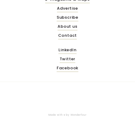
Advertise
Subscribe
About us
Contact
LinkedIn
Twitter
Facebook
Made with ♥ by
Wonderfour