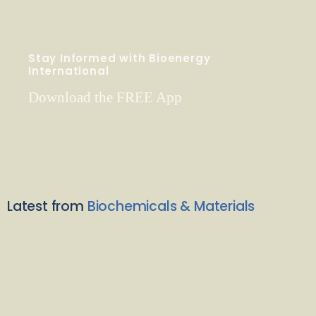
Stay Informed with Bioenergy
International
Download the FREE App
Latest from
Biochemicals & Materials