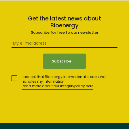
Get the latest news about
Bioenergy
Subscribe for free to our newsletter
I accept that Bioenergy International stores and
handles my information.
Read more about our integritypolicy here