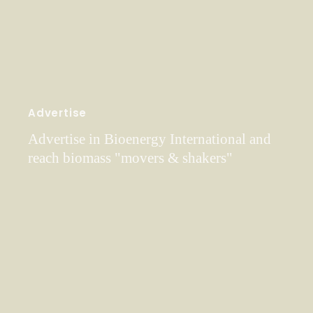
Advertise
Advertise in Bioenergy International and
reach biomass "movers & shakers"