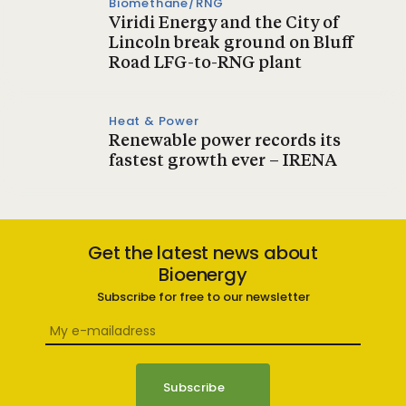
Biomethane/RNG
Viridi Energy and the City of
Lincoln break ground on Bluff
Road LFG-to-RNG plant
Heat & Power
Renewable power records its
fastest growth ever – IRENA
Get the latest news about
Bioenergy
Subscribe for free to our newsletter