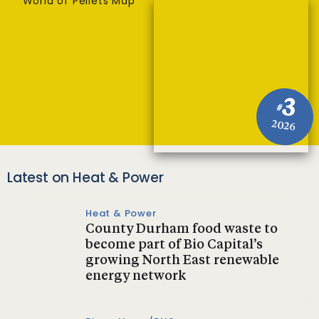
World of Pellets Map
3
#
2026
Latest on Heat & Power
Heat & Power
County Durham food waste to
become part of Bio Capital’s
growing North East renewable
energy network