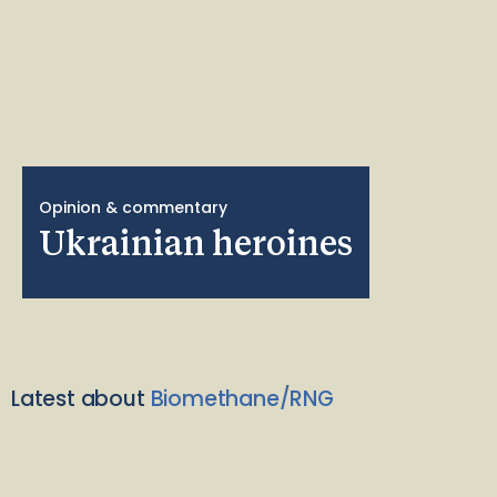
Opinion & commentary
Ukrainian heroines
Latest about
Biomethane/RNG