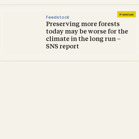
Premium
Feedstock
Preserving more forests
today may be worse for the
climate in the long run –
SNS report