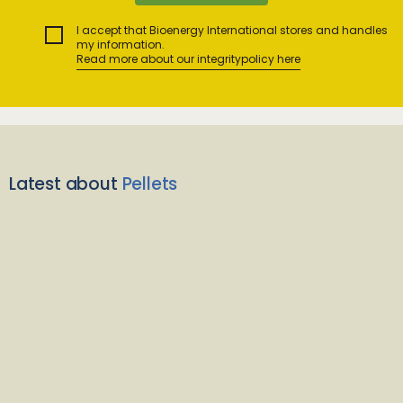
I accept that Bioenergy International stores and handles
my information.
Read more about our integritypolicy here
Latest about
Pellets