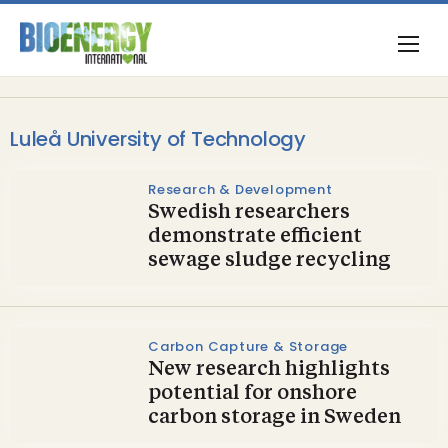
Luleå University of Technology
Research & Development
Swedish researchers
demonstrate efficient
sewage sludge recycling
Carbon Capture & Storage
New research highlights
potential for onshore
carbon storage in Sweden