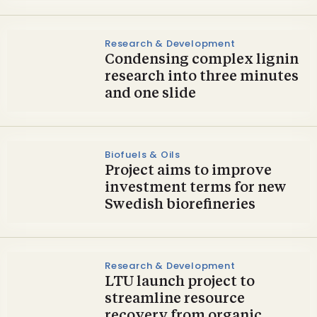
Research & Development
Condensing complex lignin
research into three minutes
and one slide
Biofuels & Oils
Project aims to improve
investment terms for new
Swedish biorefineries
Research & Development
LTU launch project to
streamline resource
recovery from organic