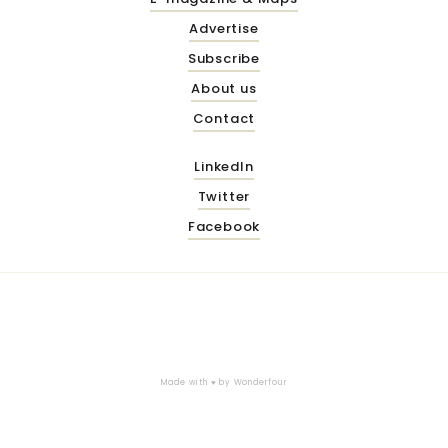
Advertise
Subscribe
About us
Contact
LinkedIn
Twitter
Facebook
Made with ♥ by
Wonderfour