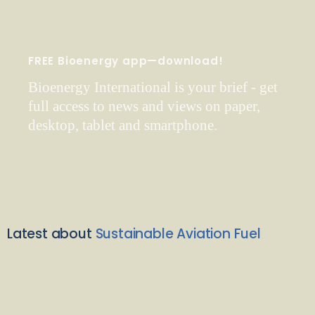
FREE Bioenergy app—download!
Bioenergy International is your brief - get
full access to news and views on paper,
desktop, tablet and smartphone.
Latest about
Sustainable Aviation Fuel