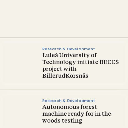
Carbon Capture and Utilization
VIVALDI – a potential
biogenic CCU virtuoso?
Research & Development
Luleå University of
Technology initiate BECCS
project with
BillerudKorsnäs
Research & Development
Autonomous forest
machine ready for in the
woods testing