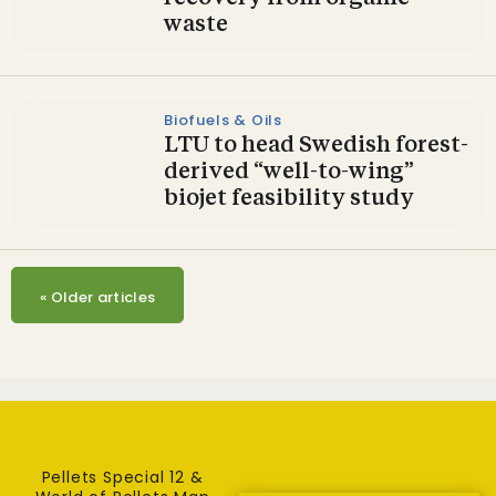
waste
Biofuels & Oils
LTU to head Swedish forest-
derived “well-to-wing”
biojet feasibility study
«
Older articles
Pellets Special 12 &