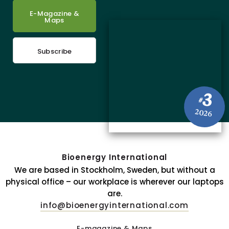
E-Magazine &
Maps
Subscribe
3
#
2026
Bioenergy International
We are based in Stockholm, Sweden, but without a
physical office – our workplace is wherever our laptops
are.
info@bioenergyinternational.com
E-magazine & Maps