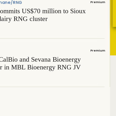
hane/RNG
Premium
ommits US$70 million to Sioux
dairy RNG cluster
Premium
CalBio and Sevana Bioenergy
er in MBL Bioenergy RNG JV