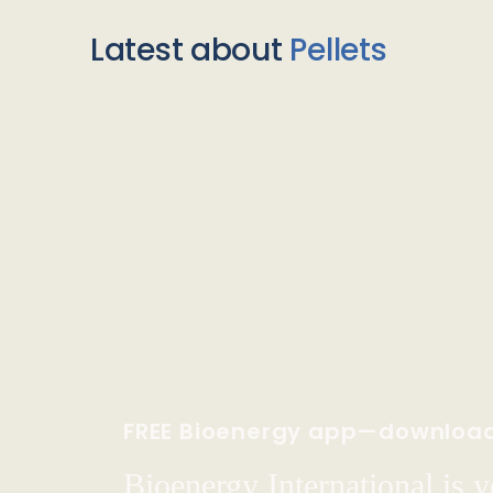
Latest about
Pellets
FREE Bioenergy app—downloa
Bioenergy International is yo