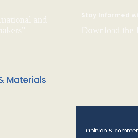
Stay Informed wi
rnational and
hakers"
Download the
& Materials
Opinion & commen