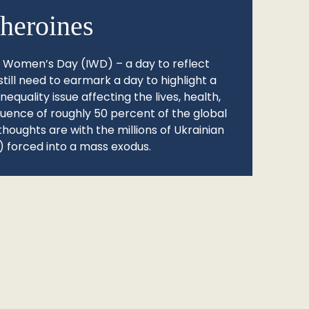
heroines
l Women’s Day (IWD) – a day to reflect
still need to earmark a day to highlight a
quality issue affecting the lives, health,
fluence of roughly 50 percent of the global
thoughts are with the millions of Ukrainian
 forced into a mass exodus.