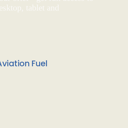
sktop, tablet and
viation Fuel