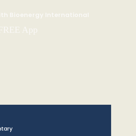
th Bioenergy International
 FREE App
tary