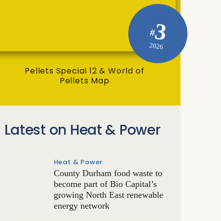
3
#
2026
Pellets Special 12 & World of
Pellets Map
Latest on Heat & Power
Heat & Power
County Durham food waste to
become part of Bio Capital’s
growing North East renewable
energy network