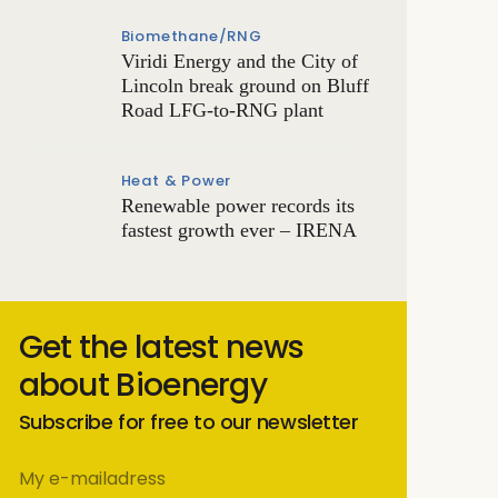
Biomethane/RNG
Viridi Energy and the City of
Lincoln break ground on Bluff
Road LFG-to-RNG plant
Heat & Power
Renewable power records its
fastest growth ever – IRENA
Get the latest news
about Bioenergy
Subscribe for free to our newsletter