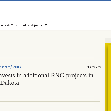
uels & Oils
All subjects
hane/RNG
Premium
vests in additional RNG projects in
 Dakota