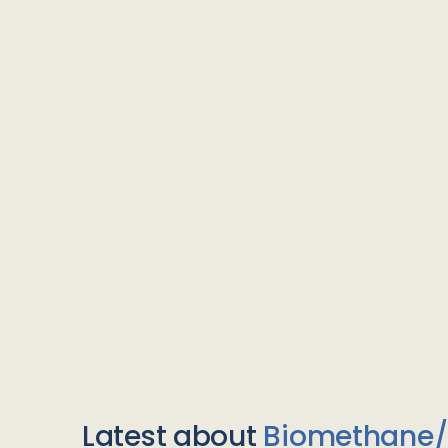
Latest about
Biomethane