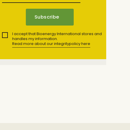
I accept that Bioenergy International stores and
handles my information.
Read more about our integritypolicy here