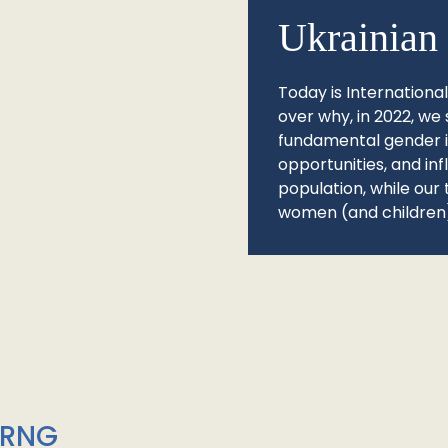
Ukrainian 
Today is Internationa
over why, in 2022, we 
fundamental gender ine
opportunities, and in
population, while our 
women (and children)
/RNG