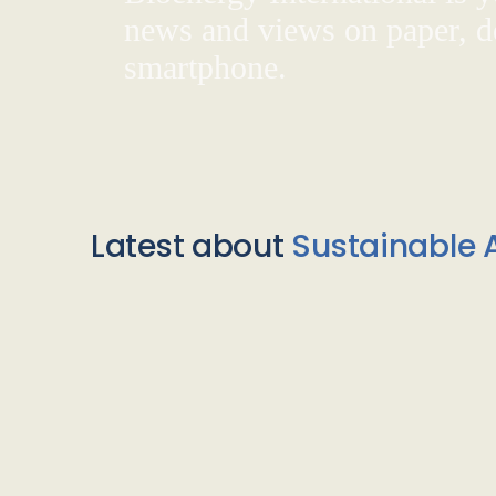
news and views on paper, de
smartphone.
Latest about
Sustainable A