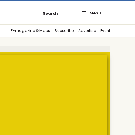
Menu
Search
E-magazine & Maps
Subscribe
Advertise
Event