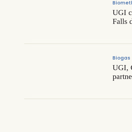
Biomet
UGI c
Falls 
Biogas
UGI, 
partn