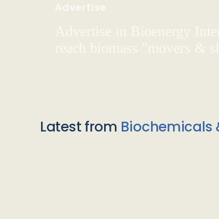
Advertise
Advertise in Bioenergy Inte
reach biomass "movers & s
Latest from
Biochemicals 