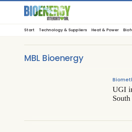
Start
Technology & Suppliers
Heat & Power
Biof
MBL Bioenergy
Biomet
UGI in
South