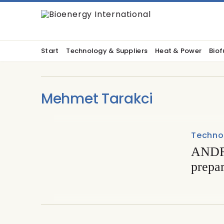
Start
Technology & Suppliers
Heat & Power
Biof
Mehmet Tarakci
Techno
ANDRI
prepa