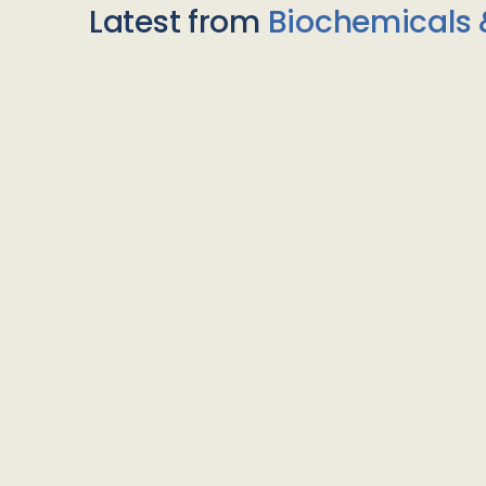
Latest from
Biochemicals 