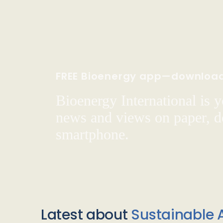
FREE Bioenergy app—downloa
Bioenergy International is yo
news and views on paper, de
smartphone.
Latest about
Sustainable A