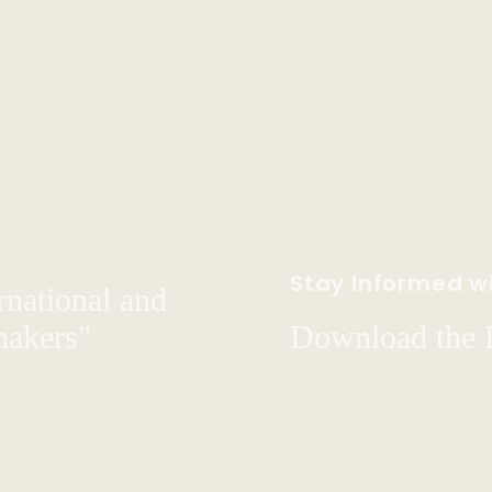
Stay Informed wi
rnational and
hakers"
Download the