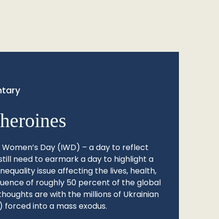
tary
heroines
l Women’s Day (IWD) – a day to reflect
still need to earmark a day to highlight a
quality issue affecting the lives, health,
fluence of roughly 50 percent of the global
thoughts are with the millions of Ukrainian
 forced into a mass exodus.