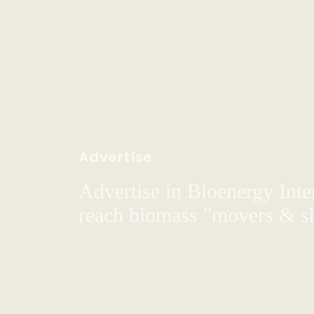
Advertise
Advertise in Bioenergy Inte
reach biomass "movers & s