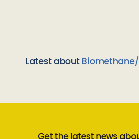
Latest about
Biomethane
Get the latest news abo