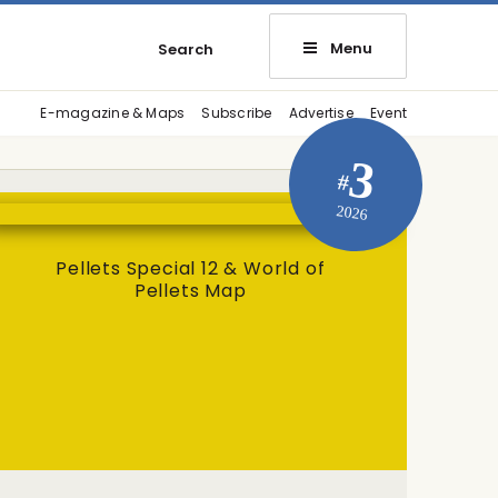
Menu
Search
E-magazine & Maps
Subscribe
Advertise
Event
3
#
2026
Pellets Special 12 & World of
Pellets Map