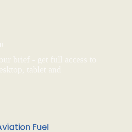
d!
ur brief - get full access to
sktop, tablet and
viation Fuel