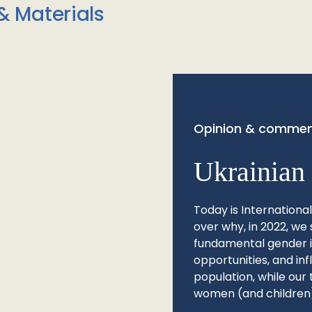
& Materials
Opinion & commen
Ukrainian 
Today is Internationa
over why, in 2022, we 
fundamental gender ine
opportunities, and in
population, while our 
women (and children)