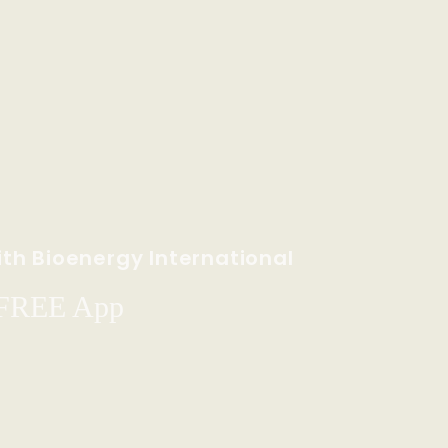
th Bioenergy International
 FREE App