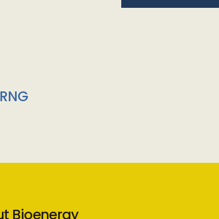
/RNG
ut Bioenergy