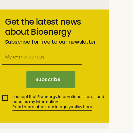
Get the latest news
about Bioenergy
Subscribe for free to our newsletter
I accept that Bioenergy International stores and
handles my information.
Read more about our integritypolicy here