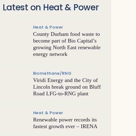
Latest on Heat & Power
Heat & Power
County Durham food waste to
become part of Bio Capital’s
growing North East renewable
energy network
Biomethane/RNG
Viridi Energy and the City of
Lincoln break ground on Bluff
Road LFG-to-RNG plant
Heat & Power
Renewable power records its
fastest growth ever – IRENA