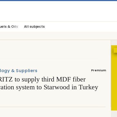
uels & Oils
All subjects
logy & Suppliers
Premium
TZ to supply third MDF fiber
ration system to Starwood in Turkey