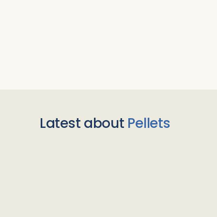
Latest about
Pellets