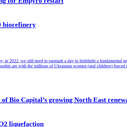
ng for Empyro restart
 biorefinery
in 2022, we still need to earmark a day to highlight a fundamental gende
houghts are with the millions of Ukrainian women (and children) forced 
of Bio Capital’s growing North East renew
O2 liquefaction