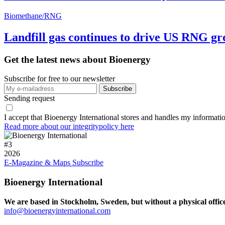
Biomethane/RNG
Landfill gas continues to drive US RNG g
Get the latest news about Bioenergy
Subscribe for free to our newsletter
Sending request
I accept that Bioenergy International stores and handles my informati
Read more about our integritypolicy here
#
3
2026
E-Magazine & Maps
Subscribe
Bioenergy International
We are based in Stockholm, Sweden, but without a physical offic
info@bioenergyinternational.com