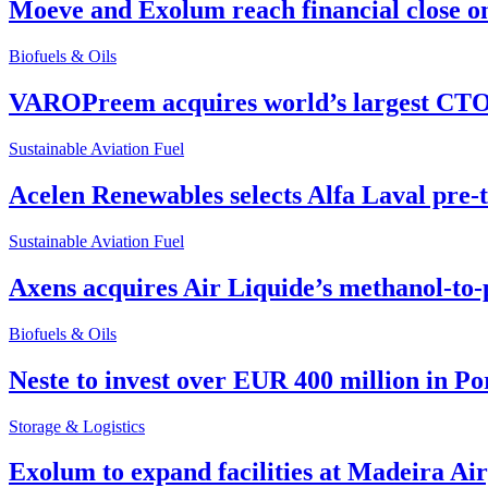
Moeve and Exolum reach financial close o
Biofuels & Oils
VAROPreem acquires world’s largest CTO
Sustainable Aviation Fuel
Acelen Renewables selects Alfa Laval pre-
Sustainable Aviation Fuel
Axens acquires Air Liquide’s methanol-to-
Biofuels & Oils
Neste to invest over EUR 400 million in P
Storage & Logistics
Exolum to expand facilities at Madeira Ai