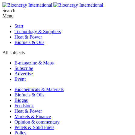
Search
Menu
Start
Technology & Suppliers
Heat & Power
Biofuels & Oils
All subjects
E-magazine & Maps
Subscribe
Advertise
Event
Biochemicals & Materials
Biofuels & Oils
Biogas
Feedstock
Heat & Power
Markets & Finance
Opinion & commentary
Pellets & Solid Fuels
Policy