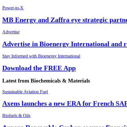
Power-to-X
MB Energy and Zaffra eye strategic partn
Advertise
Advertise in Bioenergy International and
Stay Informed with Bioenergy International
Download the FREE App
Latest from
Biochemicals & Materials
Sustainable Aviation Fuel
Axens launches a new ERA for French SA
Biofuels & Oils