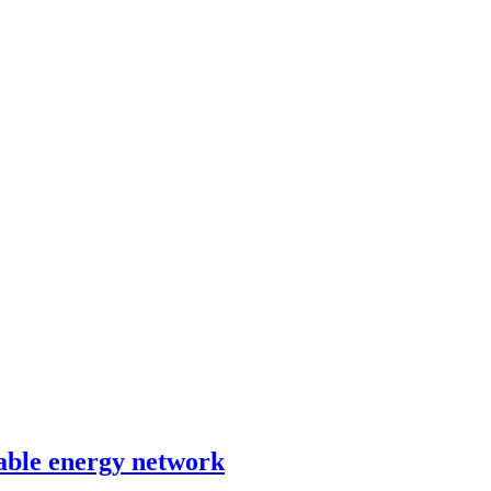
able energy network