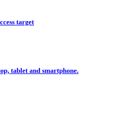
ccess target
ktop, tablet and smartphone.