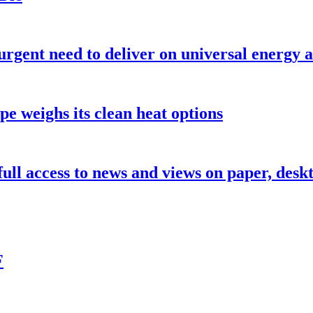
urgent need to deliver on universal energy a
pe weighs its clean heat options
 full access to news and views on paper, des
F