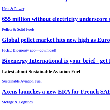
Heat & Power
655 million without electricity underscore 
Pellets & Solid Fuels
Global pellet market hits new high as Euro
FREE Bioenergy app—download!
Bioenergy International is your brief - get
Latest about
Sustainable Aviation Fuel
Sustainable Aviation Fuel
Axens launches a new ERA for French SA
Storage & Logistics