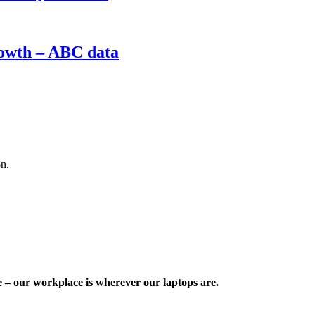
rowth – ABC data
on.
e – our workplace is wherever our laptops are.