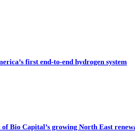
erica’s first end-to-end hydrogen system
of Bio Capital’s growing North East renew