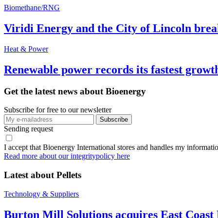
Biomethane/RNG
Viridi Energy and the City of Lincoln br
Heat & Power
Renewable power records its fastest grow
Get the latest news about Bioenergy
Subscribe for free to our newsletter
Sending request
I accept that Bioenergy International stores and handles my informati
Read more about our integritypolicy here
Latest about
Pellets
Technology & Suppliers
Burton Mill Solutions acquires East Coast