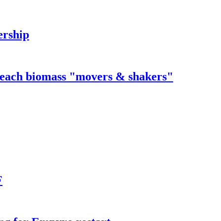
ership
 reach biomass "movers & shakers"
F