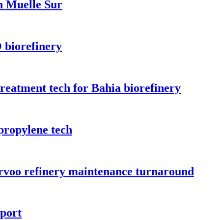
n Muelle Sur
 biorefinery
treatment tech for Bahia biorefinery
propylene tech
orvoo refinery maintenance turnaround
rport