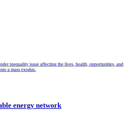
r inequality issue affecting the lives, health, opportunities, and
into a mass exodus.
able energy network