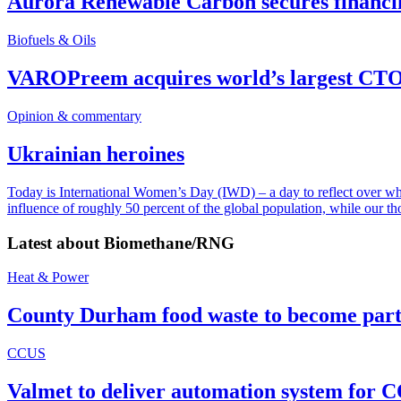
Aurora Renewable Carbon secures financi
Biofuels & Oils
VAROPreem acquires world’s largest CTO
Opinion & commentary
Ukrainian heroines
Today is International Women’s Day (IWD) – a day to reflect over why, 
influence of roughly 50 percent of the global population, while our t
Latest about
Biomethane/RNG
Heat & Power
County Durham food waste to become part 
CCUS
Valmet to deliver automation system for C