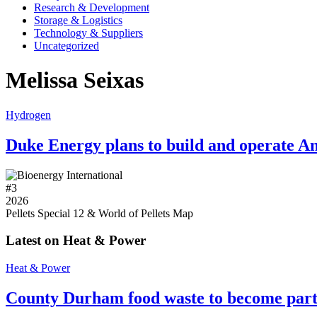
Research & Development
Storage & Logistics
Technology & Suppliers
Uncategorized
Melissa Seixas
Hydrogen
Duke Energy plans to build and operate Am
#
3
2026
Pellets Special 12 & World of Pellets Map
Latest on Heat & Power
Heat & Power
County Durham food waste to become part 