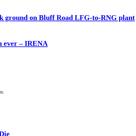
eak ground on Bluff Road LFG-to-RNG plant
th ever – IRENA
on.
 Die