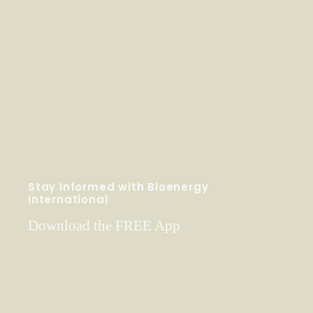
Stay Informed with Bioenergy
International
Download the FREE App