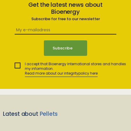
Get the latest news about
Bioenergy
Subscribe for free to our newsletter
I accept that Bioenergy International stores and handles
my information.
Read more about our integritypolicy here
Latest about
Pellets