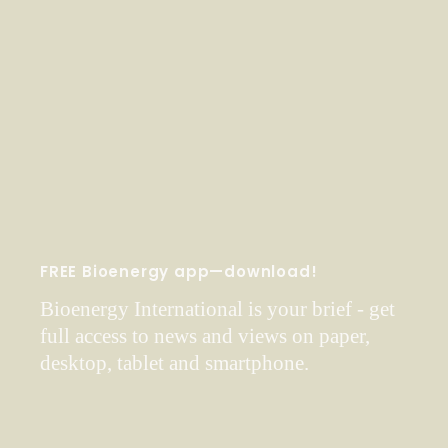
FREE Bioenergy app—download!
Bioenergy International is your brief - get
full access to news and views on paper,
desktop, tablet and smartphone.