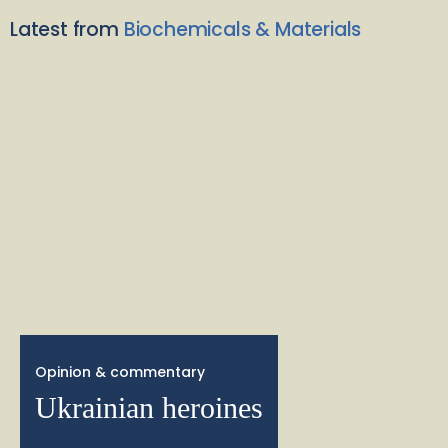
Latest from
Biochemicals & Materials
Opinion & commentary
Ukrainian heroines