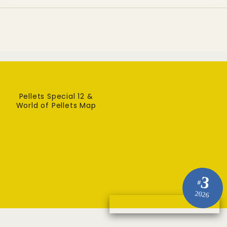
Pellets Special 12 &
World of Pellets Map
3
#
2026