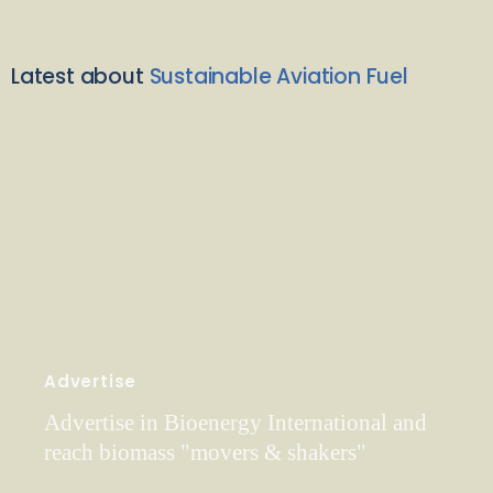
Latest about
Sustainable Aviation Fuel
Advertise
Advertise in Bioenergy International and
reach biomass "movers & shakers"