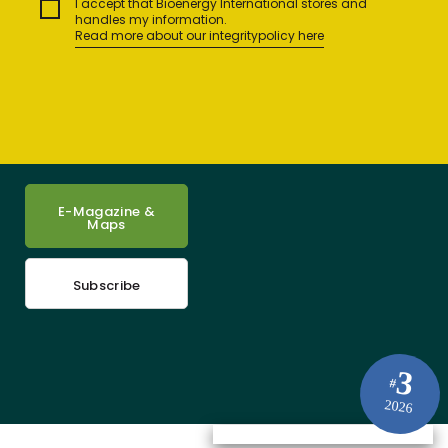
I accept that Bioenergy International stores and
handles my information.
Read more about our integritypolicy here
E-Magazine &
Maps
Subscribe
3
#
2026