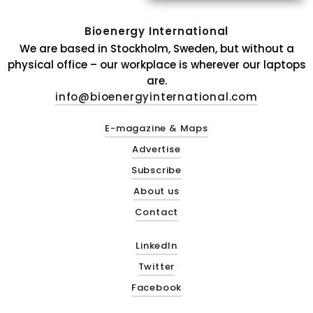
Bioenergy International
We are based in Stockholm, Sweden, but without a
physical office – our workplace is wherever our laptops
are.
info@bioenergyinternational.com
E-magazine & Maps
Advertise
Subscribe
About us
Contact
LinkedIn
Twitter
Facebook