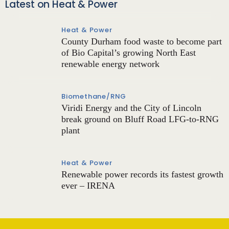
Latest on Heat & Power
Heat & Power
County Durham food waste to become part
of Bio Capital’s growing North East
renewable energy network
Biomethane/RNG
Viridi Energy and the City of Lincoln
break ground on Bluff Road LFG-to-RNG
plant
Heat & Power
Renewable power records its fastest growth
ever – IRENA