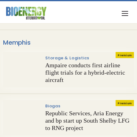
Memphis
Premium
Storage & Logistics
Ampaire conducts first airline
flight trials for a hybrid-electric
aircraft
Premium
Biogas
Republic Services, Aria Energy
and bp start up South Shelby LFG
to RNG project