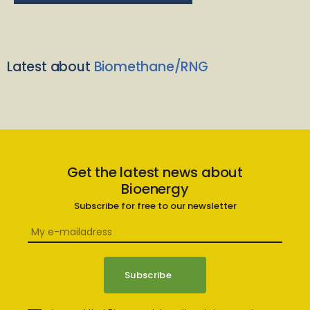
Latest about
Biomethane/RNG
Get the latest news about
Bioenergy
Subscribe for free to our newsletter