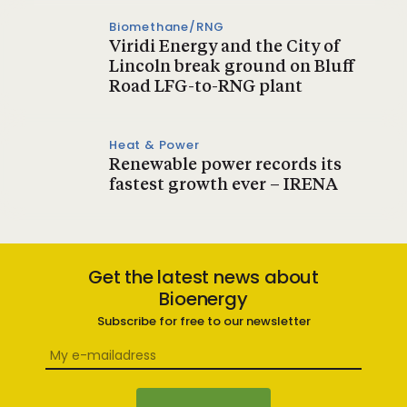
Biomethane/RNG
Viridi Energy and the City of
Lincoln break ground on Bluff
Road LFG-to-RNG plant
Heat & Power
Renewable power records its
fastest growth ever – IRENA
Get the latest news about
Bioenergy
Subscribe for free to our newsletter