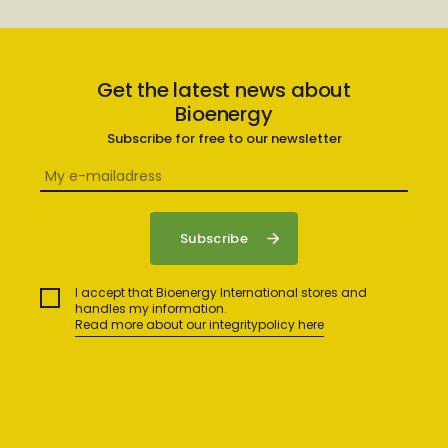
Get the latest news about
Bioenergy
Subscribe for free to our newsletter
I accept that Bioenergy International stores and
handles my information.
Read more about our integritypolicy here