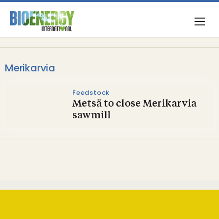
Merikarvia
Feedstock
Metsä to close Merikarvia
sawmill