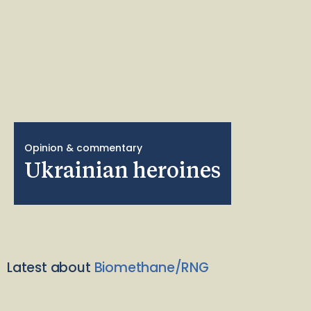
Opinion & commentary
Ukrainian heroines
Latest about
Biomethane/RNG