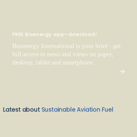
FREE Bioenergy app—download!
Bioenergy International is your brief - get
full access to news and views on paper,
desktop, tablet and smartphone.
Latest about
Sustainable Aviation Fuel