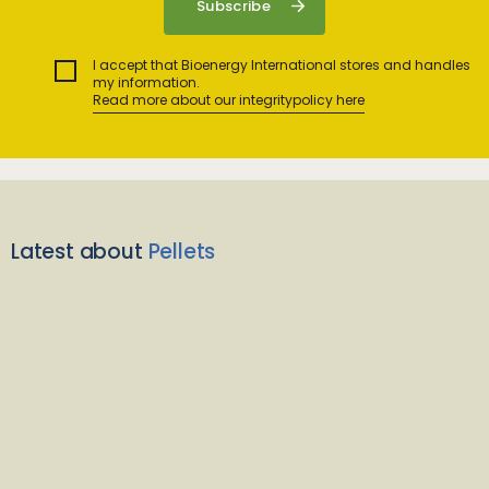
I accept that Bioenergy International stores and handles
my information.
Read more about our integritypolicy here
Latest about
Pellets