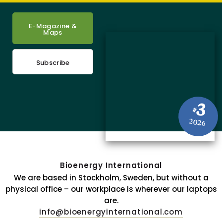
E-Magazine &
Maps
Subscribe
3
#
2026
Bioenergy International
We are based in Stockholm, Sweden, but without a
physical office – our workplace is wherever our laptops
are.
info@bioenergyinternational.com