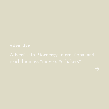
Advertise
Advertise in Bioenergy International and
reach biomass "movers & shakers"