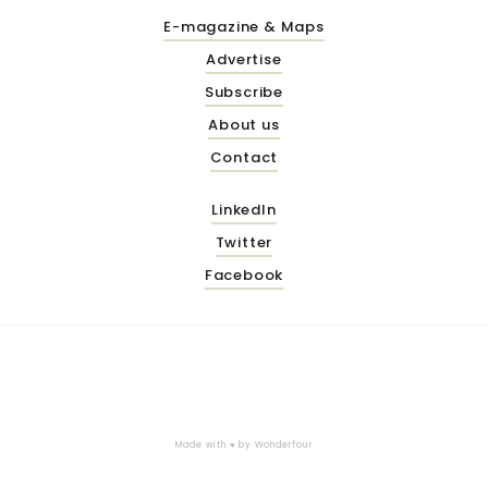
E-magazine & Maps
Advertise
Subscribe
About us
Contact
LinkedIn
Twitter
Facebook
Made with ♥ by
Wonderfour