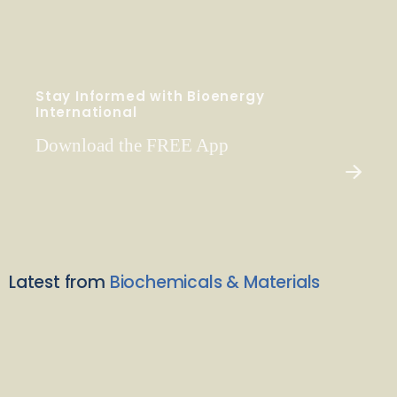
Stay Informed with Bioenergy
International
Download the FREE App
Latest from
Biochemicals & Materials