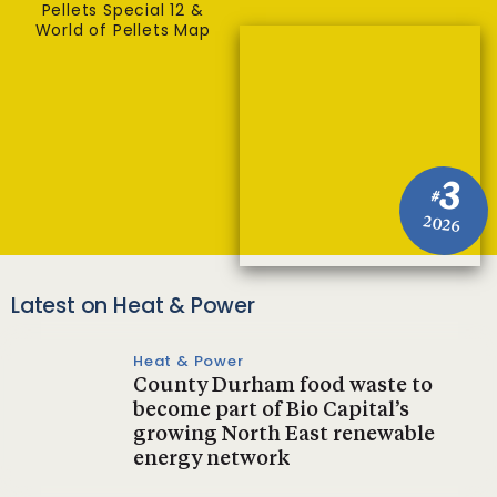
Pellets Special 12 &
World of Pellets Map
3
#
2026
Latest on Heat & Power
Heat & Power
County Durham food waste to
become part of Bio Capital’s
growing North East renewable
energy network