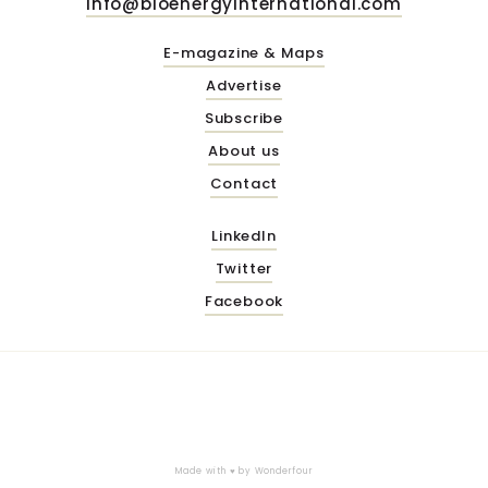
info@bioenergyinternational.com
E-magazine & Maps
Advertise
Subscribe
About us
Contact
LinkedIn
Twitter
Facebook
Made with ♥ by
Wonderfour