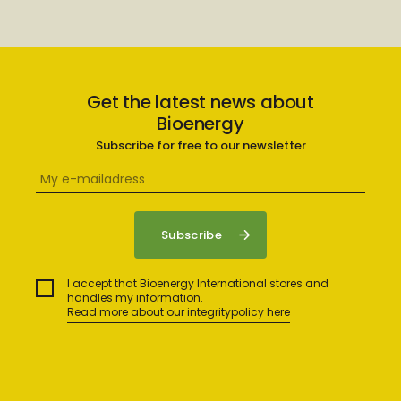
Get the latest news about
Bioenergy
Subscribe for free to our newsletter
I accept that Bioenergy International stores and
handles my information.
Read more about our integritypolicy here