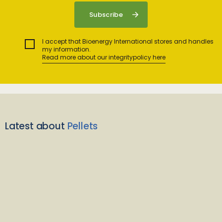
I accept that Bioenergy International stores and handles
my information.
Read more about our integritypolicy here
Latest about
Pellets