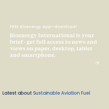
FREE Bioenergy app—download!
Bioenergy International is your
brief - get full access to news and
views on paper, desktop, tablet
and smartphone.
Latest about
Sustainable Aviation Fuel