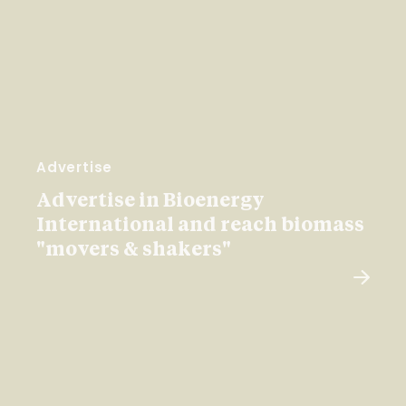
Advertise
Advertise in Bioenergy
International and reach biomass
"movers & shakers"