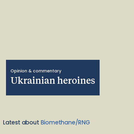
Opinion & commentary
Ukrainian heroines
Latest about
Biomethane/RNG