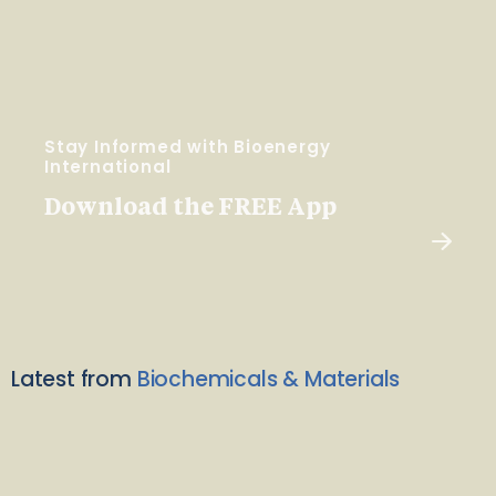
Stay Informed with Bioenergy
International
Download the FREE App
Latest from
Biochemicals & Materials