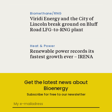
Biomethane/RNG
Viridi Energy and the City of
Lincoln break ground on Bluff
Road LFG-to-RNG plant
Heat & Power
Renewable power records its
fastest growth ever – IRENA
Get the latest news about
Bioenergy
Subscribe for free to our newsletter