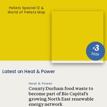
Pellets Special 12 &
World of Pellets Map
3
#
2026
Latest on Heat & Power
Heat & Power
County Durham food waste to
become part of Bio Capital’s
growing North East renewable
energy network