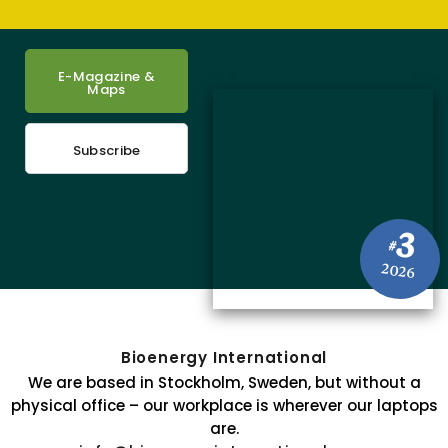
E-Magazine &
Maps
Subscribe
3
#
2026
Bioenergy International
We are based in Stockholm, Sweden, but without a
physical office – our workplace is wherever our laptops
are.