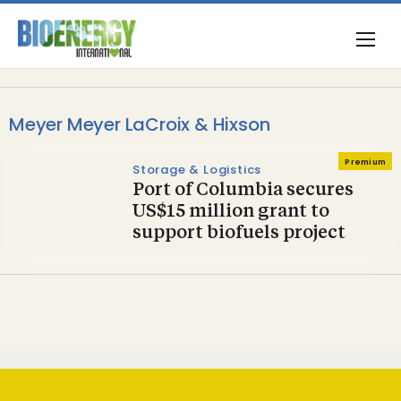
Meyer Meyer LaCroix & Hixson
Premium
Storage & Logistics
Port of Columbia secures
US$15 million grant to
support biofuels project