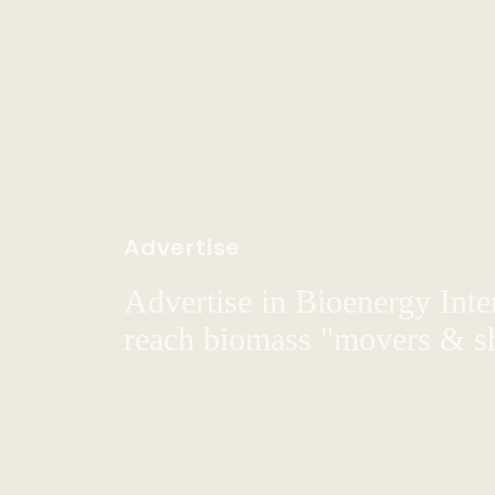
Advertise
Advertise in Bioenergy Inte
reach biomass "movers & s