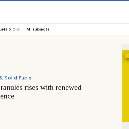
uels & Oils
All subjects
 & Solid Fuels
anulés rises with renewed
dence