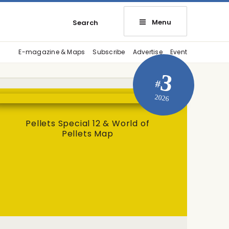
Menu
Search
E-magazine & Maps
Subscribe
Advertise
Event
3
#
2026
Pellets Special 12 & World of
Pellets Map