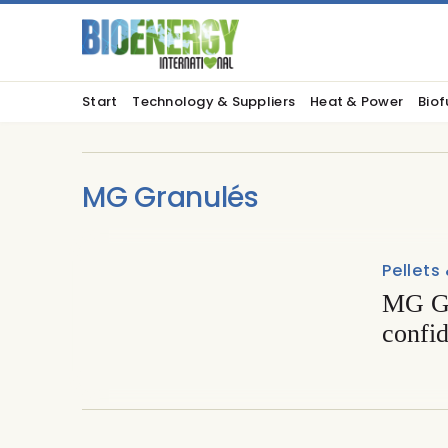
Start
Technology & Suppliers
Heat & Power
Biof
MG Granulés
Pellets
MG Gr
confi