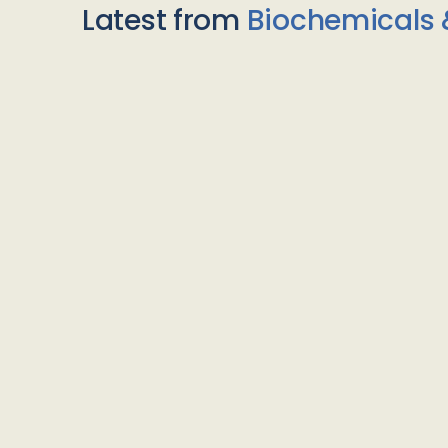
Latest from
Biochemicals 