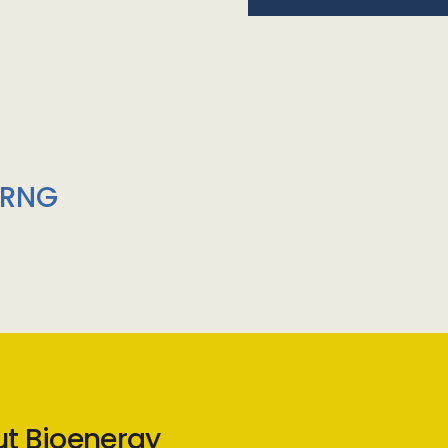
/RNG
ut Bioenergy