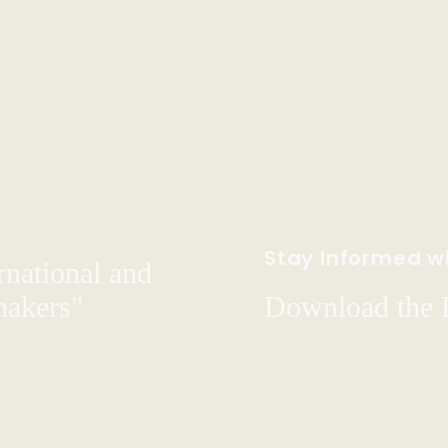
Stay Informed wi
rnational and
hakers"
Download the