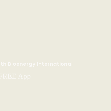
th Bioenergy International
 FREE App