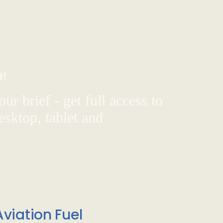
d!
ur brief - get full access to
sktop, tablet and
viation Fuel