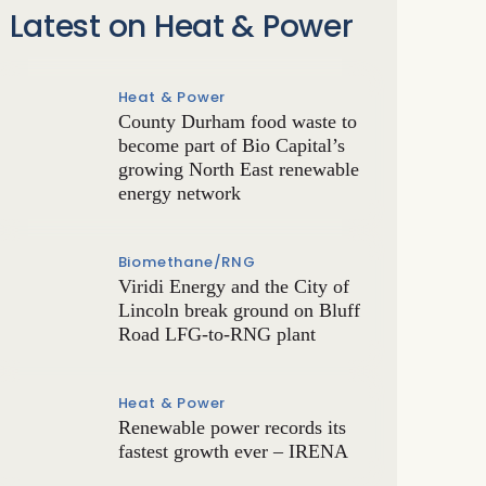
Latest on Heat & Power
Heat & Power
County Durham food waste to
become part of Bio Capital’s
growing North East renewable
energy network
Biomethane/RNG
Viridi Energy and the City of
Lincoln break ground on Bluff
Road LFG-to-RNG plant
Heat & Power
Renewable power records its
fastest growth ever – IRENA