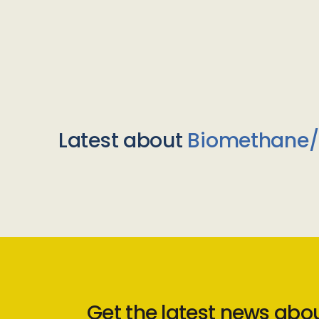
Latest about
Biomethane
Get the latest news abo