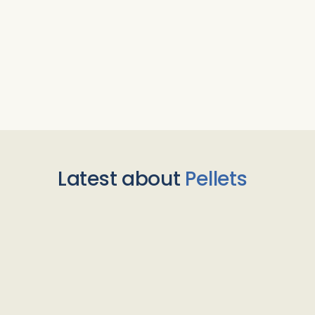
Latest about
Pellets