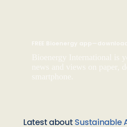
FREE Bioenergy app—downloa
Bioenergy International is yo
news and views on paper, de
smartphone.
Latest about
Sustainable A