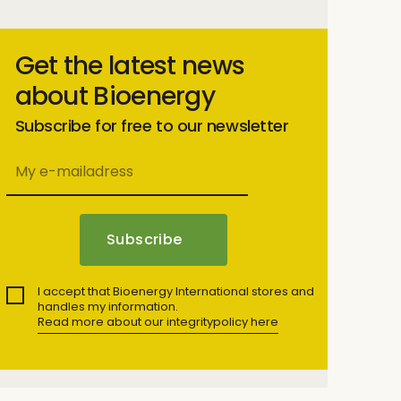
Get the latest news
about Bioenergy
Subscribe for free to our newsletter
I accept that Bioenergy International stores and
handles my information.
Read more about our integritypolicy here