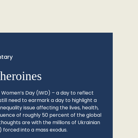
tary
heroines
l Women’s Day (IWD) – a day to reflect
still need to earmark a day to highlight a
quality issue affecting the lives, health,
fluence of roughly 50 percent of the global
thoughts are with the millions of Ukrainian
 forced into a mass exodus.