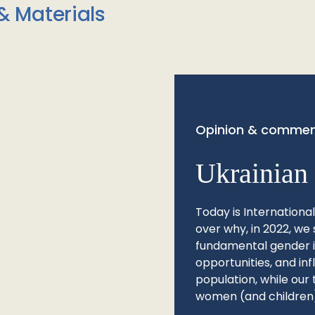
& Materials
Opinion & commen
Ukrainian 
Today is Internationa
over why, in 2022, we 
fundamental gender ine
opportunities, and in
population, while our 
women (and children)