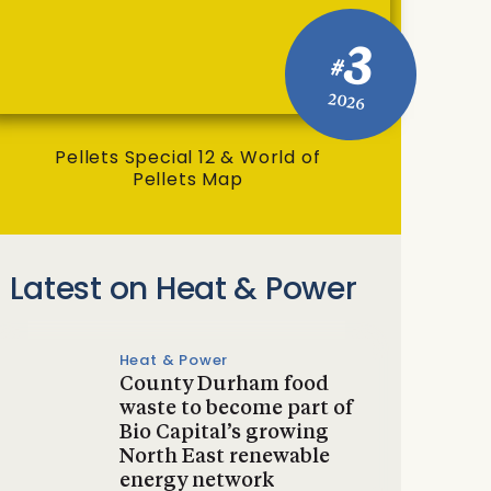
3
#
2026
Pellets Special 12 & World of
Pellets Map
Latest on Heat & Power
Heat & Power
County Durham food
waste to become part of
Bio Capital’s growing
North East renewable
energy network