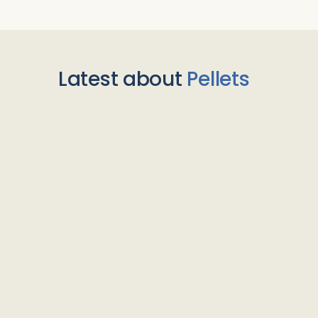
Latest about
Pellets