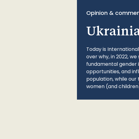
Opinion & commen
Ukraini
Today is Internationa
over why, in 2022, we 
fundamental gender ine
opportunities, and in
population, while our 
women (and children)