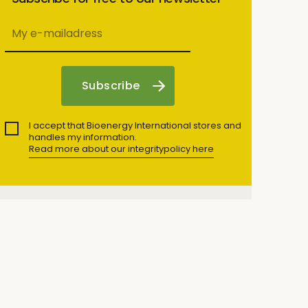
I accept that Bioenergy International stores and
handles my information.
Read more about our integritypolicy here