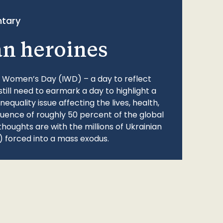
tary
an heroines
l Women’s Day (IWD) – a day to reflect
still need to earmark a day to highlight a
quality issue affecting the lives, health,
fluence of roughly 50 percent of the global
thoughts are with the millions of Ukrainian
 forced into a mass exodus.