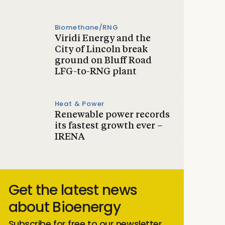
Biomethane/RNG
Viridi Energy and the
City of Lincoln break
ground on Bluff Road
LFG-to-RNG plant
Heat & Power
Renewable power records
its fastest growth ever –
IRENA
Get the latest news
about Bioenergy
Subscribe for free to our newsletter