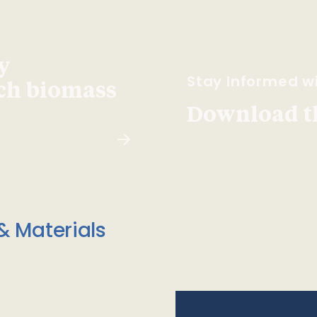
y
Stay Informed wi
ach biomass
Download t
& Materials