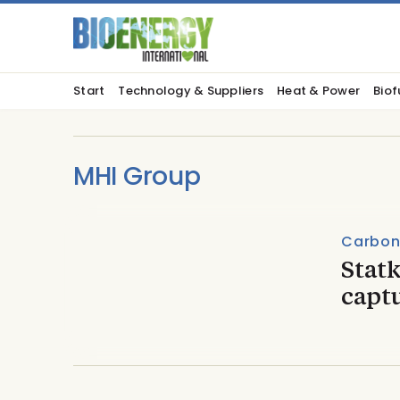
Start
Technology & Suppliers
Heat & Power
Biof
MHI Group
Carbon
Statk
captu