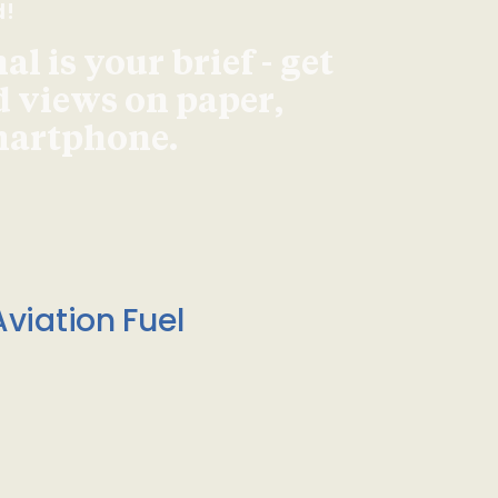
d!
l is your brief - get
d views on paper,
smartphone.
viation Fuel