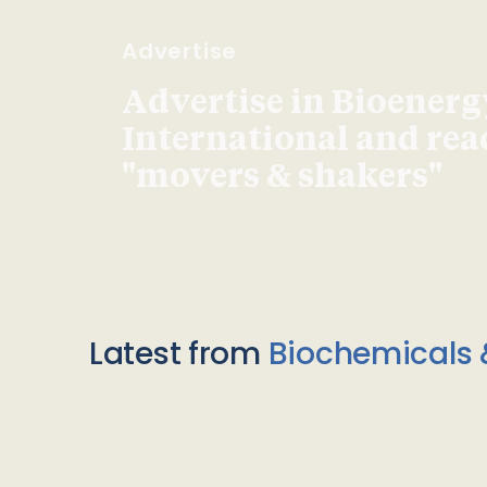
Advertise
Advertise in Bioenerg
International and re
"movers & shakers"
Latest from
Biochemicals 