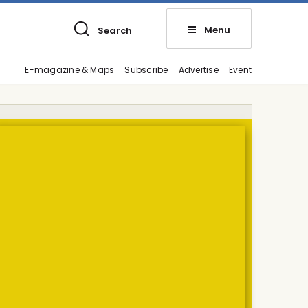
Menu
Search
E-magazine & Maps
Subscribe
Advertise
Event