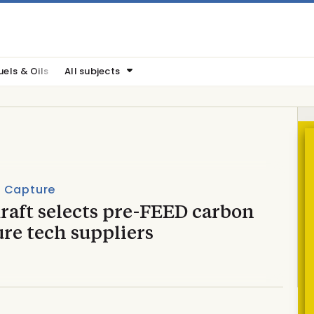
uels & Oils
All subjects
 Capture
raft selects pre-FEED carbon
re tech suppliers