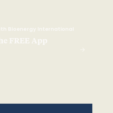
th Bioenergy International
he FREE App