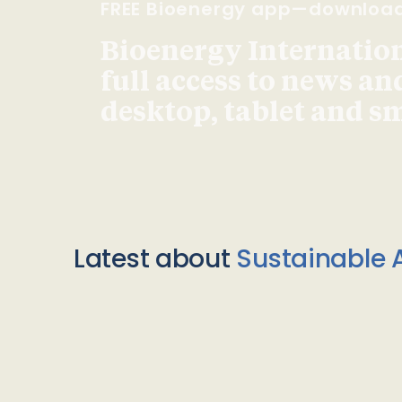
FREE Bioenergy app—downloa
Bioenergy Internationa
full access to news an
desktop, tablet and 
Latest about
Sustainable A