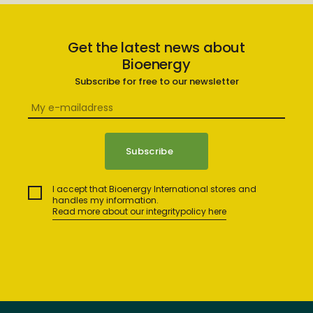
Get the latest news about
Bioenergy
Subscribe for free to our newsletter
I accept that Bioenergy International stores and
handles my information.
Read more about our integritypolicy here