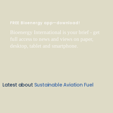
FREE Bioenergy app—download!
Bioenergy International is your brief - get
full access to news and views on paper,
desktop, tablet and smartphone.
Latest about
Sustainable Aviation Fuel