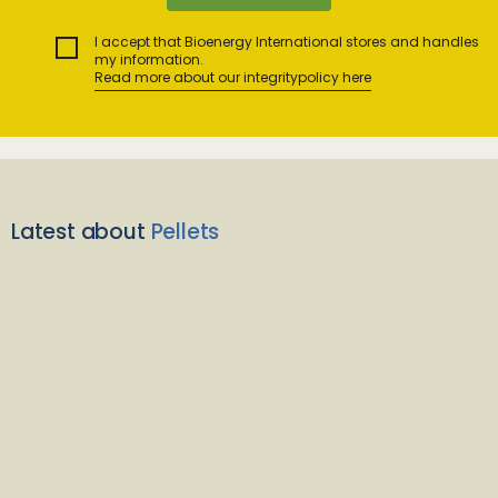
I accept that Bioenergy International stores and handles
my information.
Read more about our integritypolicy here
Latest about
Pellets