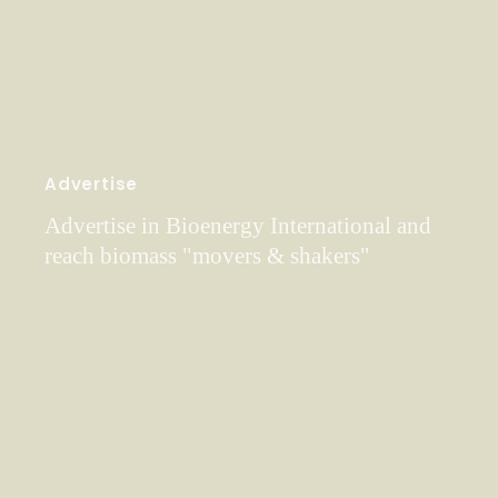
Advertise
Advertise in Bioenergy International and
reach biomass "movers & shakers"