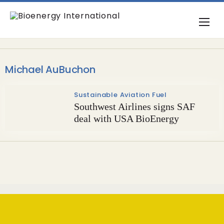
Michael AuBuchon
Sustainable Aviation Fuel
Southwest Airlines signs SAF
deal with USA BioEnergy