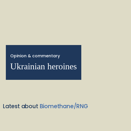
Opinion & commentary
Ukrainian heroines
Latest about
Biomethane/RNG