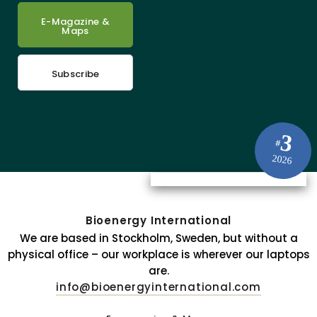
E-Magazine &
Maps
Subscribe
3
#
2026
Bioenergy International
We are based in Stockholm, Sweden, but without a
physical office – our workplace is wherever our laptops
are.
info@bioenergyinternational.com