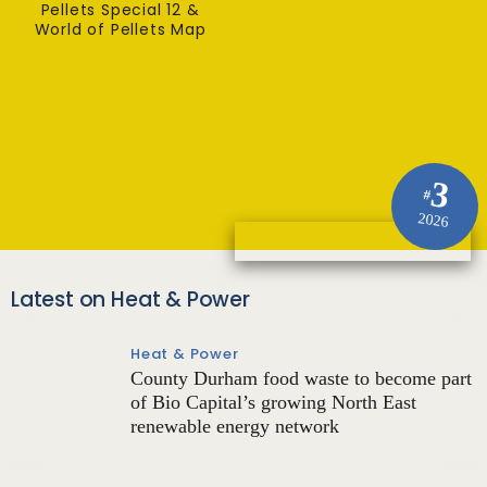
Pellets Special 12 &
World of Pellets Map
3
#
2026
Latest on Heat & Power
Heat & Power
County Durham food waste to become part
of Bio Capital’s growing North East
renewable energy network