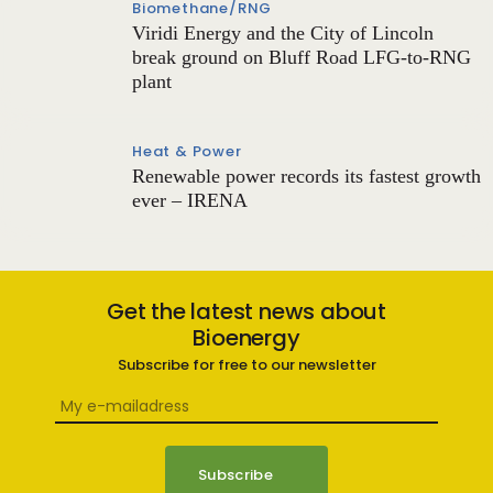
Biomethane/RNG
Viridi Energy and the City of Lincoln
break ground on Bluff Road LFG-to-RNG
plant
Heat & Power
Renewable power records its fastest growth
ever – IRENA
Get the latest news about
Bioenergy
Subscribe for free to our newsletter