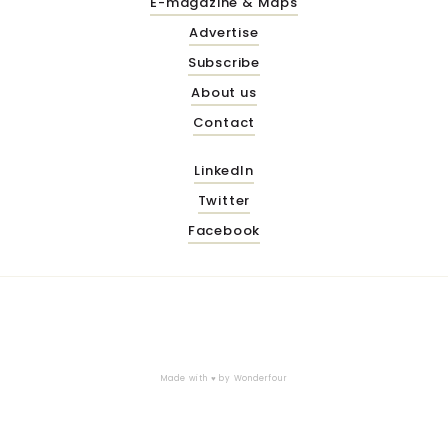
E-magazine & Maps
Advertise
Subscribe
About us
Contact
LinkedIn
Twitter
Facebook
Made with ♥ by
Wonderfour