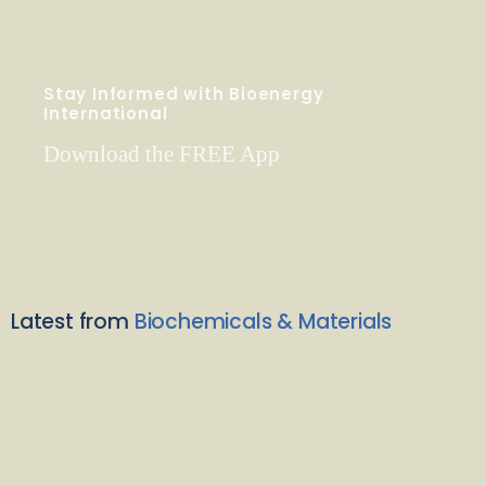
Stay Informed with Bioenergy
International
Download the FREE App
Latest from
Biochemicals & Materials