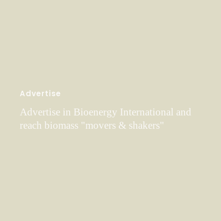
Advertise
Advertise in Bioenergy International and
reach biomass "movers & shakers"