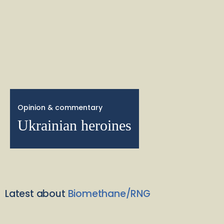
Opinion & commentary
Ukrainian heroines
Latest about
Biomethane/RNG