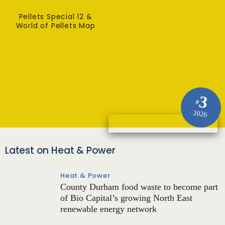
Pellets Special 12 &
World of Pellets Map
3
#
2026
Latest on Heat & Power
Heat & Power
County Durham food waste to become part
of Bio Capital’s growing North East
renewable energy network