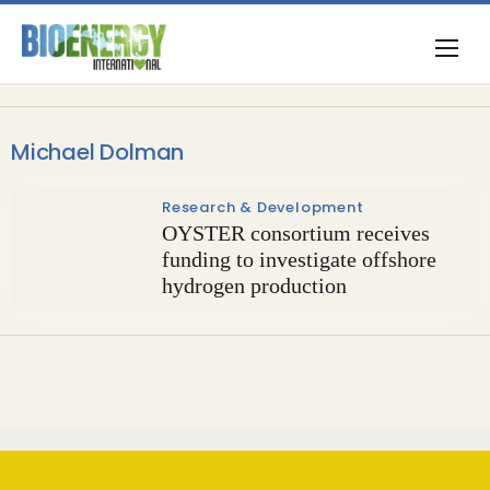
Michael Dolman
Research & Development
OYSTER consortium receives
funding to investigate offshore
hydrogen production