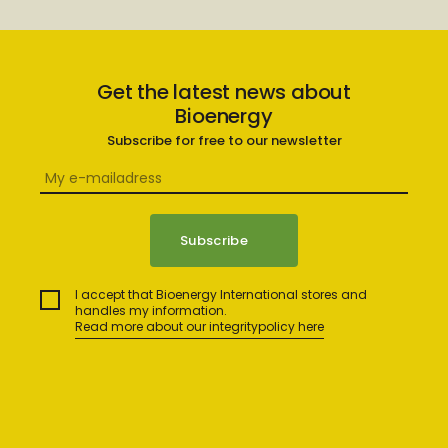
Get the latest news about
Bioenergy
Subscribe for free to our newsletter
I accept that Bioenergy International stores and
handles my information.
Read more about our integritypolicy here