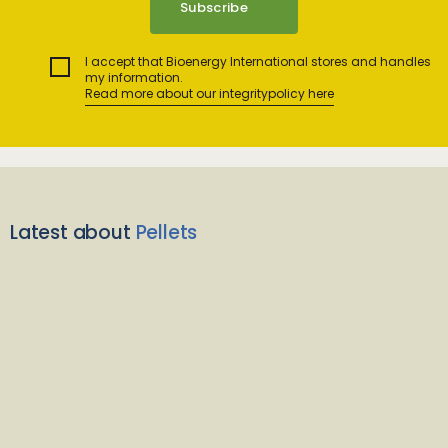
I accept that Bioenergy International stores and handles
my information.
Read more about our integritypolicy here
Latest about
Pellets