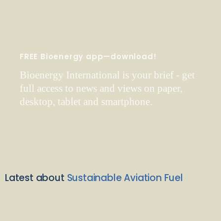
FREE Bioenergy app—download!
Bioenergy International is your brief - get
full access to news and views on paper,
desktop, tablet and smartphone.
Latest about
Sustainable Aviation Fuel