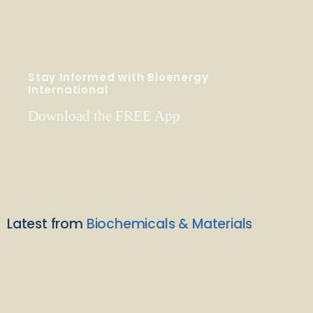
Stay Informed with Bioenergy
International
Download the FREE App
Latest from
Biochemicals & Materials