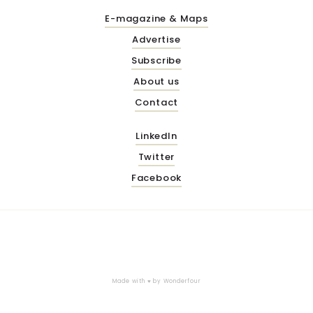
E-magazine & Maps
Advertise
Subscribe
About us
Contact
LinkedIn
Twitter
Facebook
Made with ♥ by
Wonderfour