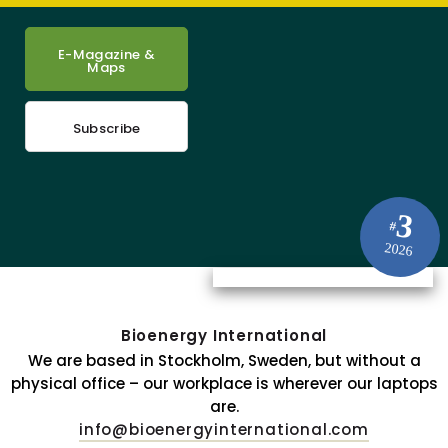
E-Magazine &
Maps
Subscribe
3
#
2026
Bioenergy International
We are based in Stockholm, Sweden, but without a
physical office – our workplace is wherever our laptops
are.
info@bioenergyinternational.com