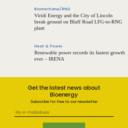
Biomethane/RNG
Viridi Energy and the City of Lincoln
break ground on Bluff Road LFG-to-RNG
plant
Heat & Power
Renewable power records its fastest growth
ever – IRENA
Get the latest news about
Bioenergy
Subscribe for free to our newsletter