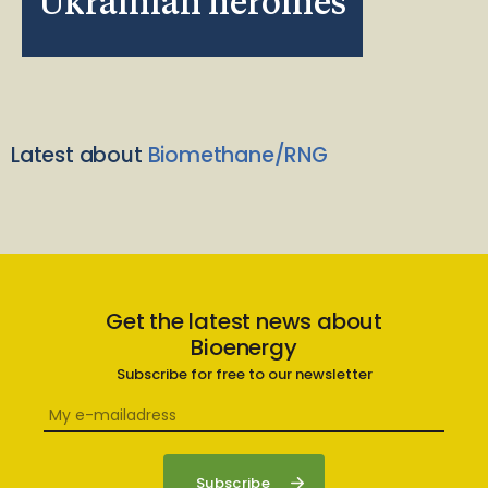
Ukrainian heroines
Latest about
Biomethane/RNG
Get the latest news about
Bioenergy
Subscribe for free to our newsletter