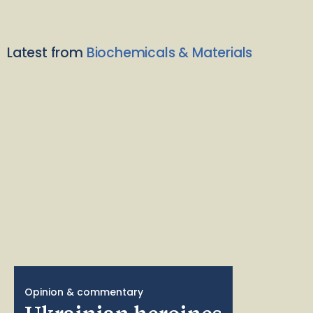
Latest from
Biochemicals & Materials
Opinion & commentary