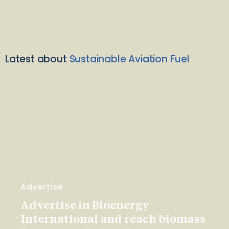
Latest about
Sustainable Aviation Fuel
Advertise
Advertise in Bioenergy
International and reach biomass