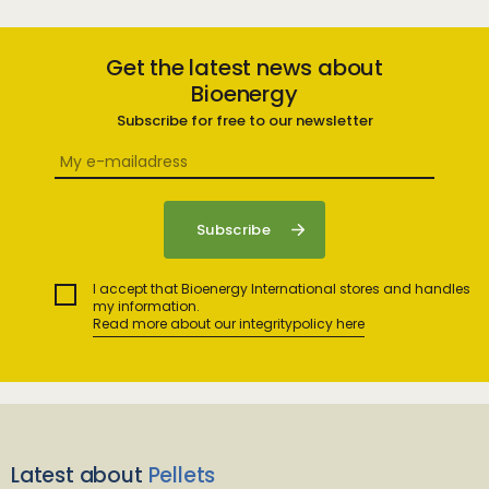
Get the latest news about
Bioenergy
Subscribe for free to our newsletter
I accept that Bioenergy International stores and handles
my information.
Read more about our integritypolicy here
Latest about
Pellets