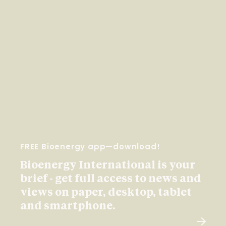
FREE Bioenergy app—download!
Bioenergy International is your
brief - get full access to news and
views on paper, desktop, tablet
and smartphone.