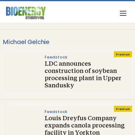
Michael Gelchie
Premium
Feedstock
LDC announces
construction of soybean
processing plant in Upper
Sandusky
Premium
Feedstock
Louis Dreyfus Company
expands canola processing
facility in Yorkton