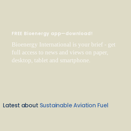
FREE Bioenergy app—download!
Bioenergy International is your brief - get
full access to news and views on paper,
desktop, tablet and smartphone.
Latest about
Sustainable Aviation Fuel