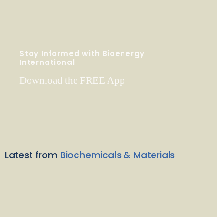
Stay Informed with Bioenergy
International
Download the FREE App
Latest from
Biochemicals & Materials