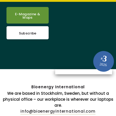
E-Magazine &
Maps
Subscribe
3
#
2026
Bioenergy International
We are based in Stockholm, Sweden, but without a
physical office – our workplace is wherever our laptops
are.
info@bioenergyinternational.com