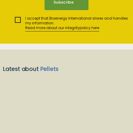
I accept that Bioenergy International stores and handles
my information.
Read more about our integritypolicy here
Latest about
Pellets