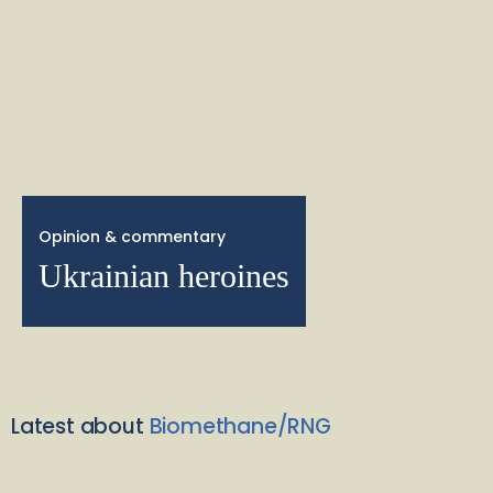
Opinion & commentary
Ukrainian heroines
Latest about
Biomethane/RNG