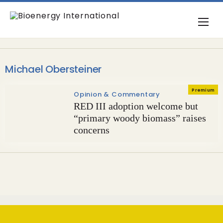
Michael Obersteiner
Premium
Opinion & Commentary
RED III adoption welcome but
“primary woody biomass” raises
concerns