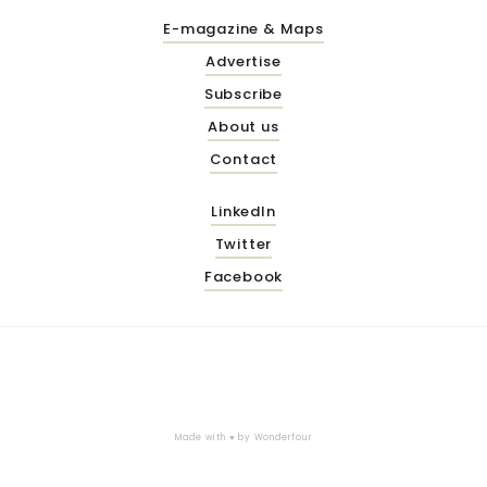
E-magazine & Maps
Advertise
Subscribe
About us
Contact
LinkedIn
Twitter
Facebook
Made with ♥ by
Wonderfour