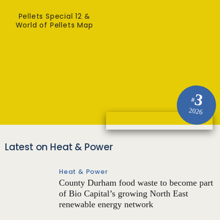
Pellets Special 12 &
World of Pellets Map
3
#
2026
Latest on Heat & Power
Heat & Power
County Durham food waste to become part
of Bio Capital’s growing North East
renewable energy network