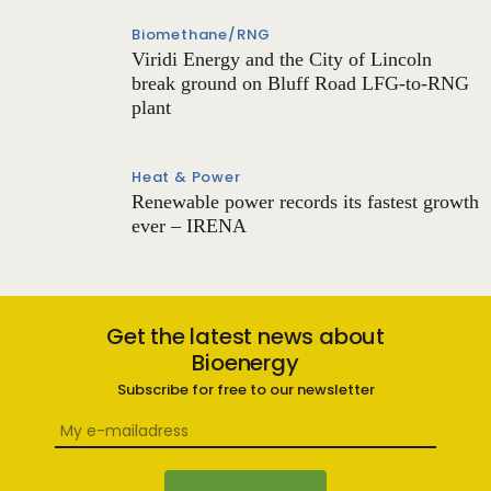
Biomethane/RNG
Viridi Energy and the City of Lincoln
break ground on Bluff Road LFG-to-RNG
plant
Heat & Power
Renewable power records its fastest growth
ever – IRENA
Get the latest news about
Bioenergy
Subscribe for free to our newsletter