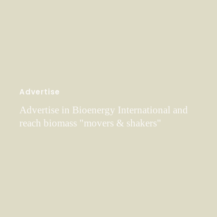
Advertise
Advertise in Bioenergy International and
reach biomass "movers & shakers"