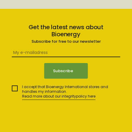
Get the latest news about
Bioenergy
Subscribe for free to our newsletter
I accept that Bioenergy International stores and
handles my information.
Read more about our integritypolicy here