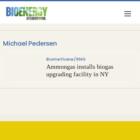
Michael Pedersen
Biomethane/RNG
Ammongas installs biogas
upgrading facility in NY