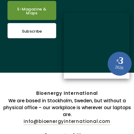
E-Magazine &
Maps
Subscribe
3
#
2026
Bioenergy International
We are based in Stockholm, Sweden, but without a
physical office – our workplace is wherever our laptops
are.
info@bioenergyinternational.com