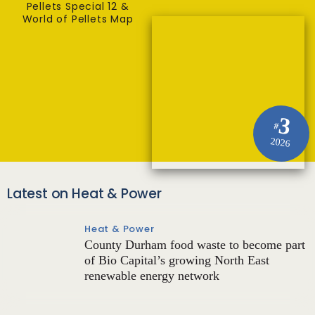
Pellets Special 12 &
World of Pellets Map
3
#
2026
Latest on Heat & Power
Heat & Power
County Durham food waste to become part
of Bio Capital’s growing North East
renewable energy network