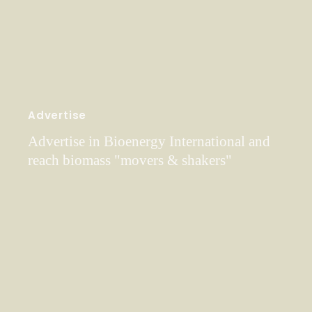
Advertise
Advertise in Bioenergy International and
reach biomass "movers & shakers"