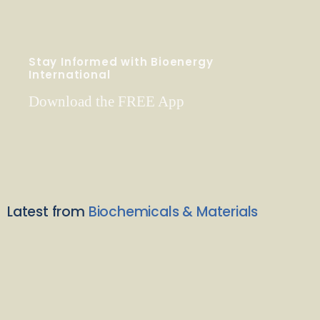
Stay Informed with Bioenergy
International
Download the FREE App
Latest from
Biochemicals & Materials