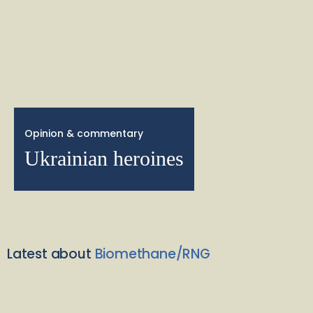
Opinion & commentary
Ukrainian heroines
Latest about
Biomethane/RNG