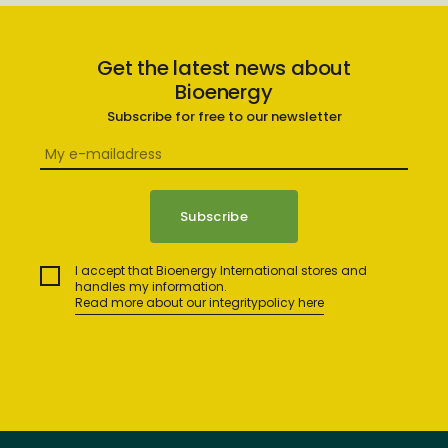
Get the latest news about
Bioenergy
Subscribe for free to our newsletter
I accept that Bioenergy International stores and
handles my information.
Read more about our integritypolicy here