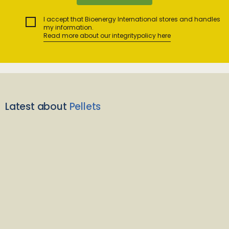
I accept that Bioenergy International stores and handles
my information.
Read more about our integritypolicy here
Latest about
Pellets