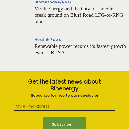
Biomethane/RNG
Viridi Energy and the City of Lincoln
break ground on Bluff Road LFG-to-RNG
plant
Heat & Power
Renewable power records its fastest growth
ever – IRENA
Get the latest news about
Bioenergy
Subscribe for free to our newsletter