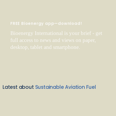
FREE Bioenergy app—download!
Bioenergy International is your brief - get
full access to news and views on paper,
desktop, tablet and smartphone.
Latest about
Sustainable Aviation Fuel