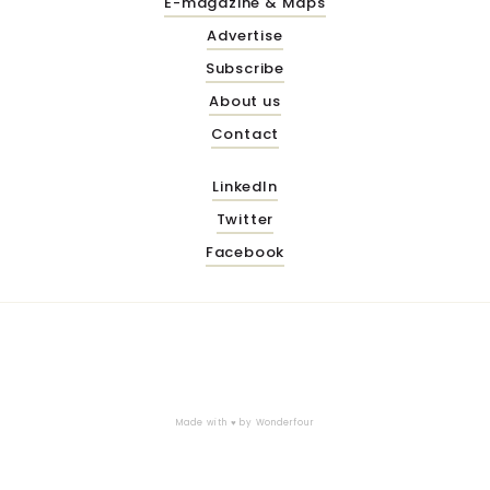
E-magazine & Maps
Advertise
Subscribe
About us
Contact
LinkedIn
Twitter
Facebook
Made with ♥ by
Wonderfour