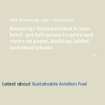
FREE Bioenergy app—download!
Bioenergy International is your
brief - get full access to news and
views on paper, desktop, tablet
and smartphone.
Latest about
Sustainable Aviation Fuel