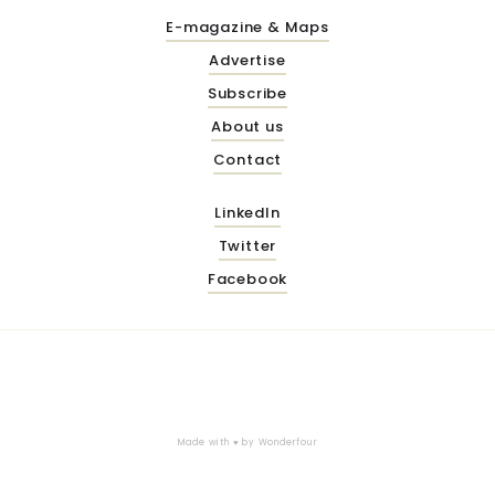
E-magazine & Maps
Advertise
Subscribe
About us
Contact
LinkedIn
Twitter
Facebook
Made with ♥ by
Wonderfour