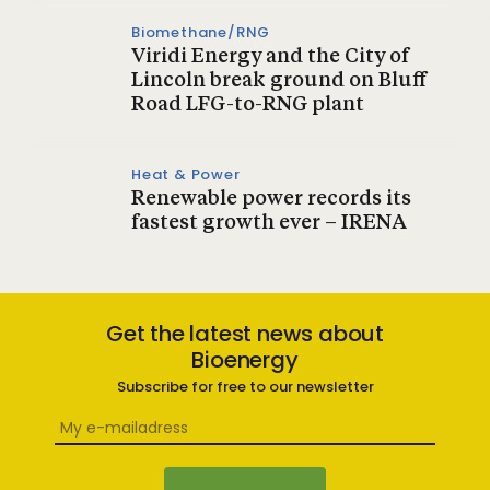
Biomethane/RNG
Viridi Energy and the City of
Lincoln break ground on Bluff
Road LFG-to-RNG plant
Heat & Power
Renewable power records its
fastest growth ever – IRENA
Get the latest news about
Bioenergy
Subscribe for free to our newsletter