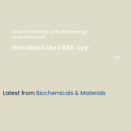
Stay Informed with Bioenergy
International
Download the FREE App
Latest from
Biochemicals & Materials