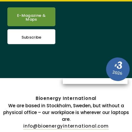
E-Magazine &
Maps
Subscribe
3
#
2026
Bioenergy International
We are based in Stockholm, Sweden, but without a
physical office – our workplace is wherever our laptops
are.
info@bioenergyinternational.com