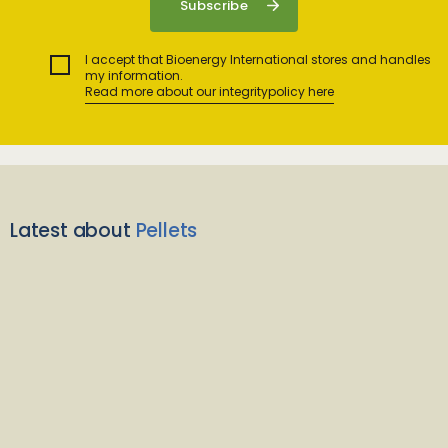
I accept that Bioenergy International stores and handles
my information.
Read more about our integritypolicy here
Latest about
Pellets