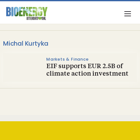
Michal Kurtyka
Markets & Finance
EIF supports EUR 2.5B of
climate action investment