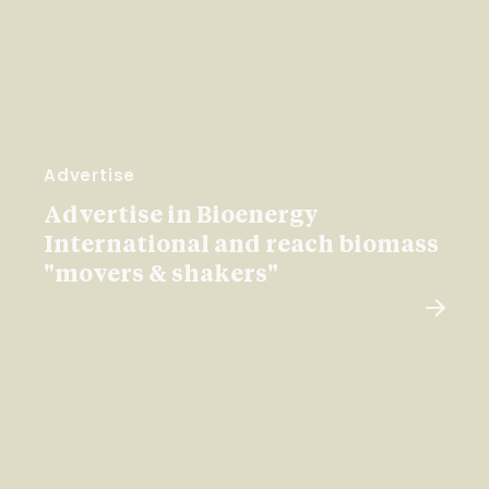
Advertise
Advertise in Bioenergy
International and reach biomass
"movers & shakers"