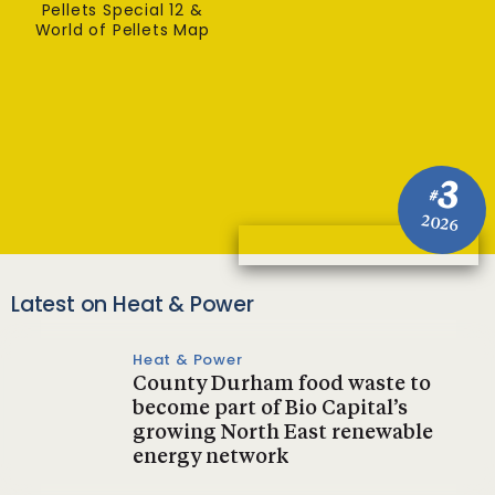
Pellets Special 12 &
World of Pellets Map
3
#
2026
Latest on Heat & Power
Heat & Power
County Durham food waste to
become part of Bio Capital’s
growing North East renewable
energy network