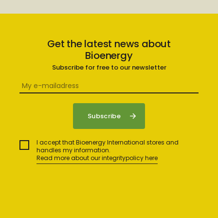
Get the latest news about
Bioenergy
Subscribe for free to our newsletter
I accept that Bioenergy International stores and
handles my information.
Read more about our integritypolicy here