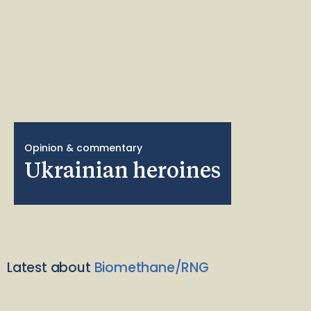
Opinion & commentary
Ukrainian heroines
Latest about
Biomethane/RNG