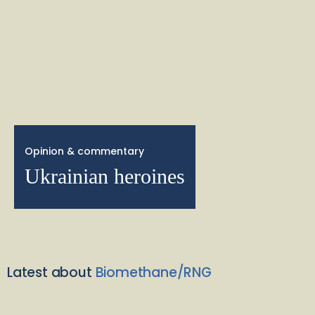
Opinion & commentary
Ukrainian heroines
Latest about
Biomethane/RNG