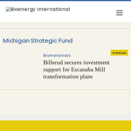
Michigan Strategic Fund
Premium
Biomaterials
Billerud secures investment
support for Escanaba Mill
transformation plans