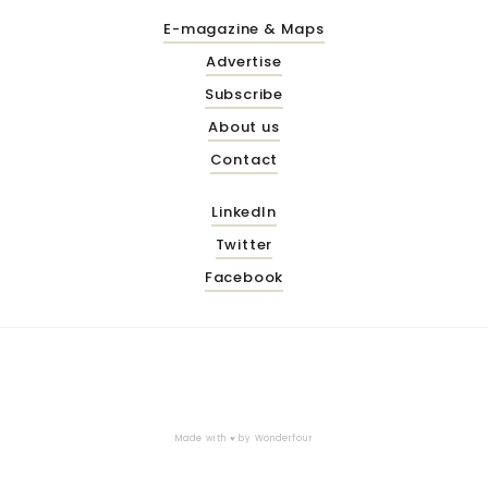
E-magazine & Maps
Advertise
Subscribe
About us
Contact
LinkedIn
Twitter
Facebook
Made with ♥ by
Wonderfour