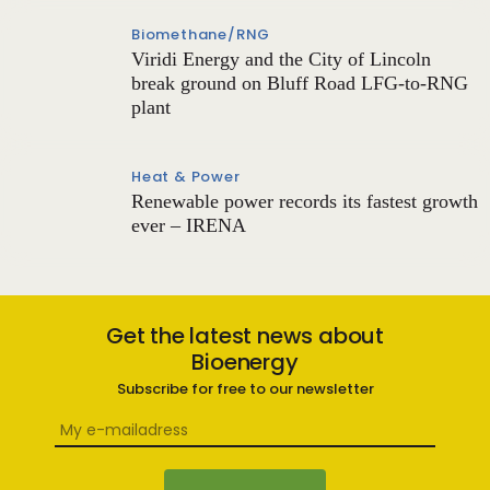
Biomethane/RNG
Viridi Energy and the City of Lincoln
break ground on Bluff Road LFG-to-RNG
plant
Heat & Power
Renewable power records its fastest growth
ever – IRENA
Get the latest news about
Bioenergy
Subscribe for free to our newsletter