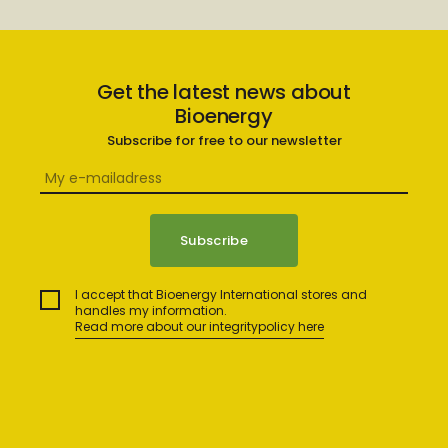
Get the latest news about
Bioenergy
Subscribe for free to our newsletter
I accept that Bioenergy International stores and
handles my information.
Read more about our integritypolicy here