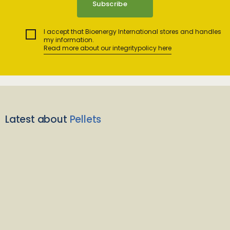
I accept that Bioenergy International stores and handles
my information.
Read more about our integritypolicy here
Latest about
Pellets