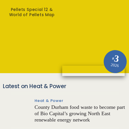
Pellets Special 12 &
World of Pellets Map
3
#
2026
Latest on Heat & Power
Heat & Power
County Durham food waste to become part
of Bio Capital’s growing North East
renewable energy network