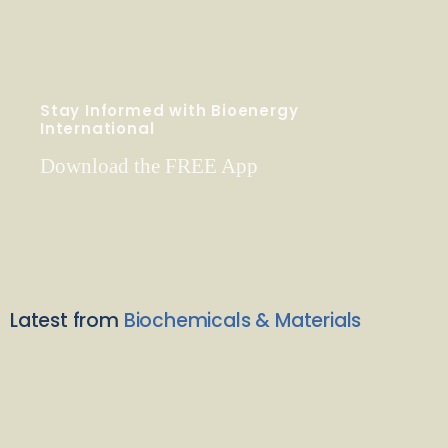
Stay Informed with Bioenergy
International
Download the FREE App
Latest from
Biochemicals & Materials