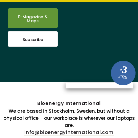
E-Magazine &
Maps
Subscribe
3
#
2026
Bioenergy International
We are based in Stockholm, Sweden, but without a
physical office – our workplace is wherever our laptops
are.
info@bioenergyinternational.com