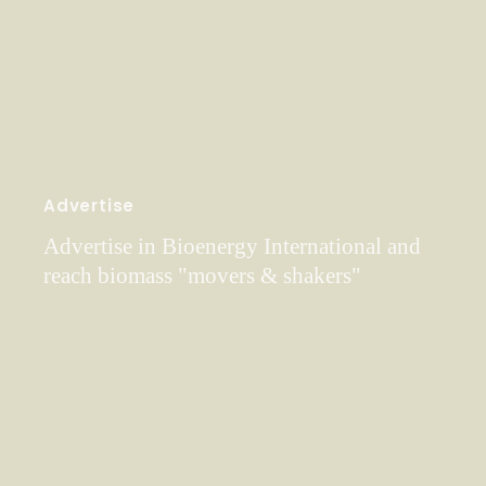
Advertise
Advertise in Bioenergy International and
reach biomass "movers & shakers"