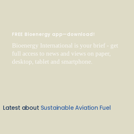
FREE Bioenergy app—download!
Bioenergy International is your brief - get
full access to news and views on paper,
desktop, tablet and smartphone.
Latest about
Sustainable Aviation Fuel