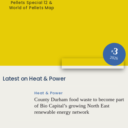
Pellets Special 12 &
World of Pellets Map
3
#
2026
Latest on Heat & Power
Heat & Power
County Durham food waste to become part
of Bio Capital’s growing North East
renewable energy network