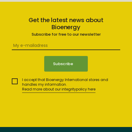
Get the latest news about
Bioenergy
Subscribe for free to our newsletter
I accept that Bioenergy International stores and
handles my information.
Read more about our integritypolicy here