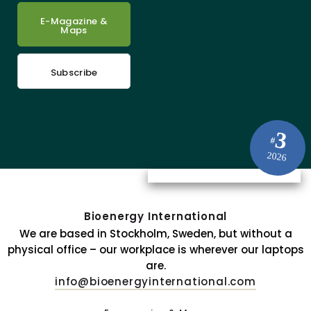
E-Magazine &
Maps
Subscribe
3
#
2026
Bioenergy International
We are based in Stockholm, Sweden, but without a
physical office – our workplace is wherever our laptops
are.
info@bioenergyinternational.com