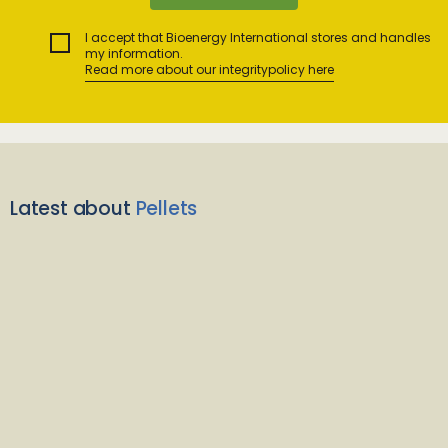
I accept that Bioenergy International stores and handles
my information.
Read more about our integritypolicy here
Latest about
Pellets