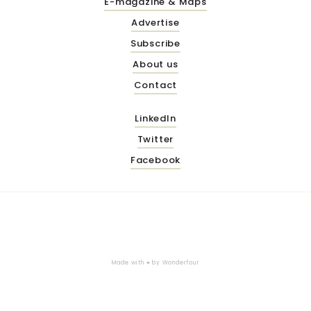
E-magazine & Maps
Advertise
Subscribe
About us
Contact
LinkedIn
Twitter
Facebook
Made with ♥ by
Wonderfour