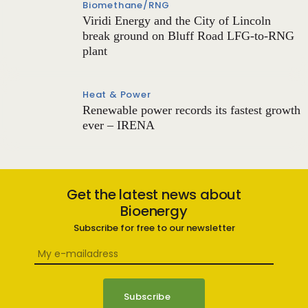
Biomethane/RNG
Viridi Energy and the City of Lincoln
break ground on Bluff Road LFG-to-RNG
plant
Heat & Power
Renewable power records its fastest growth
ever – IRENA
Get the latest news about
Bioenergy
Subscribe for free to our newsletter