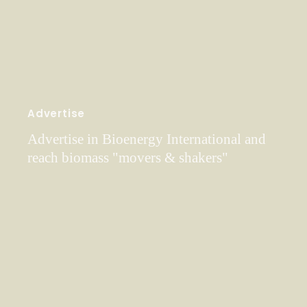
Advertise
Advertise in Bioenergy International and
reach biomass "movers & shakers"