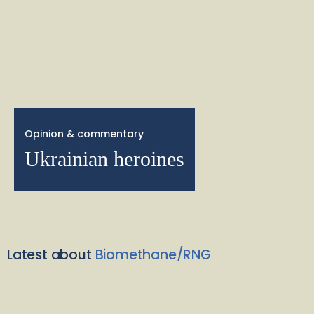
Opinion & commentary
Ukrainian heroines
Latest about
Biomethane/RNG