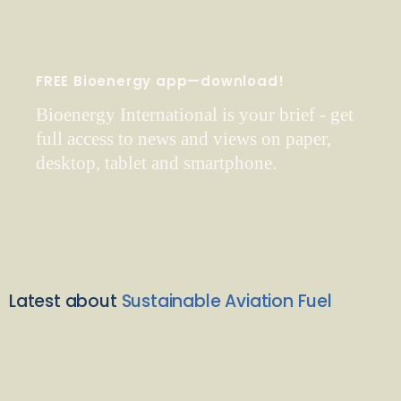
FREE Bioenergy app—download!
Bioenergy International is your brief - get
full access to news and views on paper,
desktop, tablet and smartphone.
Latest about
Sustainable Aviation Fuel