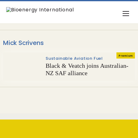
Mick Scrivens
Premium
Sustainable Aviation Fuel
Black & Veatch joins Australian-
NZ SAF alliance