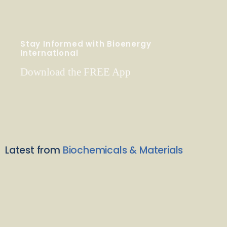
Stay Informed with Bioenergy
International
Download the FREE App
Latest from
Biochemicals & Materials