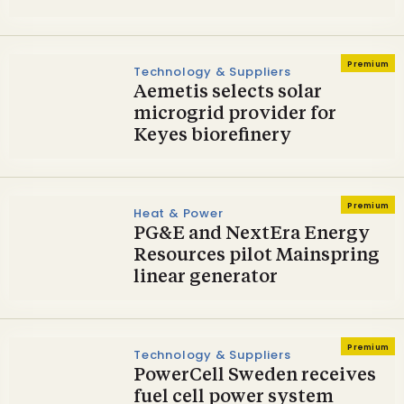
Premium
Technology & Suppliers
Aemetis selects solar
microgrid provider for
Keyes biorefinery
Premium
Heat & Power
PG&E and NextEra Energy
Resources pilot Mainspring
linear generator
Premium
Technology & Suppliers
PowerCell Sweden receives
fuel cell power system