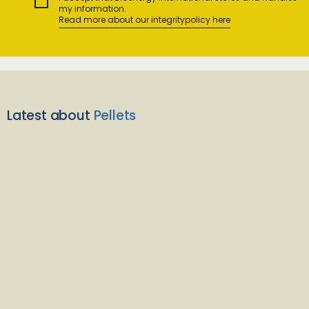
my information.
Read more about our integritypolicy here
Latest about
Pellets