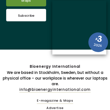
Maps
Subscribe
3
#
2026
Bioenergy International
We are based in Stockholm, Sweden, but without a
physical office – our workplace is wherever our laptops
are.
info@bioenergyinternational.com
E-magazine & Maps
Advertise