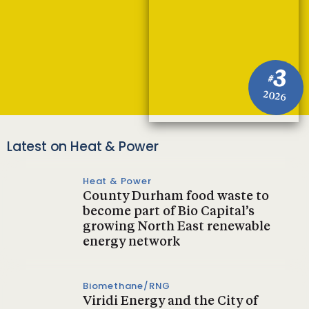
3
#
2026
Latest on Heat & Power
Heat & Power
County Durham food waste to
become part of Bio Capital’s
growing North East renewable
energy network
Biomethane/RNG
Viridi Energy and the City of