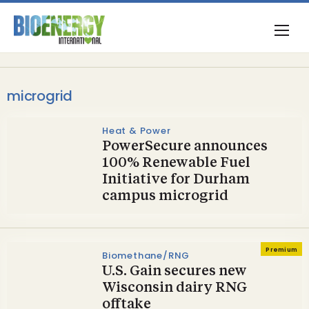
microgrid
Heat & Power
PowerSecure announces
100% Renewable Fuel
Initiative for Durham
campus microgrid
Premium
Biomethane/RNG
U.S. Gain secures new
Wisconsin dairy RNG
offtake