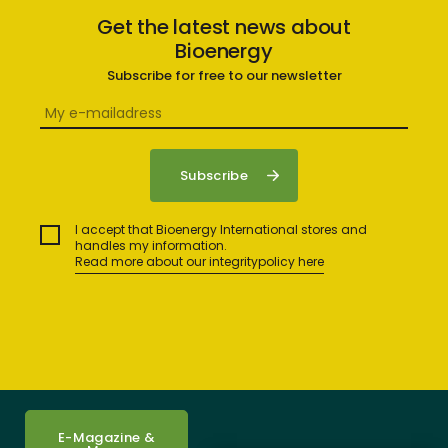
Get the latest news about
Bioenergy
Subscribe for free to our newsletter
I accept that Bioenergy International stores and
handles my information.
Read more about our integritypolicy here
E-Magazine &