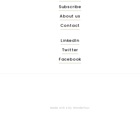
Subscribe
About us
Contact
LinkedIn
Twitter
Facebook
Made with ♥ by
Wonderfour