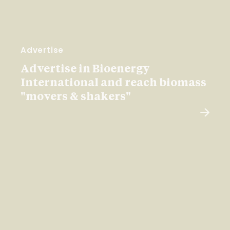
Advertise
Advertise in Bioenergy
International and reach biomass
"movers & shakers"