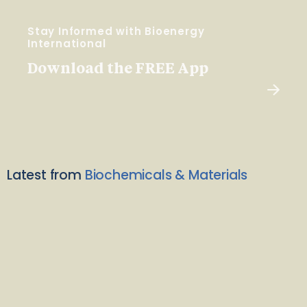
Stay Informed with Bioenergy
International
Download the FREE App
Latest from
Biochemicals & Materials