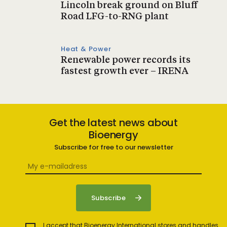
Lincoln break ground on Bluff
Road LFG-to-RNG plant
Heat & Power
Renewable power records its
fastest growth ever – IRENA
Get the latest news about
Bioenergy
Subscribe for free to our newsletter
I accept that Bioenergy International stores and handles