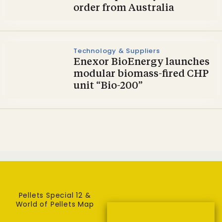
order from Australia
Technology & Suppliers
Enexor BioEnergy launches
modular biomass-fired CHP
unit “Bio-200”
Pellets Special 12 &
World of Pellets Map