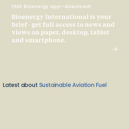
FREE Bioenergy app—download!
Bioenergy International is your
brief - get full access to news and
views on paper, desktop, tablet
and smartphone.
Latest about
Sustainable Aviation Fuel