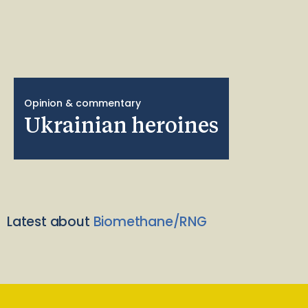
Opinion & commentary
Ukrainian heroines
Latest about
Biomethane/RNG