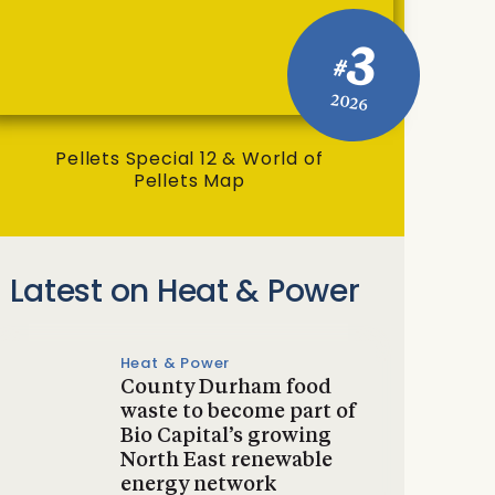
3
#
2026
Pellets Special 12 & World of
Pellets Map
Latest on Heat & Power
Heat & Power
County Durham food
waste to become part of
Bio Capital’s growing
North East renewable
energy network