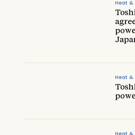
Heat &
Toshi
agre
powe
Japa
Heat &
Tosh
powe
Heat &