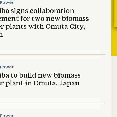
 Power
ba signs collaboration
ement for two new biomass
r plants with Omuta City,
n
 Power
iba to build new biomass
r plant in Omuta, Japan
 Power