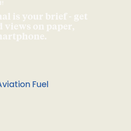
d!
l is your brief - get
d views on paper,
smartphone.
viation Fuel