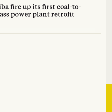
ba fire up its first coal-to-
ss power plant retrofit