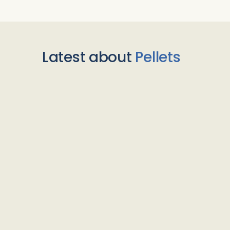
Latest about
Pellets