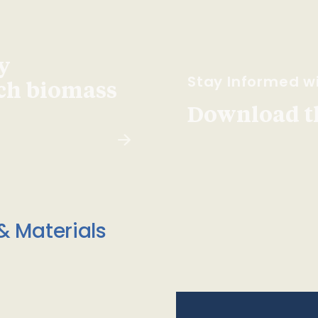
y
Stay Informed wi
ach biomass
Download t
& Materials