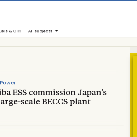
uels & Oils
All subjects
 Power
iba ESS commission Japan’s
 large-scale BECCS plant