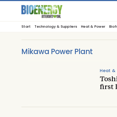
Start
Technology & Suppliers
Heat & Power
Biof
Mikawa Power Plant
Heat &
Tosh
first