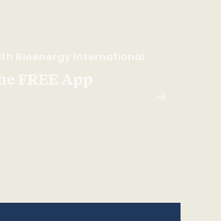
th Bioenergy International
he FREE App