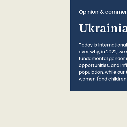
Opinion & commen
Ukraini
Today is Internationa
over why, in 2022, we 
fundamental gender ine
opportunities, and in
population, while our 
women (and children)