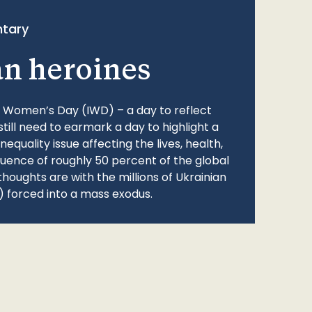
tary
an heroines
l Women’s Day (IWD) – a day to reflect
still need to earmark a day to highlight a
quality issue affecting the lives, health,
fluence of roughly 50 percent of the global
thoughts are with the millions of Ukrainian
 forced into a mass exodus.