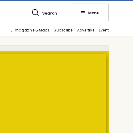
Menu
Search
E-magazine & Maps
Subscribe
Advertise
Event