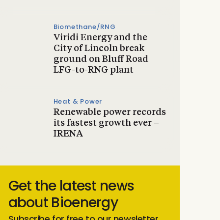
Biomethane/RNG
Viridi Energy and the
City of Lincoln break
ground on Bluff Road
LFG-to-RNG plant
Heat & Power
Renewable power records
its fastest growth ever –
IRENA
Get the latest news
about Bioenergy
Subscribe for free to our newsletter