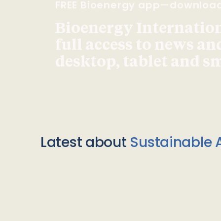
FREE Bioenergy app—downloa
Bioenergy Internationa
full access to news an
desktop, tablet and 
Latest about
Sustainable A