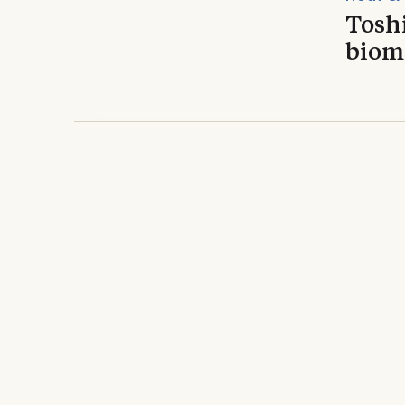
Toshi
bioma