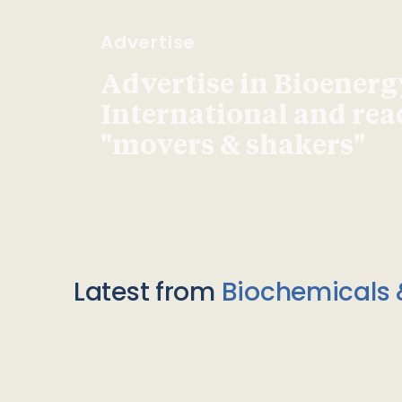
Advertise
Advertise in Bioenerg
International and re
"movers & shakers"
Latest from
Biochemicals 