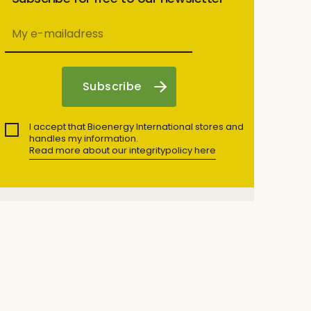
I accept that Bioenergy International stores and
handles my information.
Read more about our integritypolicy here