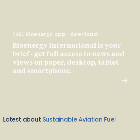
FREE Bioenergy app—download!
Bioenergy International is your
brief - get full access to news and
views on paper, desktop, tablet
and smartphone.
Latest about
Sustainable Aviation Fuel