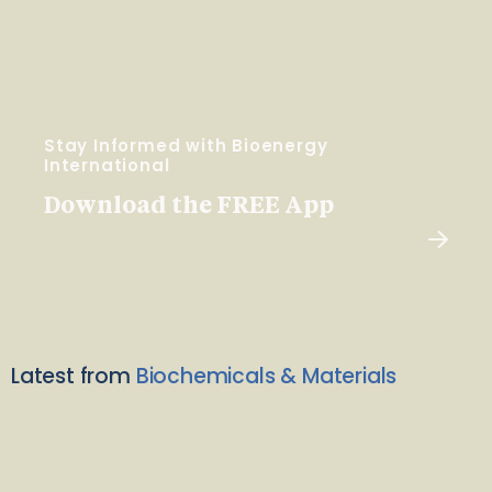
Stay Informed with Bioenergy
International
Download the FREE App
Latest from
Biochemicals & Materials