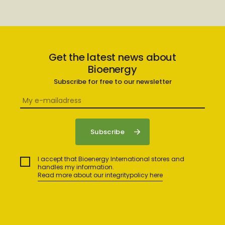
Get the latest news about
Bioenergy
Subscribe for free to our newsletter
I accept that Bioenergy International stores and
handles my information.
Read more about our integritypolicy here