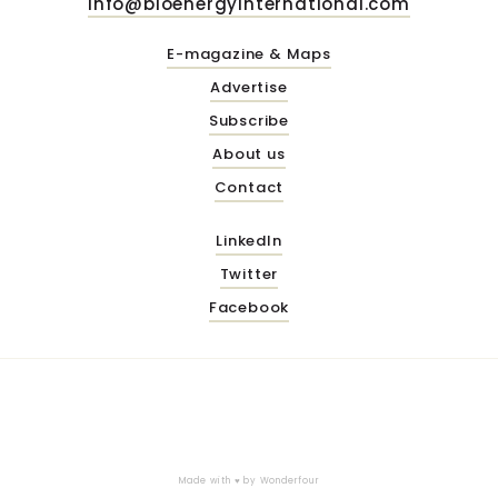
info@bioenergyinternational.com
E-magazine & Maps
Advertise
Subscribe
About us
Contact
LinkedIn
Twitter
Facebook
Made with ♥ by
Wonderfour