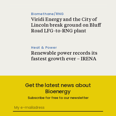
Biomethane/RNG
Viridi Energy and the City of
Lincoln break ground on Bluff
Road LFG-to-RNG plant
Heat & Power
Renewable power records its
fastest growth ever – IRENA
Get the latest news about
Bioenergy
Subscribe for free to our newsletter