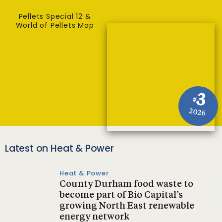
Pellets Special 12 &
World of Pellets Map
3
#
2026
Latest on Heat & Power
Heat & Power
County Durham food waste to
become part of Bio Capital’s
growing North East renewable
energy network