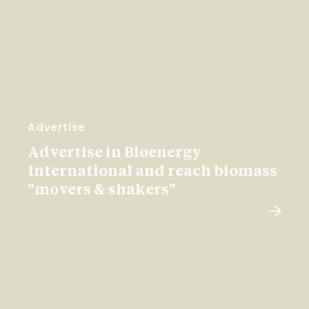
Advertise
Advertise in Bioenergy
International and reach biomass
"movers & shakers"