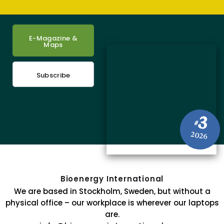
E-Magazine &
Maps
Subscribe
3
#
2026
Bioenergy International
We are based in Stockholm, Sweden, but without a
physical office – our workplace is wherever our laptops
are.