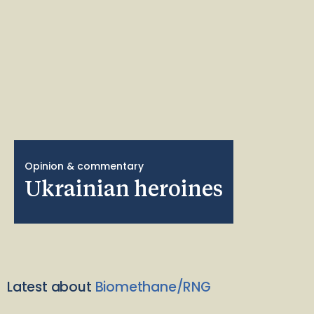
Opinion & commentary
Ukrainian heroines
Latest about
Biomethane/RNG