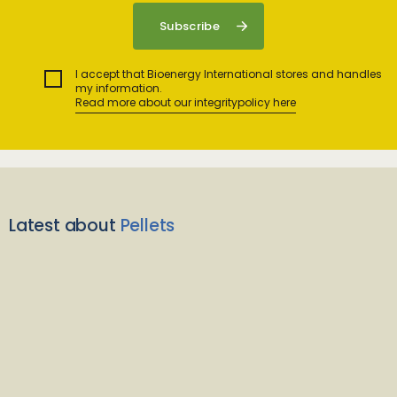
I accept that Bioenergy International stores and handles
my information.
Read more about our integritypolicy here
Latest about
Pellets