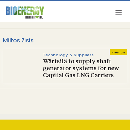
Miltos Zisis
Premium
Technology & Suppliers
Wärtsilä to supply shaft
generator systems for new
Capital Gas LNG Carriers