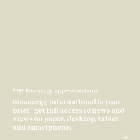
FREE Bioenergy app—download!
Bioenergy International is your
brief - get full access to news and
views on paper, desktop, tablet
and smartphone.