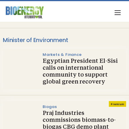
Minister of Environment
Markets & Finance
Egyptian President El-Sisi
calls on international
community to support
global green recovery
Premium
Biogas
Praj Industries
commissions biomass-to-
biogas CBG demo plant