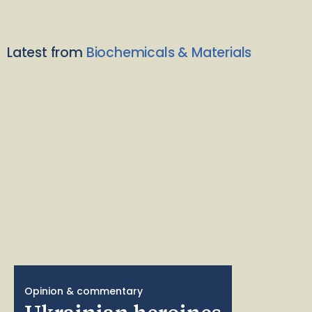
Latest from
Biochemicals & Materials
Opinion & commentary