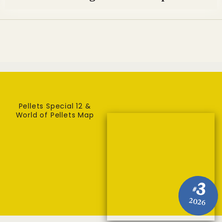
Pellets Special 12 &
World of Pellets Map
3
#
2026