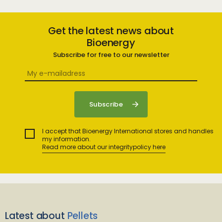
Get the latest news about
Bioenergy
Subscribe for free to our newsletter
I accept that Bioenergy International stores and handles
my information.
Read more about our integritypolicy here
Latest about
Pellets