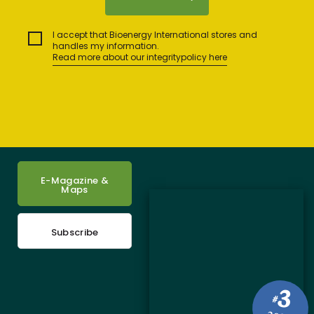
I accept that Bioenergy International stores and
handles my information.
Read more about our integritypolicy here
E-Magazine &
Maps
Subscribe
3
#