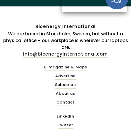
2026
Bioenergy International
We are based in Stockholm, Sweden, but without a
physical office – our workplace is wherever our laptops
are.
info@bioenergyinternational.com
E-magazine & Maps
Advertise
Subscribe
About us
Contact
LinkedIn
Twitter