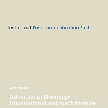
Latest about
Sustainable Aviation Fuel
Advertise
Advertise in Bioenergy
International and reach biomass