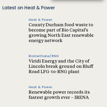
Latest on Heat & Power
Heat & Power
County Durham food waste to
become part of Bio Capital’s
growing North East renewable
energy network
Biomethane/RNG
Viridi Energy and the City of
Lincoln break ground on Bluff
Road LFG-to-RNG plant
Heat & Power
Renewable power records its
fastest growth ever – IRENA