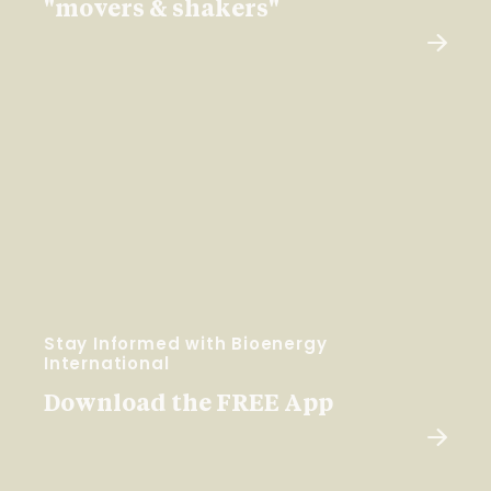
"movers & shakers"
Stay Informed with Bioenergy
International
Download the FREE App