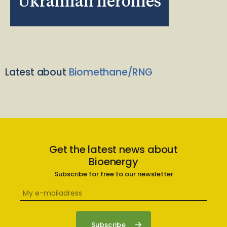
Ukrainian heroines
Latest about
Biomethane/RNG
Get the latest news about
Bioenergy
Subscribe for free to our newsletter