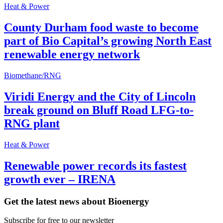
Heat & Power
County Durham food waste to become
part of Bio Capital’s growing North East
renewable energy network
Biomethane/RNG
Viridi Energy and the City of Lincoln
break ground on Bluff Road LFG-to-
RNG plant
Heat & Power
Renewable power records its fastest
growth ever – IRENA
Get the latest news about Bioenergy
Subscribe for free to our newsletter