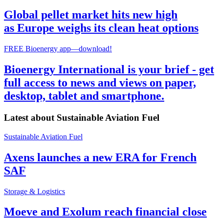
Global pellet market hits new high
as Europe weighs its clean heat options
FREE Bioenergy app—download!
Bioenergy International is your brief - get
full access to news and views on paper,
desktop, tablet and smartphone.
Latest about
Sustainable Aviation Fuel
Sustainable Aviation Fuel
Axens launches a new ERA for French
SAF
Storage & Logistics
Moeve and Exolum reach financial close