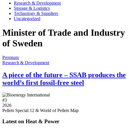
Research & Development
Storage & Logistics
Technology & Suppliers
Uncategorized
Minister of Trade and Industry
of Sweden
Premium
Research & Development
A piece of the future – SSAB produces the
world’s first fossil-free steel
#
3
2026
Pellets Special 12 & World of Pellets Map
Latest on Heat & Power