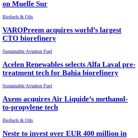
on Muelle Sur
Biofuels & Oils
VAROPreem acquires world’s largest
CTO biorefinery
Sustainable Aviation Fuel
Acelen Renewables selects Alfa Laval pre-
treatment tech for Bahia biorefinery
Sustainable Aviation Fuel
Axens acquires Air Liquide’s methanol-
to-propylene tech
Biofuels & Oils
Neste to invest over EUR 400 million in