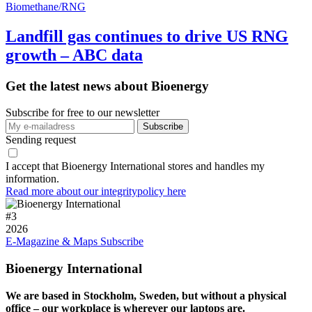
Biomethane/RNG
Landfill gas continues to drive US RNG
growth – ABC data
Get the latest news about Bioenergy
Subscribe for free to our newsletter
Sending request
I accept that Bioenergy International stores and handles my
information.
Read more about our integritypolicy here
#
3
2026
E-Magazine & Maps
Subscribe
Bioenergy International
We are based in Stockholm, Sweden, but without a physical
office – our workplace is wherever our laptops are.