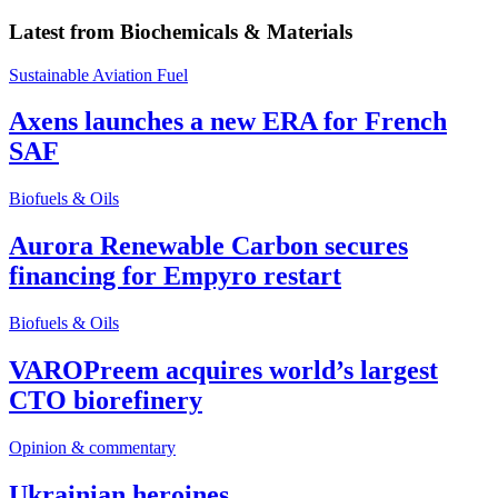
Latest from
Biochemicals & Materials
Sustainable Aviation Fuel
Axens launches a new ERA for French
SAF
Biofuels & Oils
Aurora Renewable Carbon secures
financing for Empyro restart
Biofuels & Oils
VAROPreem acquires world’s largest
CTO biorefinery
Opinion & commentary
Ukrainian heroines