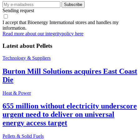
Sending request
I accept that Bioenergy International stores and handles my
information.
Read more about our integritypolicy here
Latest about
Pellets
Technology & Suppliers
Burton Mill Solutions acquires East Coast
Die
Heat & Power
655 million without electricity underscore
urgent need to deliver on universal
energy access target
Pellets & Solid Fuels