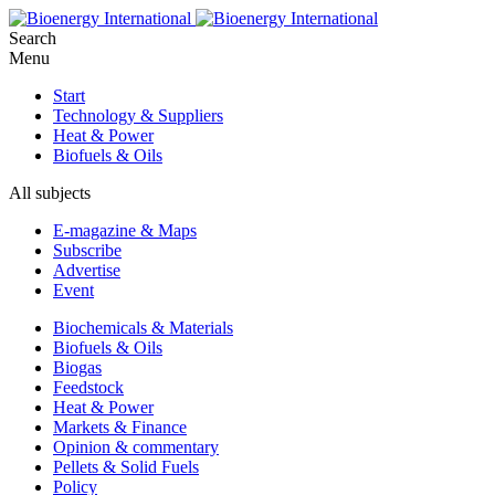
Search
Menu
Start
Technology & Suppliers
Heat & Power
Biofuels & Oils
All subjects
E-magazine & Maps
Subscribe
Advertise
Event
Biochemicals & Materials
Biofuels & Oils
Biogas
Feedstock
Heat & Power
Markets & Finance
Opinion & commentary
Pellets & Solid Fuels
Policy