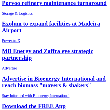
Porvoo refinery maintenance turnaround
Storage & Logistics
Exolum to expand facilities at Madeira
Airport
Power-to-X
MB Energy and Zaffra eye strategic
partnership
Advertise
Advertise in Bioenergy International and
reach biomass "movers & shakers"
Stay Informed with Bioenergy International
Download the FREE App