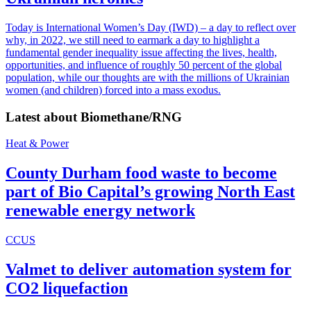
Today is International Women’s Day (IWD) – a day to reflect over
why, in 2022, we still need to earmark a day to highlight a
fundamental gender inequality issue affecting the lives, health,
opportunities, and influence of roughly 50 percent of the global
population, while our thoughts are with the millions of Ukrainian
women (and children) forced into a mass exodus.
Latest about
Biomethane/RNG
Heat & Power
County Durham food waste to become
part of Bio Capital’s growing North East
renewable energy network
CCUS
Valmet to deliver automation system for
CO2 liquefaction