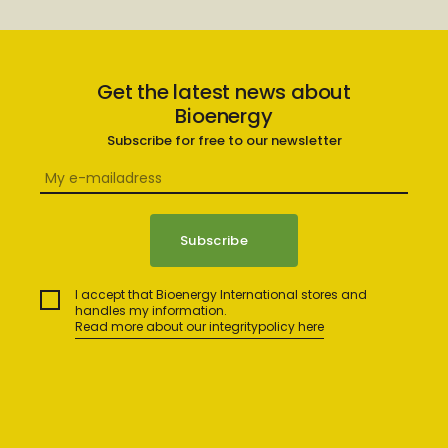
Get the latest news about
Bioenergy
Subscribe for free to our newsletter
I accept that Bioenergy International stores and
handles my information.
Read more about our integritypolicy here