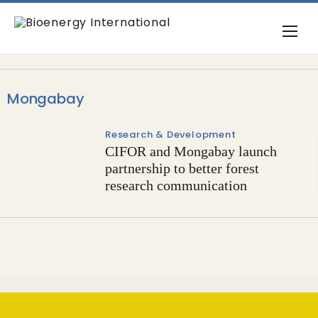
Mongabay
Research & Development
CIFOR and Mongabay launch
partnership to better forest
research communication