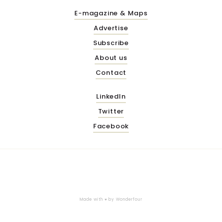
E-magazine & Maps
Advertise
Subscribe
About us
Contact
LinkedIn
Twitter
Facebook
Made with ♥ by
Wonderfour