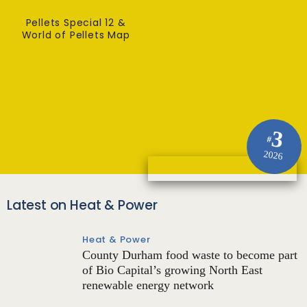
Pellets Special 12 &
World of Pellets Map
3
#
2026
Latest on Heat & Power
Heat & Power
County Durham food waste to become part
of Bio Capital’s growing North East
renewable energy network