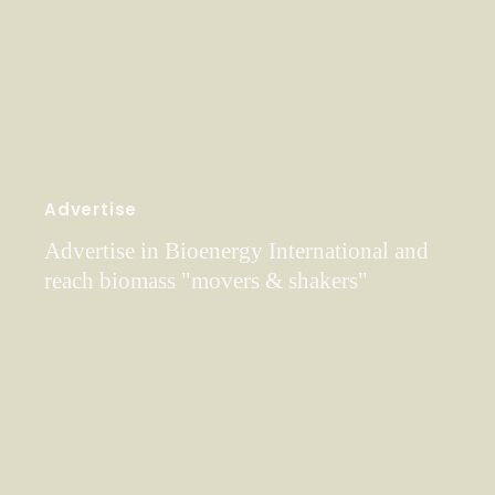
Advertise
Advertise in Bioenergy International and
reach biomass "movers & shakers"