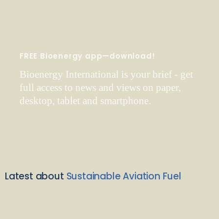
FREE Bioenergy app—download!
Bioenergy International is your brief - get
full access to news and views on paper,
desktop, tablet and smartphone.
Latest about
Sustainable Aviation Fuel