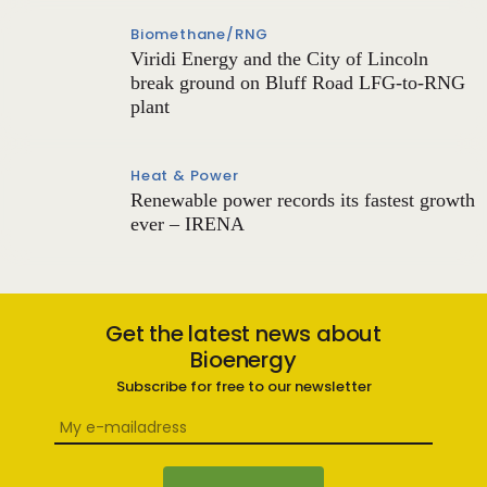
Biomethane/RNG
Viridi Energy and the City of Lincoln
break ground on Bluff Road LFG-to-RNG
plant
Heat & Power
Renewable power records its fastest growth
ever – IRENA
Get the latest news about
Bioenergy
Subscribe for free to our newsletter