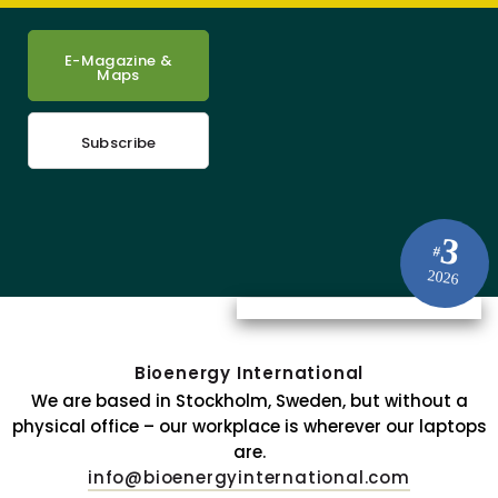
E-Magazine &
Maps
Subscribe
3
#
2026
Bioenergy International
We are based in Stockholm, Sweden, but without a
physical office – our workplace is wherever our laptops
are.
info@bioenergyinternational.com