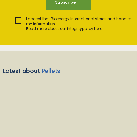
I accept that Bioenergy International stores and handles
my information.
Read more about our integritypolicy here
Latest about
Pellets