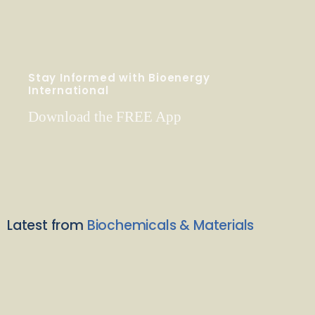
Stay Informed with Bioenergy
International
Download the FREE App
Latest from
Biochemicals & Materials