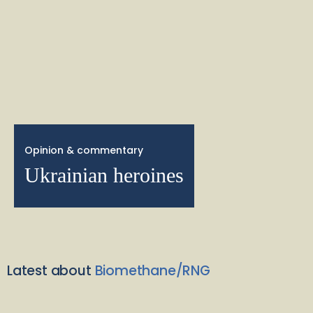
Opinion & commentary
Ukrainian heroines
Latest about
Biomethane/RNG