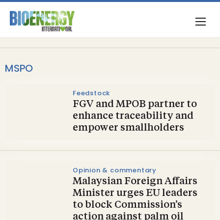
MSPO
Feedstock
FGV and MPOB partner to
enhance traceability and
empower smallholders
Opinion & commentary
Malaysian Foreign Affairs
Minister urges EU leaders
to block Commission’s
action against palm oil