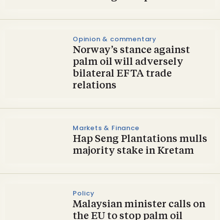
Opinion & commentary
Norway’s stance against
palm oil will adversely
bilateral EFTA trade
relations
Markets & Finance
Hap Seng Plantations mulls
majority stake in Kretam
Policy
Malaysian minister calls on
the EU to stop palm oil