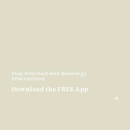
Stay Informed with Bioenergy
International
Download the FREE App