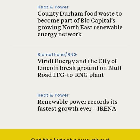
Heat & Power
County Durham food waste to
become part of Bio Capital’s
growing North East renewable
energy network
Biomethane/RNG
Viridi Energy and the City of
Lincoln break ground on Bluff
Road LFG-to-RNG plant
Heat & Power
Renewable power records its
fastest growth ever – IRENA