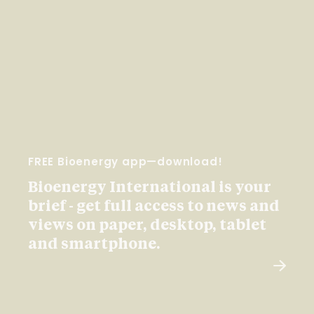
FREE Bioenergy app—download!
Bioenergy International is your
brief - get full access to news and
views on paper, desktop, tablet
and smartphone.