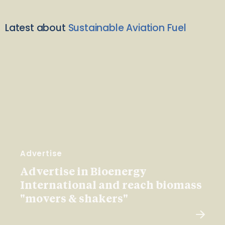
Latest about
Sustainable Aviation Fuel
Advertise
Advertise in Bioenergy
International and reach biomass
"movers & shakers"