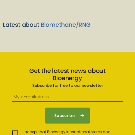
Latest about
Biomethane/RNG
Get the latest news about
Bioenergy
Subscribe for free to our newsletter
I accept that Bioenergy International stores and