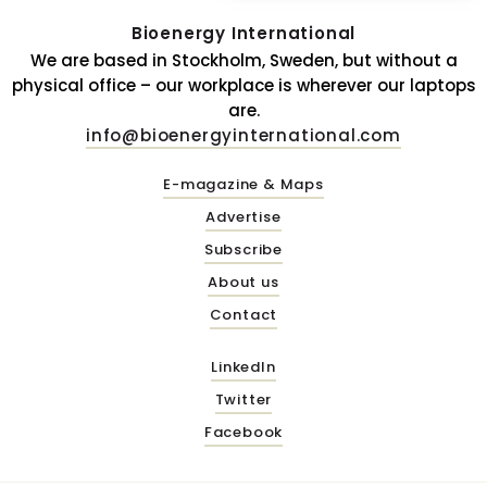
Bioenergy International
We are based in Stockholm, Sweden, but without a
physical office – our workplace is wherever our laptops
are.
info@bioenergyinternational.com
E-magazine & Maps
Advertise
Subscribe
About us
Contact
LinkedIn
Twitter
Facebook