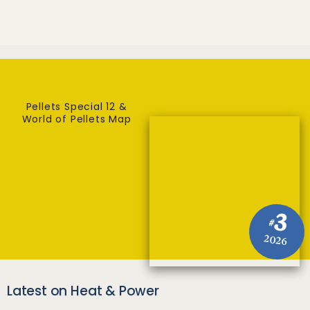
Pellets Special 12 &
World of Pellets Map
3
#
2026
Latest on Heat & Power