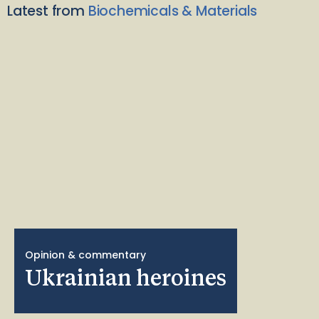
Latest from
Biochemicals & Materials
Opinion & commentary
Ukrainian heroines