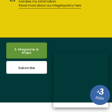
handles my information.
Read more about our integritypolicy here
E-Magazine &
Maps
Subscribe
3
#
2026