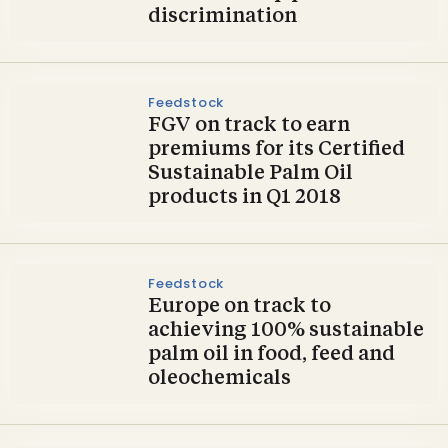
discrimination
Feedstock
FGV on track to earn
premiums for its Certified
Sustainable Palm Oil
products in Q1 2018
Feedstock
Europe on track to
achieving 100% sustainable
palm oil in food, feed and
oleochemicals