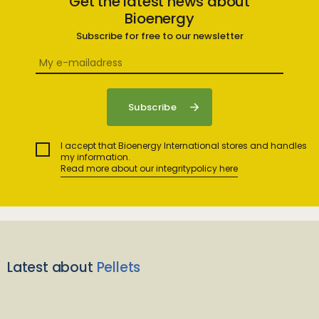
Get the latest news about
Bioenergy
Subscribe for free to our newsletter
I accept that Bioenergy International stores and handles
my information.
Read more about our integritypolicy here
Latest about
Pellets