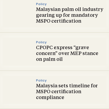
Policy
Malaysian palm oil industry
gearing up for mandatory
MSPO certification
Policy
CPOPC express “grave
concern” over MEP stance
on palm oil
Policy
Malaysia sets timeline for
MSPO certification
compliance