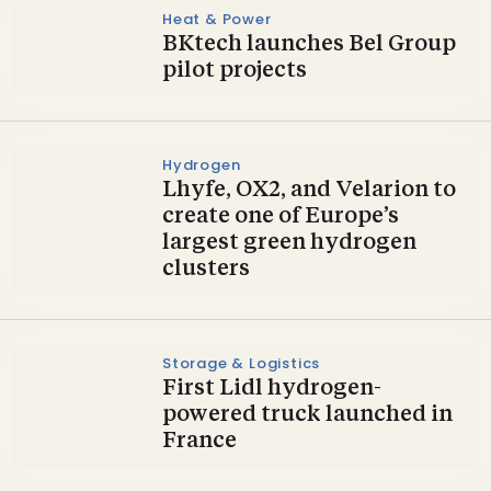
Heat & Power
BKtech launches Bel Group
pilot projects
Hydrogen
Lhyfe, OX2, and Velarion to
create one of Europe’s
largest green hydrogen
clusters
Storage & Logistics
First Lidl hydrogen-
powered truck launched in
France