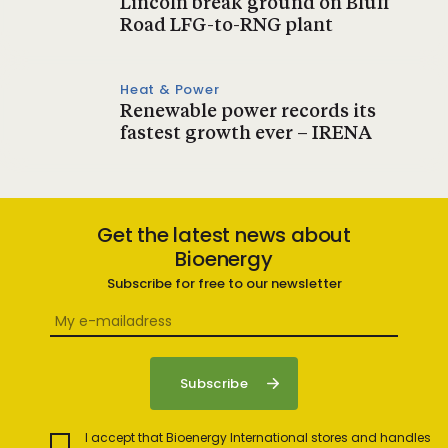
Lincoln break ground on Bluff
Road LFG-to-RNG plant
Heat & Power
Renewable power records its
fastest growth ever – IRENA
Get the latest news about
Bioenergy
Subscribe for free to our newsletter
I accept that Bioenergy International stores and handles