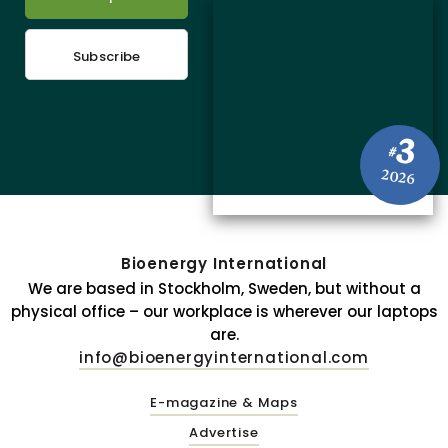
Subscribe
3
#
2026
Bioenergy International
We are based in Stockholm, Sweden, but without a
physical office – our workplace is wherever our laptops
are.
info@bioenergyinternational.com
E-magazine & Maps
Advertise