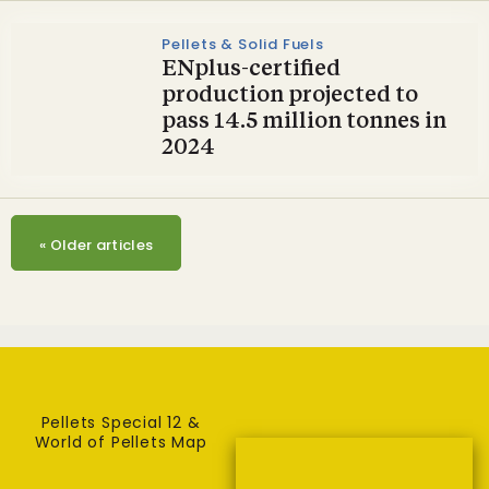
Pellets & Solid Fuels
ENplus-certified
production projected to
pass 14.5 million tonnes in
2024
«
Older articles
Pellets Special 12 &
World of Pellets Map