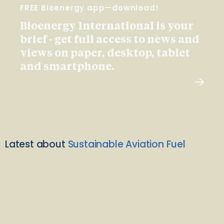
FREE Bioenergy app—download!
Bioenergy International is your
brief - get full access to news and
views on paper, desktop, tablet
and smartphone.
Latest about
Sustainable Aviation Fuel