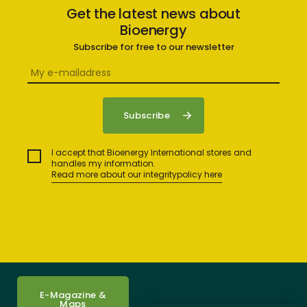
Get the latest news about
Bioenergy
Subscribe for free to our newsletter
I accept that Bioenergy International stores and
handles my information.
Read more about our integritypolicy here
E-Magazine &
Maps