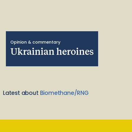
Opinion & commentary
Ukrainian heroines
Latest about
Biomethane/RNG