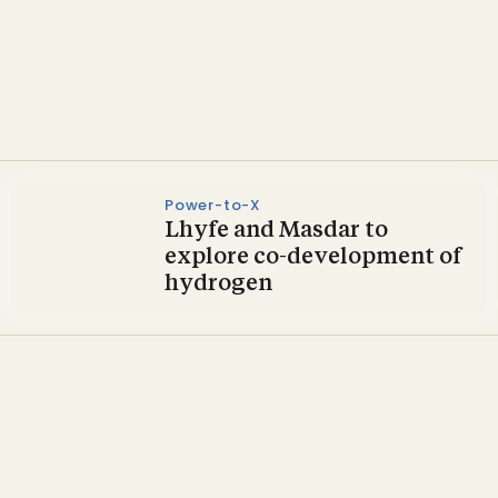
Opinion & Commentary
Bio360 2025 set for success
Power-to-X
Lhyfe and Masdar to
explore co-development of
hydrogen