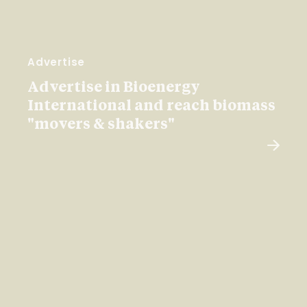
Advertise
Advertise in Bioenergy
International and reach biomass
"movers & shakers"