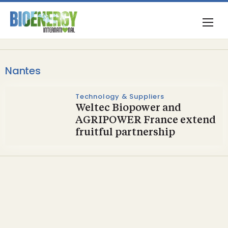
Nantes
Technology & Suppliers
Weltec Biopower and
AGRIPOWER France extend
fruitful partnership