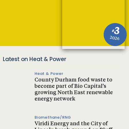
3
#
2026
Latest on Heat & Power
Heat & Power
County Durham food waste to
become part of Bio Capital’s
growing North East renewable
energy network
Biomethane/RNG
Viridi Energy and the City of