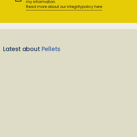
my information.
Read more about our integritypolicy here
Latest about
Pellets