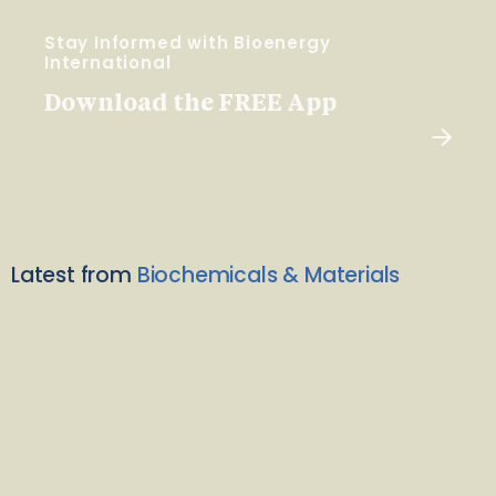
Stay Informed with Bioenergy
International
Download the FREE App
Latest from
Biochemicals & Materials