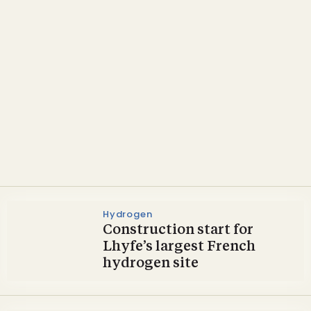
Heat & Power
France taps into domestic
biomass for heat and
power
Hydrogen
Construction start for
Lhyfe’s largest French
hydrogen site