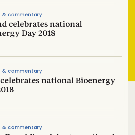
n & commentary
d celebrates national
nergy Day 2018
n & commentary
 celebrates national Bioenergy
2018
n & commentary