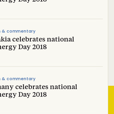
n & commentary
kia celebrates national
nergy Day 2018
n & commentary
any celebrates national
nergy Day 2018