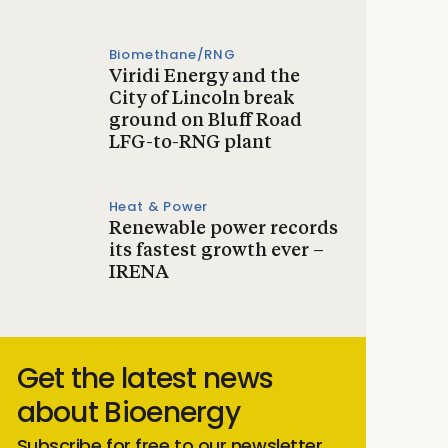
Biomethane/RNG
Viridi Energy and the
City of Lincoln break
ground on Bluff Road
LFG-to-RNG plant
Heat & Power
Renewable power records
its fastest growth ever –
IRENA
Get the latest news
about Bioenergy
Subscribe for free to our newsletter