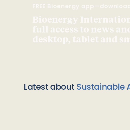
FREE Bioenergy app—downloa
Bioenergy Internationa
full access to news an
desktop, tablet and 
Latest about
Sustainable A