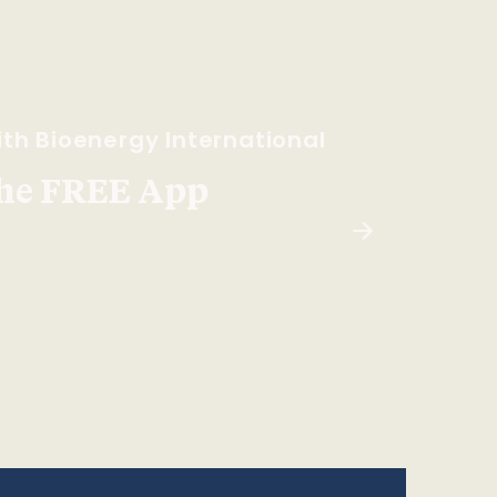
th Bioenergy International
he FREE App