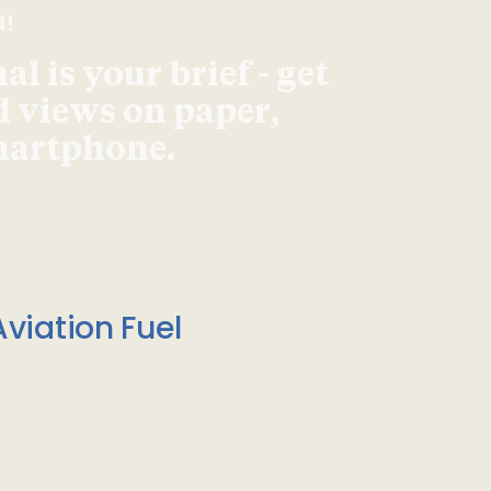
d!
l is your brief - get
d views on paper,
smartphone.
viation Fuel