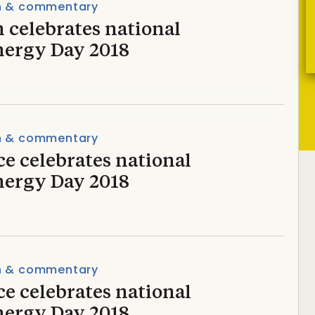
n & commentary
 celebrates national
nergy Day 2018
n & commentary
e celebrates national
nergy Day 2018
n & commentary
e celebrates national
nergy Day 2018