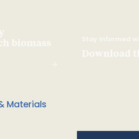
y
Stay Informed wi
ach biomass
Download t
& Materials