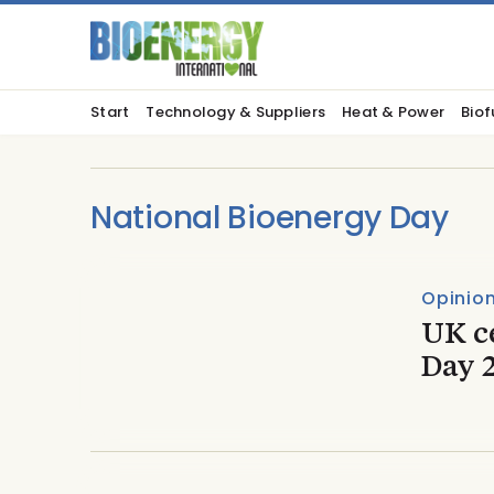
Start
Technology & Suppliers
Heat & Power
Biof
National Bioenergy Day
Opinio
UK c
Day 