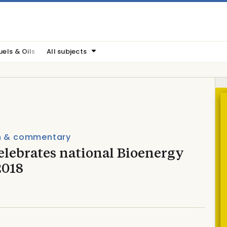
uels & Oils
All subjects
n & commentary
elebrates national Bioenergy
2018