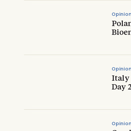
Opinio
Polan
Bioe
Opinio
Italy
Day 
Opinio