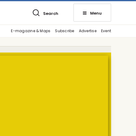
Menu
Search
E-magazine & Maps
Subscribe
Advertise
Event