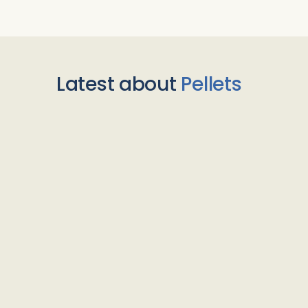
Latest about
Pellets