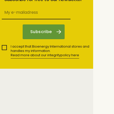
I accept that Bioenergy International stores and
handles my information.
Read more about our integritypolicy here