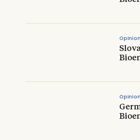
Opinio
Slova
Bioe
Opinio
Germ
Bioe