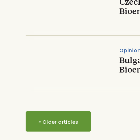
Czech
Bioe
Opinio
Bulga
Bioe
«
Older articles