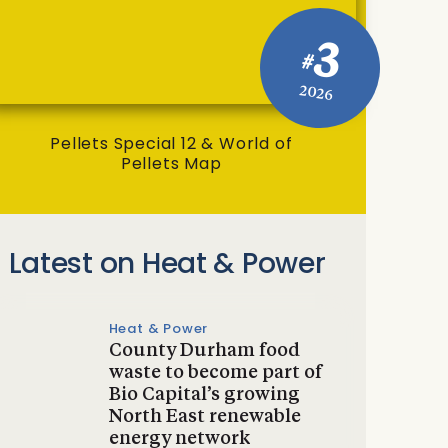
3
#
2026
Pellets Special 12 & World of
Pellets Map
Latest on Heat & Power
Heat & Power
County Durham food
waste to become part of
Bio Capital’s growing
North East renewable
energy network