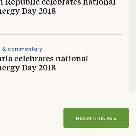
 Republic celebrates national
nergy Day 2018
n & commentary
ria celebrates national
nergy Day 2018
Newer articles
»