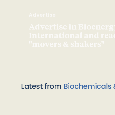
Advertise
Advertise in Bioenerg
International and re
"movers & shakers"
Latest from
Biochemicals 