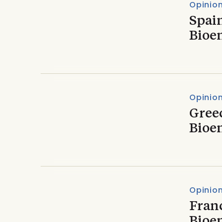
Opinio
Spain
Bioe
Opinio
Greec
Bioe
Opinio
Franc
Bioe