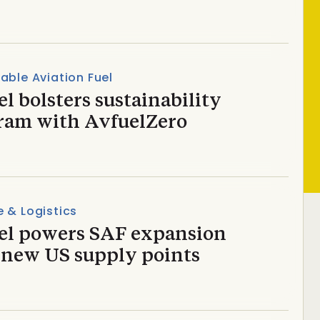
able Aviation Fuel
l bolsters sustainability
ram with AvfuelZero
 & Logistics
el powers SAF expansion
 new US supply points