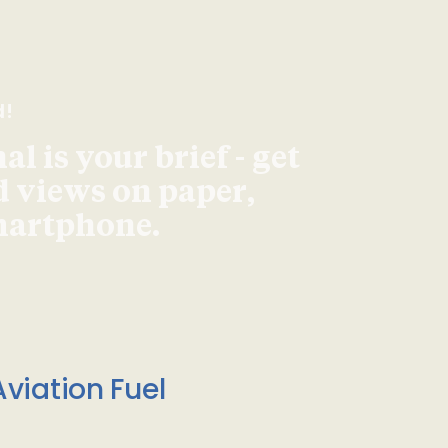
d!
l is your brief - get
d views on paper,
smartphone.
viation Fuel