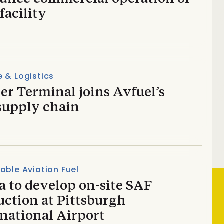
facility
 & Logistics
r Terminal joins Avfuel’s
supply chain
able Aviation Fuel
a to develop on-site SAF
uction at Pittsburgh
national Airport