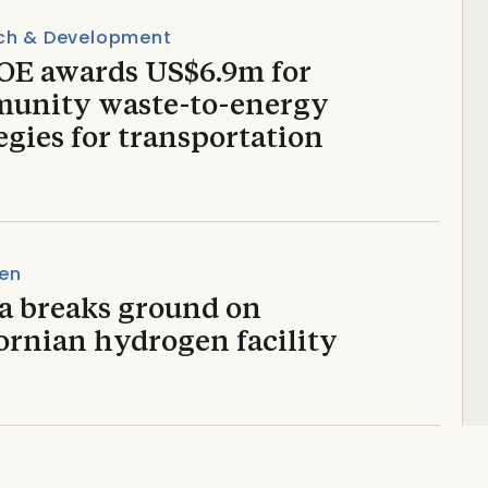
ch & Development
OE awards US$6.9m for
unity waste-to-energy
egies for transportation
en
a breaks ground on
ornian hydrogen facility