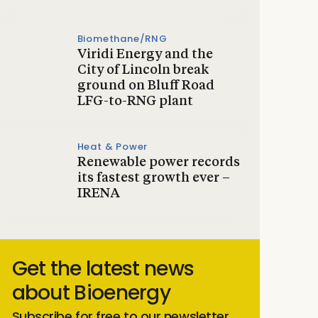
Biomethane/RNG
Viridi Energy and the
City of Lincoln break
ground on Bluff Road
LFG-to-RNG plant
Heat & Power
Renewable power records
its fastest growth ever –
IRENA
Get the latest news
about Bioenergy
Subscribe for free to our newsletter