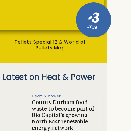
3
#
2026
Pellets Special 12 & World of
Pellets Map
Latest on Heat & Power
Heat & Power
County Durham food
waste to become part of
Bio Capital’s growing
North East renewable
energy network