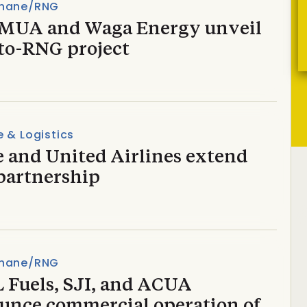
hane/RNG
UA and Waga Energy unveil
to-RNG project
 & Logistics
e and United Airlines extend
partnership
hane/RNG
 Fuels, SJI, and ACUA
unce commercial operation of