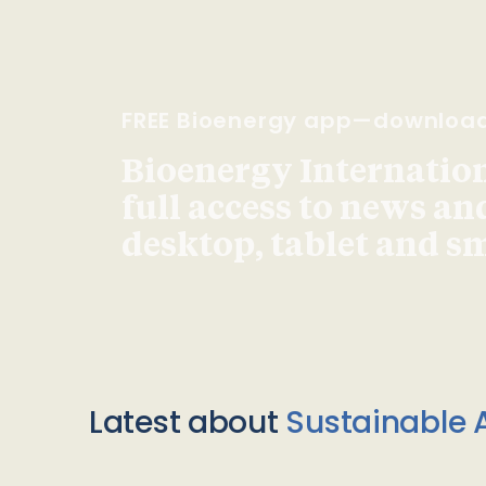
FREE Bioenergy app—downloa
Bioenergy Internationa
full access to news an
desktop, tablet and 
Latest about
Sustainable A