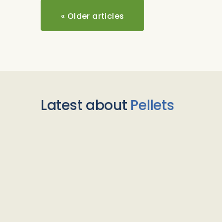
«
Older articles
Latest about
Pellets