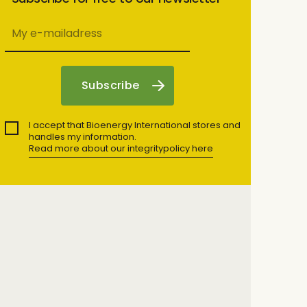
I accept that Bioenergy International stores and
handles my information.
Read more about our integritypolicy here