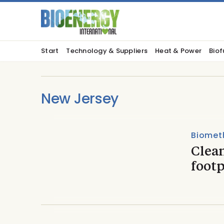
Start
Technology & Suppliers
Heat & Power
Biof
New Jersey
Biomet
Clea
footp