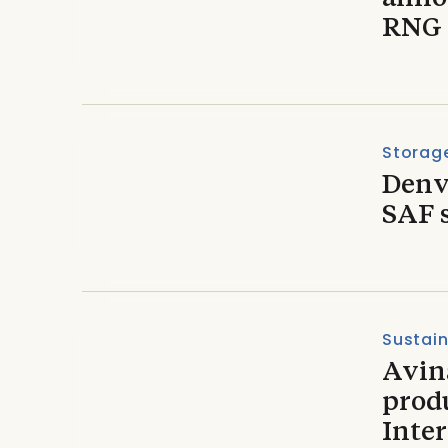
RNG 
Storage
Denve
SAF 
Sustain
Avin
prod
Inter