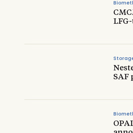
Biomet
CMCM
LFG-
Storage
Nest
SAF 
Biomet
OPAL
anno