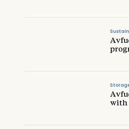
Sustain
Avfue
prog
Storage
Avfu
with