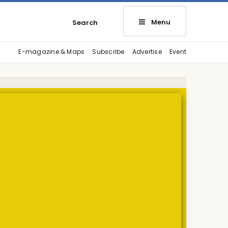
Menu
Search
E-magazine & Maps
Subscribe
Advertise
Event