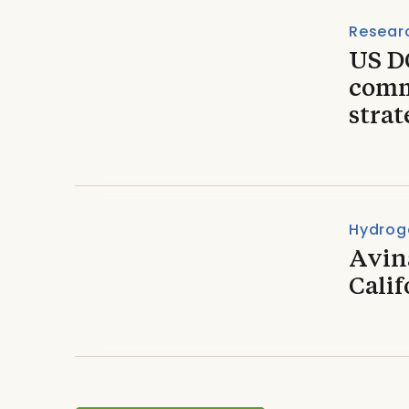
Resear
US D
comm
strat
Hydrog
Avin
Calif