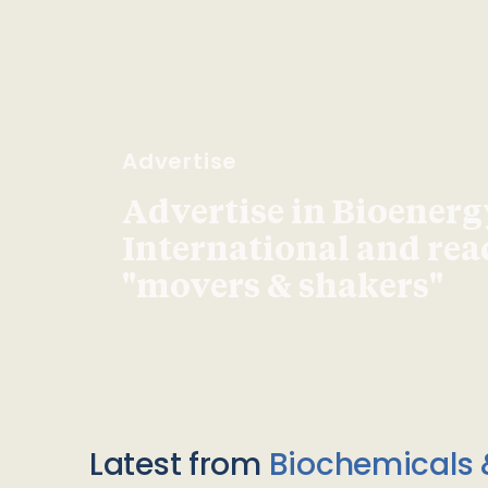
Advertise
Advertise in Bioenerg
International and re
"movers & shakers"
Latest from
Biochemicals 