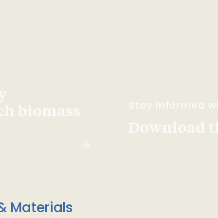
y
Stay Informed wi
ach biomass
Download t
& Materials