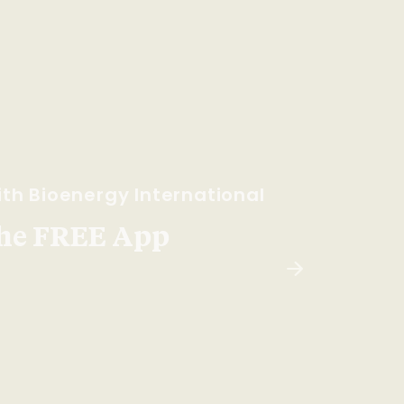
th Bioenergy International
he FREE App