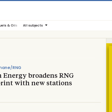
uels & Oils
All subjects
hane/RNG
n Energy broadens RNG
rint with new stations