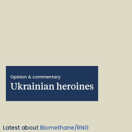
Opinion & commentary
Ukrainian heroines
Latest about
Biomethane/RNG