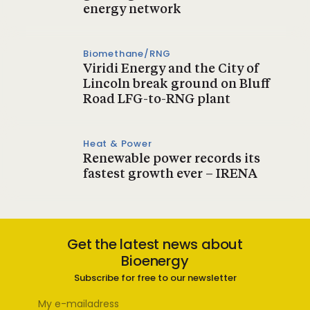
energy network
Biomethane/RNG
Viridi Energy and the City of
Lincoln break ground on Bluff
Road LFG-to-RNG plant
Heat & Power
Renewable power records its
fastest growth ever – IRENA
Get the latest news about
Bioenergy
Subscribe for free to our newsletter