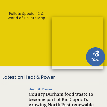
Pellets Special 12 &
World of Pellets Map
3
#
2026
Latest on Heat & Power
Heat & Power
County Durham food waste to
become part of Bio Capital’s
growing North East renewable