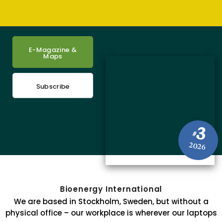
E-Magazine &
Maps
Subscribe
3
#
2026
Bioenergy International
We are based in Stockholm, Sweden, but without a
physical office – our workplace is wherever our laptops