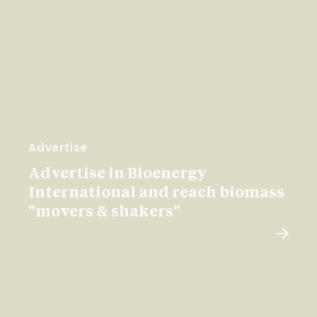
Advertise
Advertise in Bioenergy
International and reach biomass
"movers & shakers"