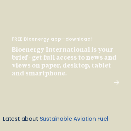
FREE Bioenergy app—download!
Bioenergy International is your
brief - get full access to news and
views on paper, desktop, tablet
and smartphone.
Latest about
Sustainable Aviation Fuel