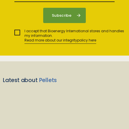
I accept that Bioenergy International stores and handles
my information.
Read more about our integritypolicy here
Latest about
Pellets