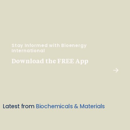
Stay Informed with Bioenergy
International
Download the FREE App
Latest from
Biochemicals & Materials