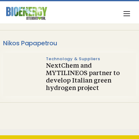
Nikos Papapetrou
Technology & Suppliers
NextChem and
MYTILINEOS partner to
develop Italian green
hydrogen project