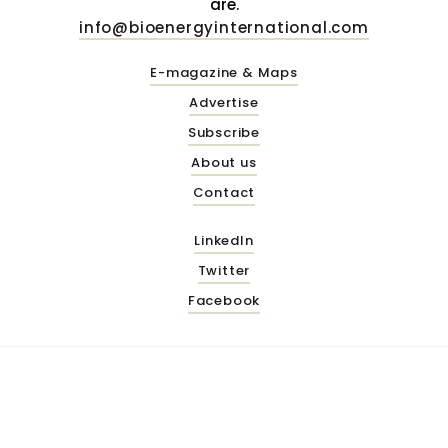
are.
info@bioenergyinternational.com
E-magazine & Maps
Advertise
Subscribe
About us
Contact
LinkedIn
Twitter
Facebook