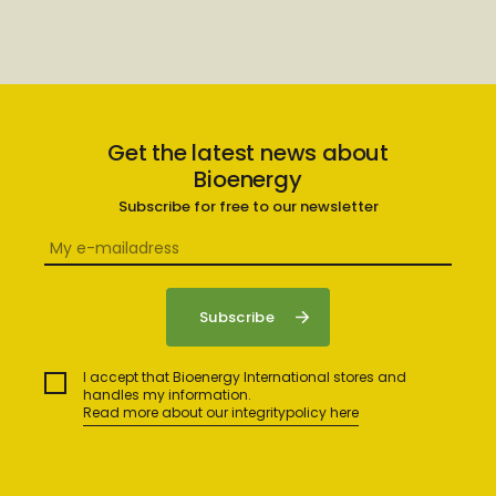
Get the latest news about
Bioenergy
Subscribe for free to our newsletter
I accept that Bioenergy International stores and
handles my information.
Read more about our integritypolicy here