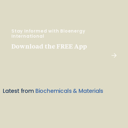
Stay Informed with Bioenergy
International
Download the FREE App
Latest from
Biochemicals & Materials