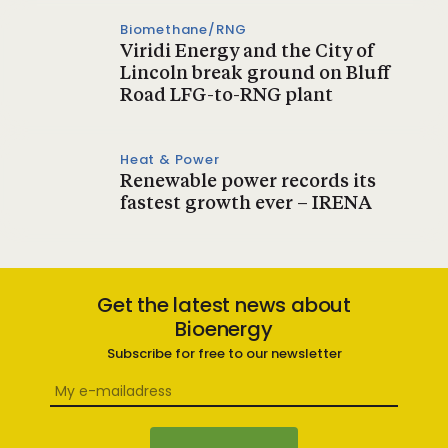
Biomethane/RNG
Viridi Energy and the City of
Lincoln break ground on Bluff
Road LFG-to-RNG plant
Heat & Power
Renewable power records its
fastest growth ever – IRENA
Get the latest news about
Bioenergy
Subscribe for free to our newsletter