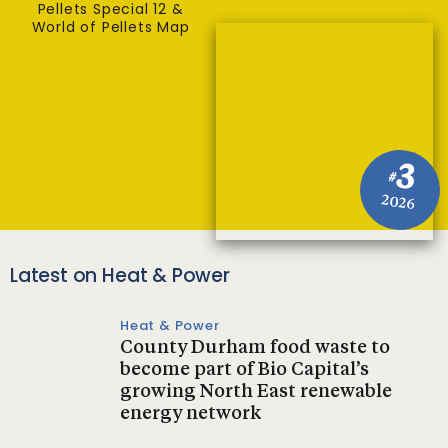
Pellets Special 12 &
World of Pellets Map
3
#
2026
Latest on Heat & Power
Heat & Power
County Durham food waste to
become part of Bio Capital’s
growing North East renewable
energy network