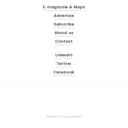
E-magazine & Maps
Advertise
Subscribe
About us
Contact
LinkedIn
Twitter
Facebook
Made with ♥ by
Wonderfour