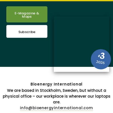
E-Magazine &
Maps
Subscribe
3
#
2026
Bioenergy International
We are based in Stockholm, Sweden, but without a
physical office – our workplace is wherever our laptops
are.
info@bioenergyinternational.com