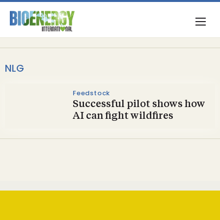
NLG
Feedstock
Successful pilot shows how
AI can fight wildfires