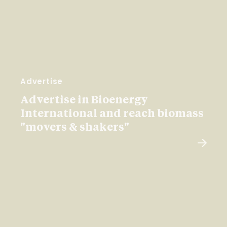
Advertise
Advertise in Bioenergy
International and reach biomass
"movers & shakers"