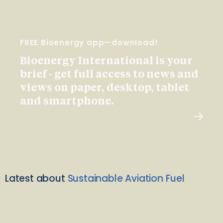
FREE Bioenergy app—download!
Bioenergy International is your
brief - get full access to news and
views on paper, desktop, tablet
and smartphone.
Latest about
Sustainable Aviation Fuel