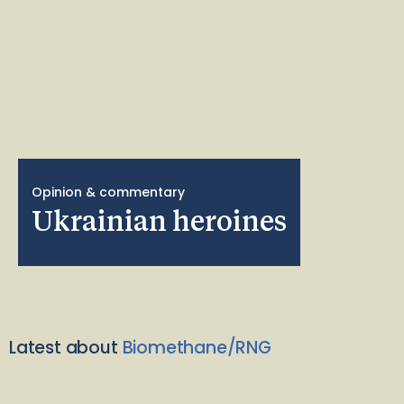
Opinion & commentary
Ukrainian heroines
Latest about
Biomethane/RNG