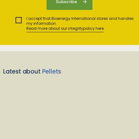
I accept that Bioenergy International stores and handles
my information.
Read more about our integritypolicy here
Latest about
Pellets