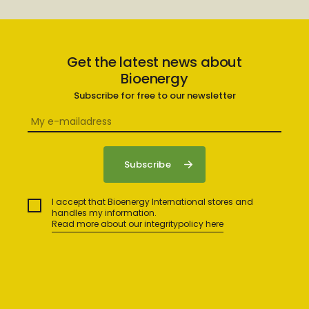
Get the latest news about
Bioenergy
Subscribe for free to our newsletter
I accept that Bioenergy International stores and
handles my information.
Read more about our integritypolicy here