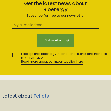
Get the latest news about
Bioenergy
Subscribe for free to our newsletter
I accept that Bioenergy International stores and handles
my information.
Read more about our integritypolicy here
Latest about
Pellets