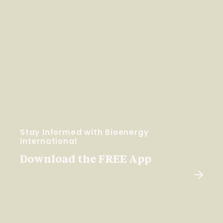
Stay Informed with Bioenergy
International
Download the FREE App