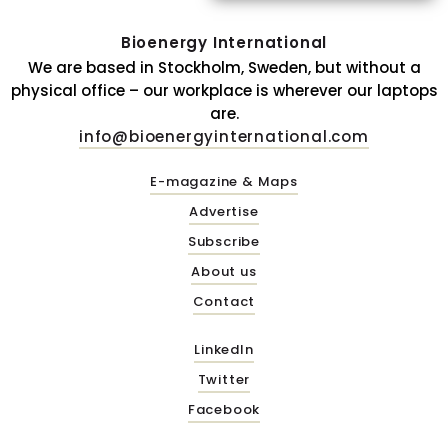
Bioenergy International
We are based in Stockholm, Sweden, but without a
physical office – our workplace is wherever our laptops
are.
info@bioenergyinternational.com
E-magazine & Maps
Advertise
Subscribe
About us
Contact
LinkedIn
Twitter
Facebook