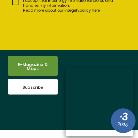
I accept that Bioenergy International stores and
handles my information.
Read more about our integritypolicy here
E-Magazine &
Maps
Subscribe
3
#
2026