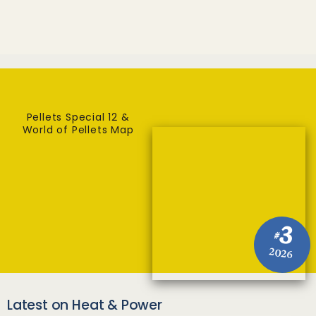
Pellets Special 12 &
World of Pellets Map
3
#
2026
Latest on Heat & Power