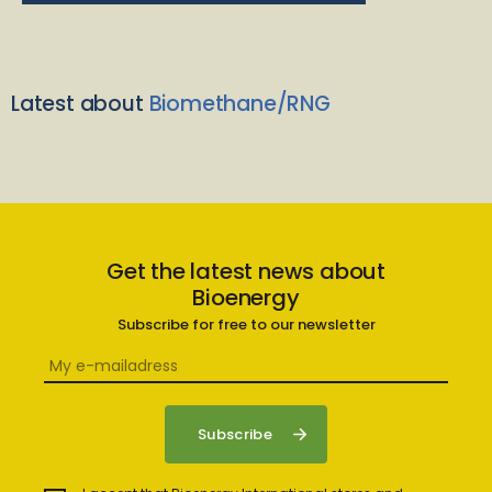
Latest about
Biomethane/RNG
Get the latest news about
Bioenergy
Subscribe for free to our newsletter