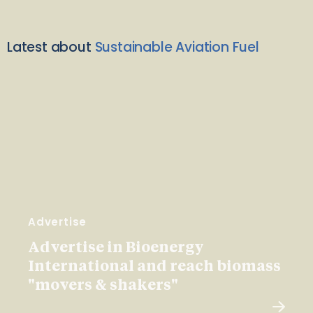
Latest about
Sustainable Aviation Fuel
Advertise
Advertise in Bioenergy
International and reach biomass
"movers & shakers"