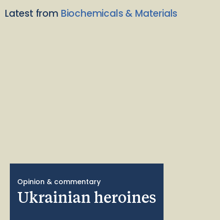
Latest from
Biochemicals & Materials
Opinion & commentary
Ukrainian heroines