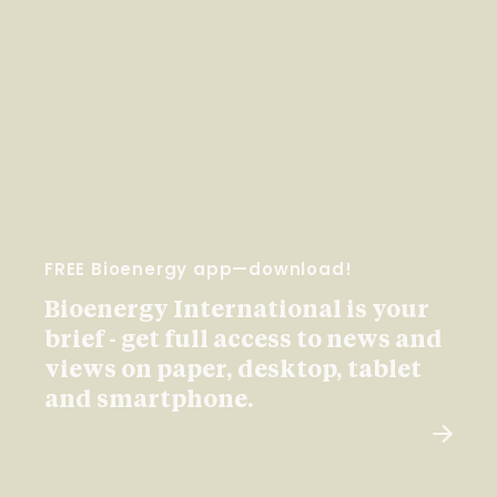
FREE Bioenergy app—download!
Bioenergy International is your
brief - get full access to news and
views on paper, desktop, tablet
and smartphone.