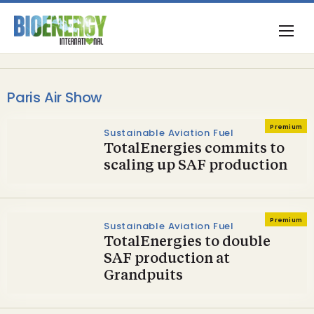
Paris Air Show
Premium
Sustainable Aviation Fuel
TotalEnergies commits to
scaling up SAF production
Premium
Sustainable Aviation Fuel
TotalEnergies to double
SAF production at
Grandpuits