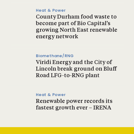
Heat & Power
County Durham food waste to
become part of Bio Capital’s
growing North East renewable
energy network
Biomethane/RNG
Viridi Energy and the City of
Lincoln break ground on Bluff
Road LFG-to-RNG plant
Heat & Power
Renewable power records its
fastest growth ever – IRENA