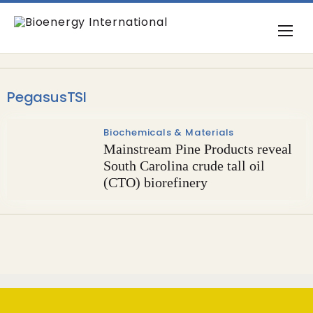
PegasusTSI
Biochemicals & Materials
Mainstream Pine Products reveal
South Carolina crude tall oil
(CTO) biorefinery