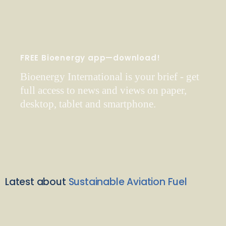
FREE Bioenergy app—download!
Bioenergy International is your brief - get
full access to news and views on paper,
desktop, tablet and smartphone.
Latest about
Sustainable Aviation Fuel