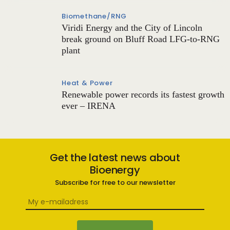
Biomethane/RNG
Viridi Energy and the City of Lincoln
break ground on Bluff Road LFG-to-RNG
plant
Heat & Power
Renewable power records its fastest growth
ever – IRENA
Get the latest news about
Bioenergy
Subscribe for free to our newsletter