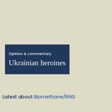
Opinion & commentary
Ukrainian heroines
Latest about
Biomethane/RNG