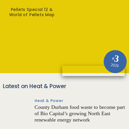
Pellets Special 12 &
World of Pellets Map
3
#
2026
Latest on Heat & Power
Heat & Power
County Durham food waste to become part
of Bio Capital’s growing North East
renewable energy network