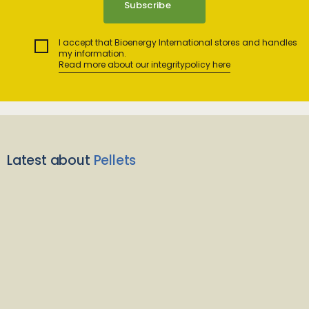
I accept that Bioenergy International stores and handles
my information.
Read more about our integritypolicy here
Latest about
Pellets