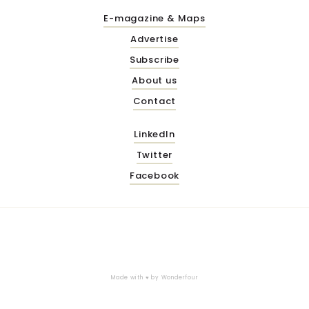
E-magazine & Maps
Advertise
Subscribe
About us
Contact
LinkedIn
Twitter
Facebook
Made with ♥ by
Wonderfour