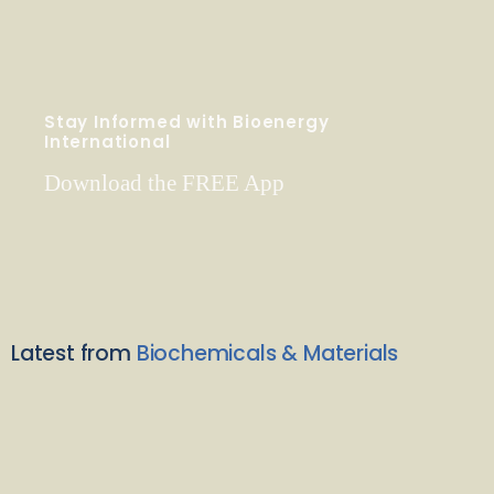
Stay Informed with Bioenergy
International
Download the FREE App
Latest from
Biochemicals & Materials