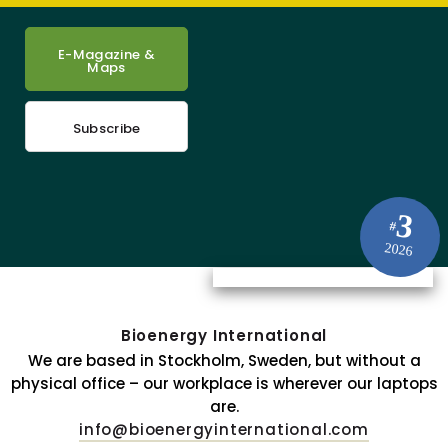
E-Magazine &
Maps
Subscribe
3
#
2026
Bioenergy International
We are based in Stockholm, Sweden, but without a
physical office – our workplace is wherever our laptops
are.
info@bioenergyinternational.com