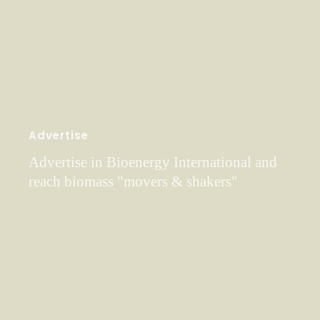
Advertise
Advertise in Bioenergy International and
reach biomass "movers & shakers"