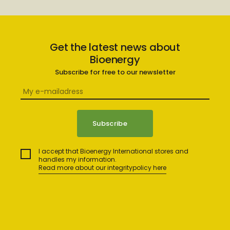
Get the latest news about
Bioenergy
Subscribe for free to our newsletter
I accept that Bioenergy International stores and
handles my information.
Read more about our integritypolicy here