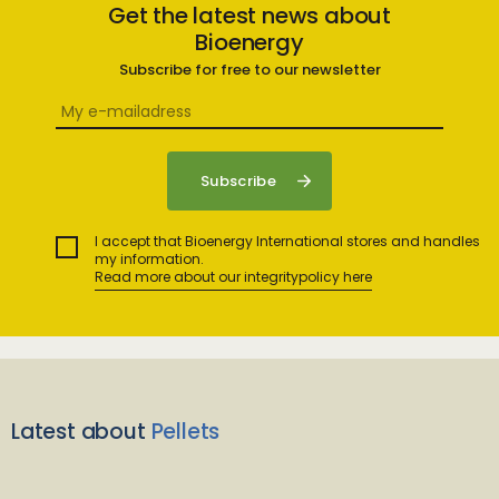
Get the latest news about
Bioenergy
Subscribe for free to our newsletter
I accept that Bioenergy International stores and handles
my information.
Read more about our integritypolicy here
Latest about
Pellets