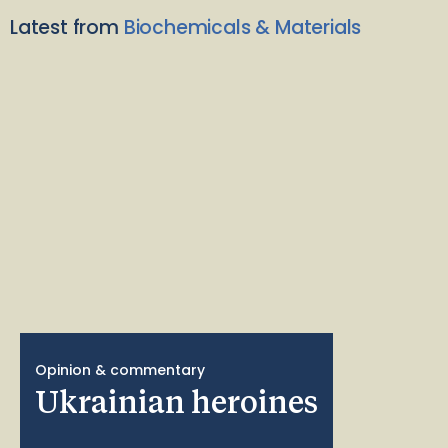
Latest from
Biochemicals & Materials
Opinion & commentary
Ukrainian heroines