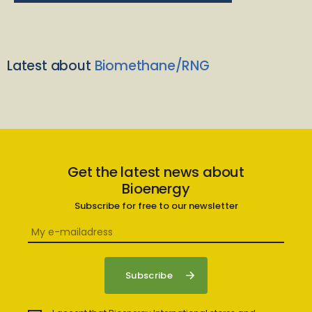
Latest about
Biomethane/RNG
Get the latest news about
Bioenergy
Subscribe for free to our newsletter