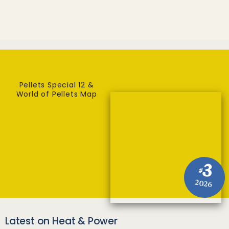
Pellets Special 12 &
World of Pellets Map
3
#
2026
Latest on Heat & Power