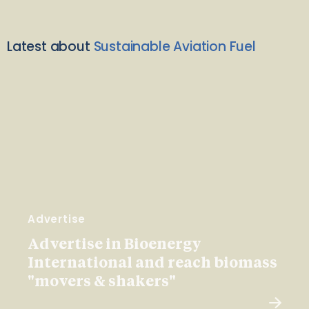
Latest about
Sustainable Aviation Fuel
Advertise
Advertise in Bioenergy
International and reach biomass
"movers & shakers"