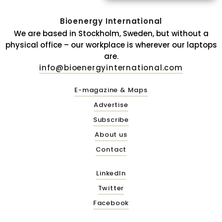
Bioenergy International
We are based in Stockholm, Sweden, but without a
physical office – our workplace is wherever our laptops
are.
info@bioenergyinternational.com
E-magazine & Maps
Advertise
Subscribe
About us
Contact
LinkedIn
Twitter
Facebook