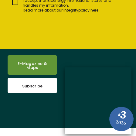
I accept that Bioenergy International stores and
handles my information.
Read more about our integritypolicy here
E-Magazine &
Maps
Subscribe
3
#
2026