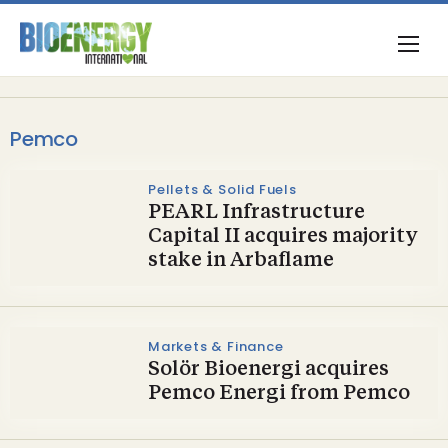
Pemco
Pellets & Solid Fuels
PEARL Infrastructure
Capital II acquires majority
stake in Arbaflame
Markets & Finance
Solör Bioenergi acquires
Pemco Energi from Pemco