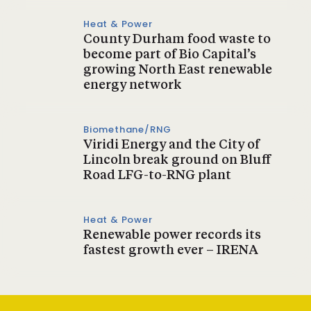
Heat & Power
County Durham food waste to
become part of Bio Capital’s
growing North East renewable
energy network
Biomethane/RNG
Viridi Energy and the City of
Lincoln break ground on Bluff
Road LFG-to-RNG plant
Heat & Power
Renewable power records its
fastest growth ever – IRENA