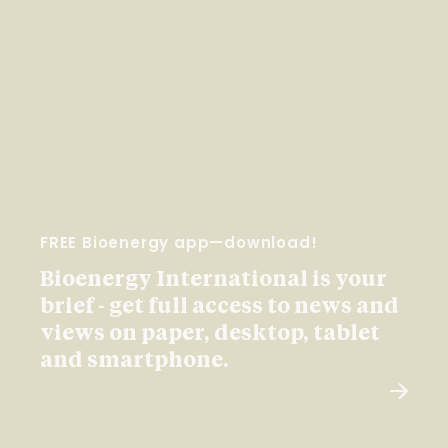
FREE Bioenergy app—download!
Bioenergy International is your
brief - get full access to news and
views on paper, desktop, tablet
and smartphone.