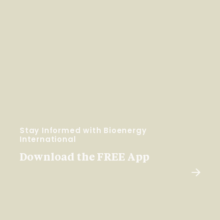
Stay Informed with Bioenergy
International
Download the FREE App