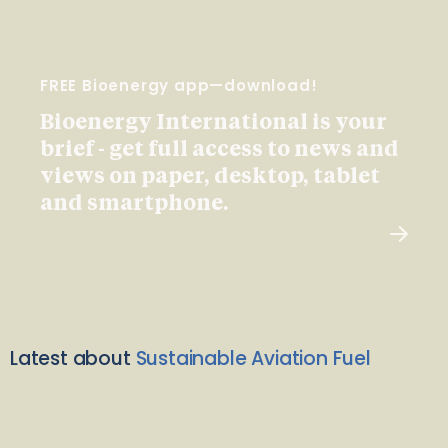
FREE Bioenergy app—download!
Bioenergy International is your
brief - get full access to news and
views on paper, desktop, tablet
and smartphone.
Latest about
Sustainable Aviation Fuel