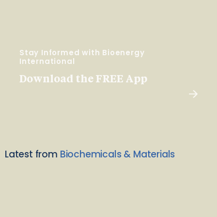
Stay Informed with Bioenergy
International
Download the FREE App
Latest from
Biochemicals & Materials