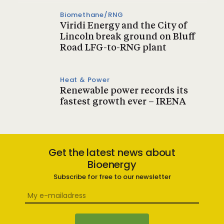
Biomethane/RNG
Viridi Energy and the City of
Lincoln break ground on Bluff
Road LFG-to-RNG plant
Heat & Power
Renewable power records its
fastest growth ever – IRENA
Get the latest news about
Bioenergy
Subscribe for free to our newsletter