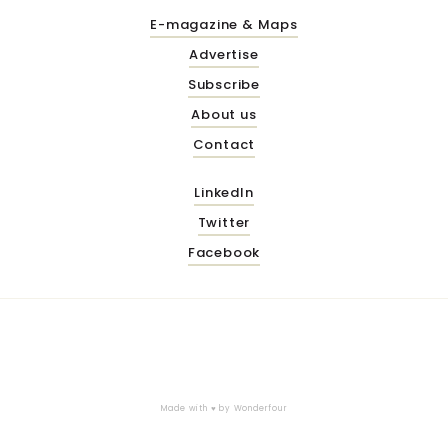
E-magazine & Maps
Advertise
Subscribe
About us
Contact
LinkedIn
Twitter
Facebook
Made with ♥ by
Wonderfour