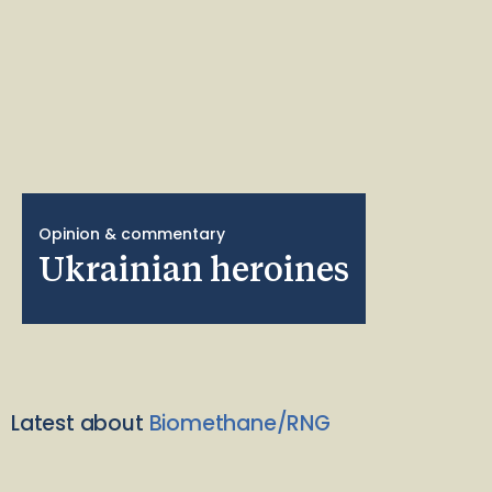
Opinion & commentary
Ukrainian heroines
Latest about
Biomethane/RNG