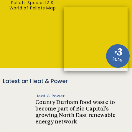
Pellets Special 12 &
World of Pellets Map
3
#
2026
Latest on Heat & Power
Heat & Power
County Durham food waste to
become part of Bio Capital’s
growing North East renewable
energy network