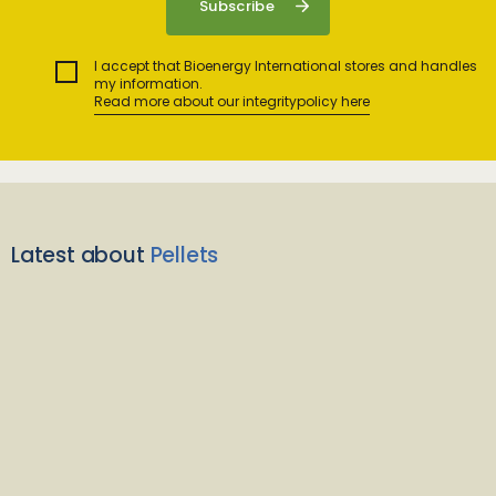
I accept that Bioenergy International stores and handles
my information.
Read more about our integritypolicy here
Latest about
Pellets