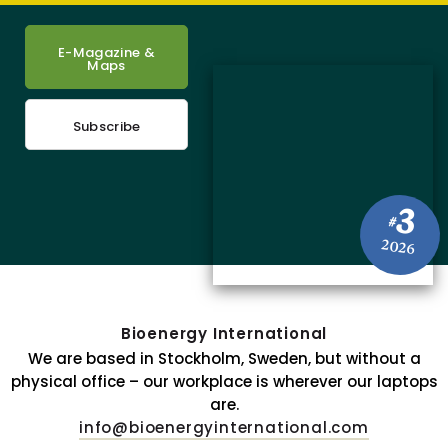
E-Magazine &
Maps
Subscribe
3
#
2026
Bioenergy International
We are based in Stockholm, Sweden, but without a
physical office – our workplace is wherever our laptops
are.
info@bioenergyinternational.com