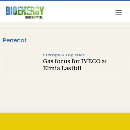
Perrenot
Storage & Logistics
Gas focus for IVECO at
Elmia Lastbil