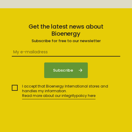
Get the latest news about
Bioenergy
Subscribe for free to our newsletter
I accept that Bioenergy International stores and
handles my information.
Read more about our integritypolicy here