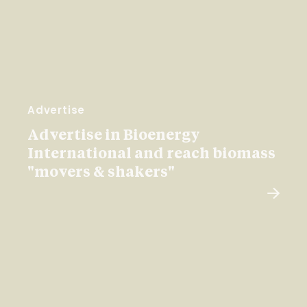
Advertise
Advertise in Bioenergy
International and reach biomass
"movers & shakers"