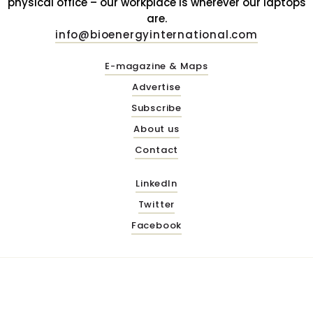
physical office – our workplace is wherever our laptops
are.
info@bioenergyinternational.com
E-magazine & Maps
Advertise
Subscribe
About us
Contact
LinkedIn
Twitter
Facebook