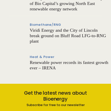
of Bio Capital’s growing North East
renewable energy network
Biomethane/RNG
Viridi Energy and the City of Lincoln
break ground on Bluff Road LFG-to-RNG
plant
Heat & Power
Renewable power records its fastest growth
ever – IRENA
Get the latest news about
Bioenergy
Subscribe for free to our newsletter