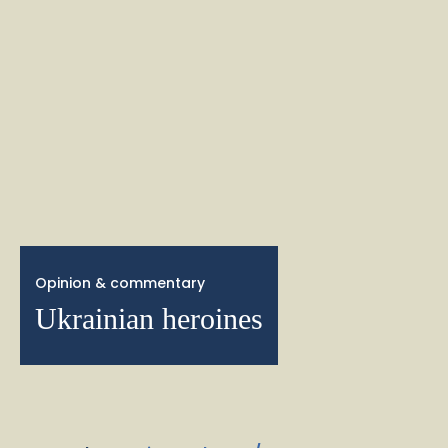
Opinion & commentary
Ukrainian heroines