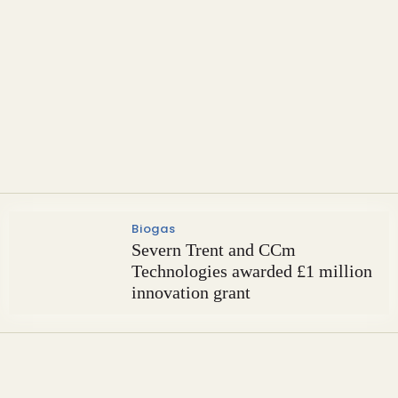
Carbon Capture & Storage
Partners to build novel
phosphogypsum recycling plant
Biogas
Severn Trent and CCm
Technologies awarded £1 million
innovation grant