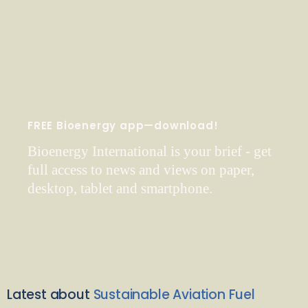
FREE Bioenergy app—download!
Bioenergy International is your brief - get
full access to news and views on paper,
desktop, tablet and smartphone.
Latest about
Sustainable Aviation Fuel