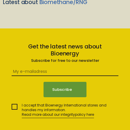
Latest about
Biomethane/RNG
Get the latest news about
Bioenergy
Subscribe for free to our newsletter
I accept that Bioenergy International stores and
handles my information.
Read more about our integritypolicy here