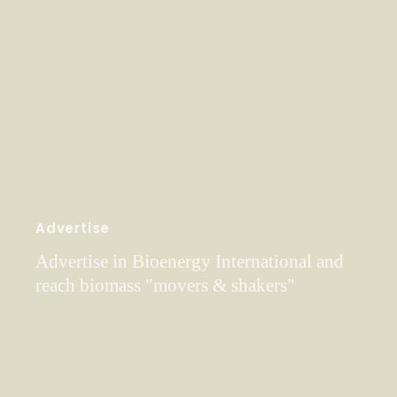
Advertise
Advertise in Bioenergy International and
reach biomass "movers & shakers"