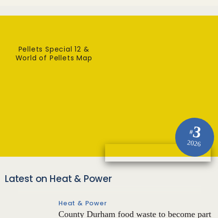
Pellets Special 12 &
World of Pellets Map
3
#
2026
Latest on Heat & Power
Heat & Power
County Durham food waste to become part