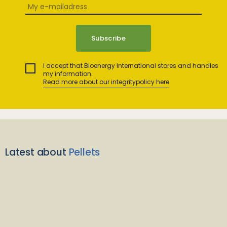
I accept that Bioenergy International stores and handles
my information.
Read more about our integritypolicy here
Latest about
Pellets