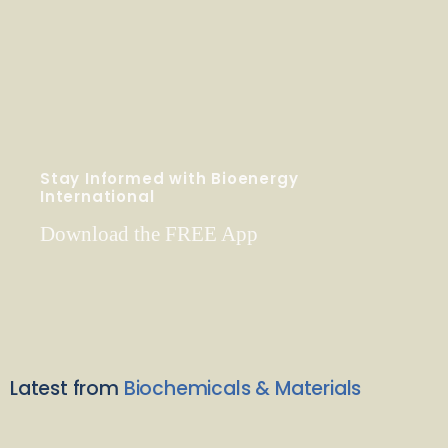
Stay Informed with Bioenergy
International
Download the FREE App
Latest from
Biochemicals & Materials