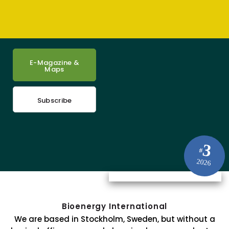
E-Magazine &
Maps
Subscribe
3
#
2026
Bioenergy International
We are based in Stockholm, Sweden, but without a