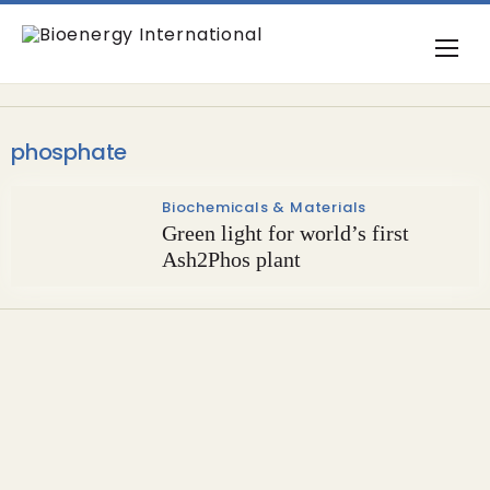
phosphate
Biochemicals & Materials
Green light for world’s first
Ash2Phos plant