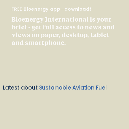
FREE Bioenergy app—download!
Bioenergy International is your
brief - get full access to news and
views on paper, desktop, tablet
and smartphone.
Latest about
Sustainable Aviation Fuel