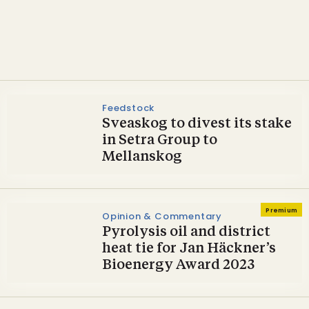
agreement to acquire
Preem
Feedstock
Sveaskog to divest its stake
in Setra Group to
Mellanskog
Premium
Opinion & Commentary
Pyrolysis oil and district
heat tie for Jan Häckner’s
Bioenergy Award 2023