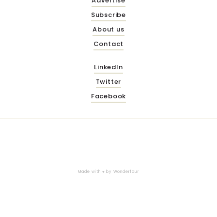
Advertise
Subscribe
About us
Contact
LinkedIn
Twitter
Facebook
Made with ♥ by
Wonderfour