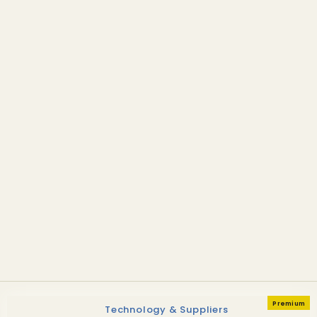
Technology & Suppliers
Alder Fuels selects Dutch
fast pyrolysis for first AGC
facility
Premium
Technology & Suppliers