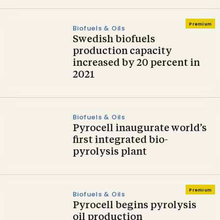
Premium
Biofuels & Oils
Swedish biofuels
production capacity
increased by 20 percent in
2021
Biofuels & Oils
Pyrocell inaugurate world’s
first integrated bio-
pyrolysis plant
Premium
Biofuels & Oils
Pyrocell begins pyrolysis
oil production