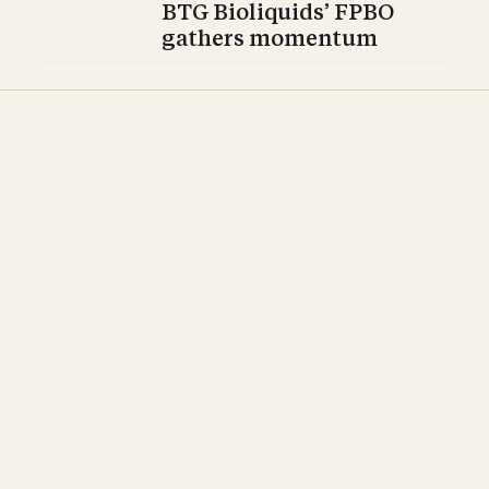
BTG Bioliquids’ FPBO
gathers momentum
Opinion & Commentary
All aboard for Svebio’s
ABC 2022