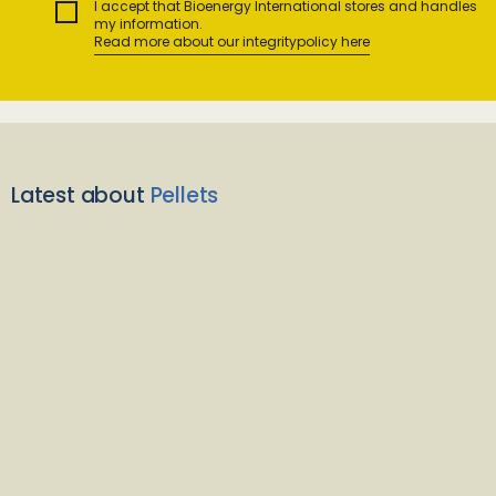
I accept that Bioenergy International stores and handles
my information.
Read more about our integritypolicy here
Latest about
Pellets