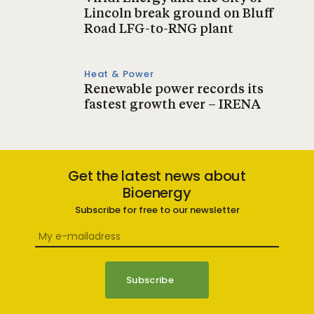
Lincoln break ground on Bluff
Road LFG-to-RNG plant
Heat & Power
Renewable power records its
fastest growth ever – IRENA
Get the latest news about
Bioenergy
Subscribe for free to our newsletter