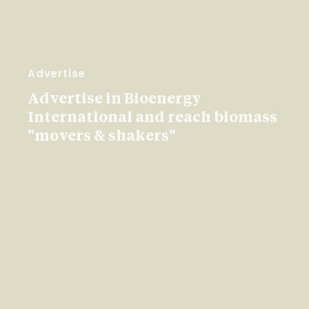
Advertise
Advertise in Bioenergy
International and reach biomass
"movers & shakers"