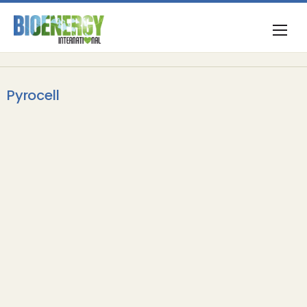
Pyrocell
Biofuels & Oils
VARO Energy reaches