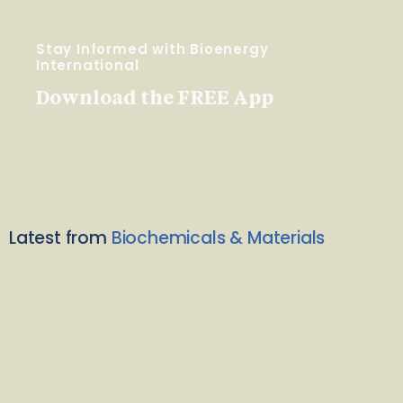
Stay Informed with Bioenergy
International
Download the FREE App
Latest from
Biochemicals & Materials