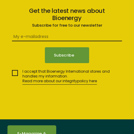
Get the latest news about
Bioenergy
Subscribe for free to our newsletter
I accept that Bioenergy International stores and
handles my information.
Read more about our integritypolicy here
E-Magazine &