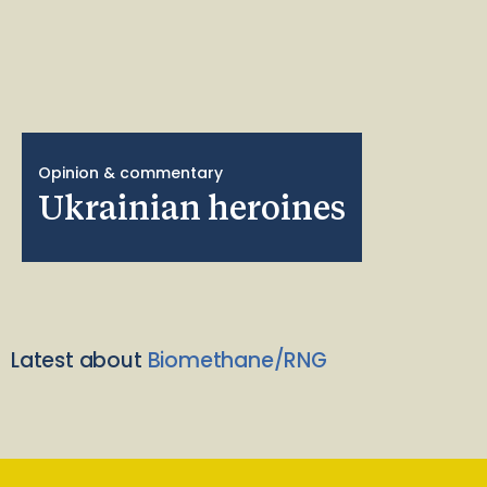
Opinion & commentary
Ukrainian heroines
Latest about
Biomethane/RNG