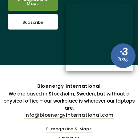
Maps
Subscribe
3
#
2026
Bioenergy International
We are based in Stockholm, Sweden, but without a
physical office – our workplace is wherever our laptops
are.
info@bioenergyinternational.com
E-magazine & Maps