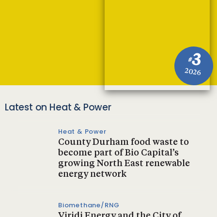
3
#
2026
Latest on Heat & Power
Heat & Power
County Durham food waste to
become part of Bio Capital’s
growing North East renewable
energy network
Biomethane/RNG
Viridi Energy and the City of