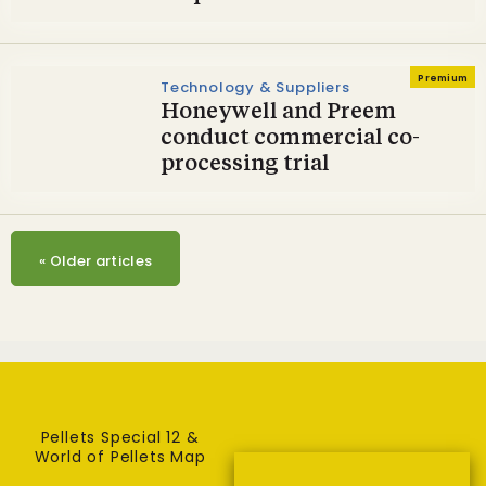
Premium
Technology & Suppliers
Honeywell and Preem
conduct commercial co-
processing trial
«
Older articles
Pellets Special 12 &
World of Pellets Map