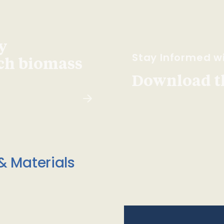
y
Stay Informed wi
ach biomass
Download t
& Materials