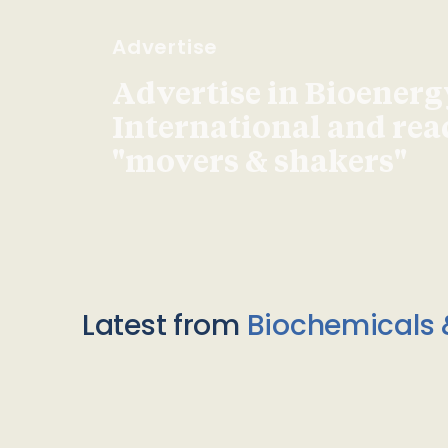
Advertise
Advertise in Bioenerg
International and re
"movers & shakers"
Latest from
Biochemicals 