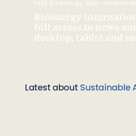
FREE Bioenergy app—downloa
Bioenergy Internationa
full access to news an
desktop, tablet and 
Latest about
Sustainable A