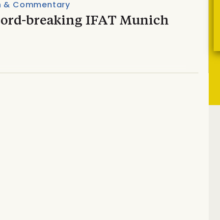
n & Commentary
cord-breaking IFAT Munich