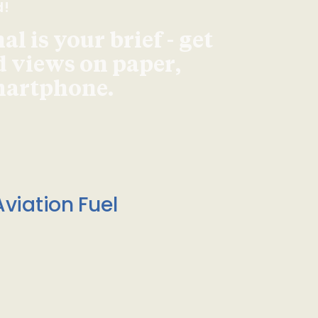
d!
l is your brief - get
d views on paper,
smartphone.
viation Fuel