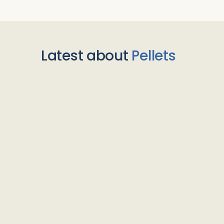
Latest about
Pellets