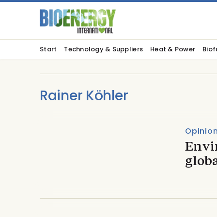
Start
Technology & Suppliers
Heat & Power
Biof
Rainer Köhler
Opinio
Envi
globa