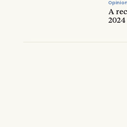
Opinio
A re
2024