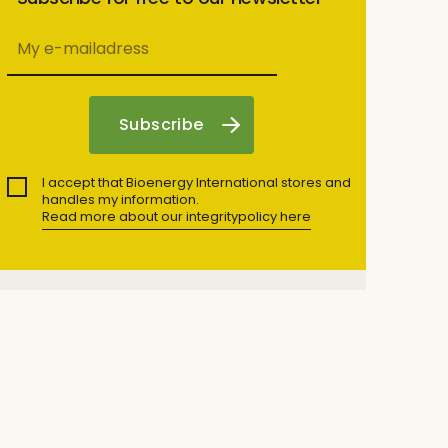
I accept that Bioenergy International stores and
handles my information.
Read more about our integritypolicy here