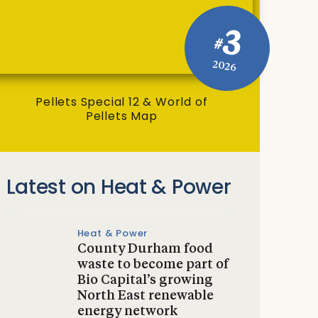
3
#
2026
Pellets Special 12 & World of
Pellets Map
Latest on Heat & Power
Heat & Power
County Durham food
waste to become part of
Bio Capital’s growing
North East renewable
energy network