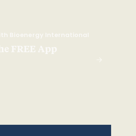
th Bioenergy International
he FREE App