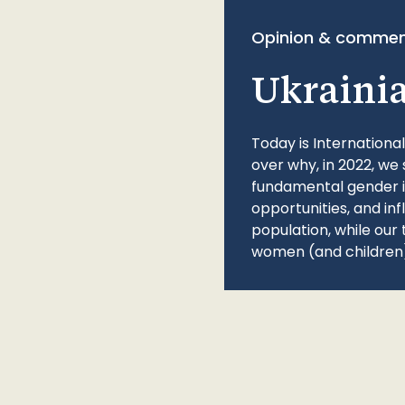
Opinion & commen
Ukraini
Today is Internationa
over why, in 2022, we 
fundamental gender ine
opportunities, and in
population, while our 
women (and children)