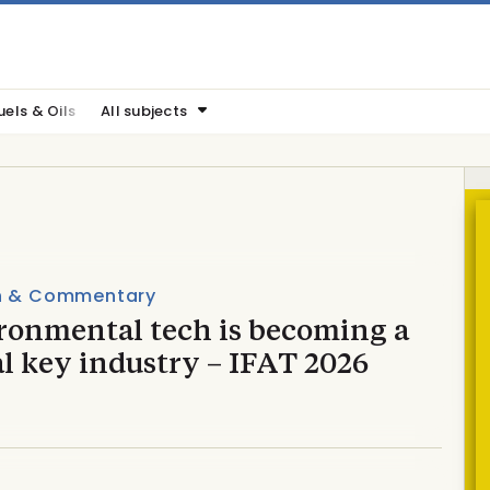
uels & Oils
All subjects
n & Commentary
ronmental tech is becoming a
l key industry – IFAT 2026