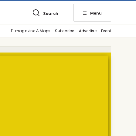
Menu
Search
E-magazine & Maps
Subscribe
Advertise
Event