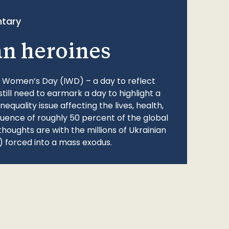
tary
an heroines
l Women’s Day (IWD) – a day to reflect
still need to earmark a day to highlight a
quality issue affecting the lives, health,
fluence of roughly 50 percent of the global
thoughts are with the millions of Ukrainian
 forced into a mass exodus.