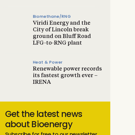
Biomethane/RNG
Viridi Energy and the
City of Lincoln break
ground on Bluff Road
LFG-to-RNG plant
Heat & Power
Renewable power records
its fastest growth ever –
IRENA
Get the latest news
about Bioenergy
Subscribe for free to our newsletter