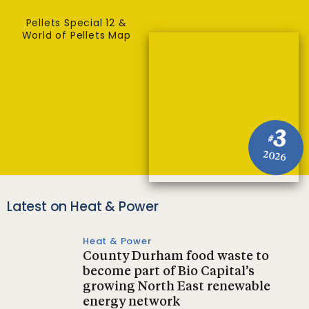
Pellets Special 12 &
World of Pellets Map
3
#
2026
Latest on Heat & Power
Heat & Power
County Durham food waste to
become part of Bio Capital’s
growing North East renewable
energy network