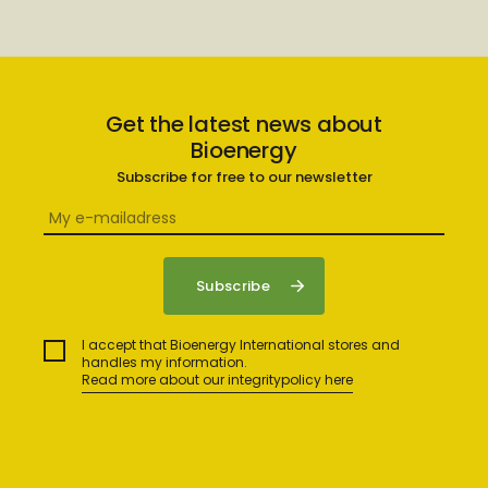
Get the latest news about
Bioenergy
Subscribe for free to our newsletter
I accept that Bioenergy International stores and
handles my information.
Read more about our integritypolicy here