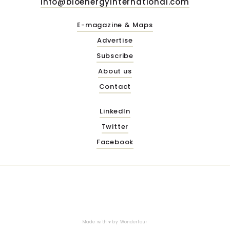
info@bioenergyinternational.com
E-magazine & Maps
Advertise
Subscribe
About us
Contact
LinkedIn
Twitter
Facebook
Made with ♥ by
Wonderfour