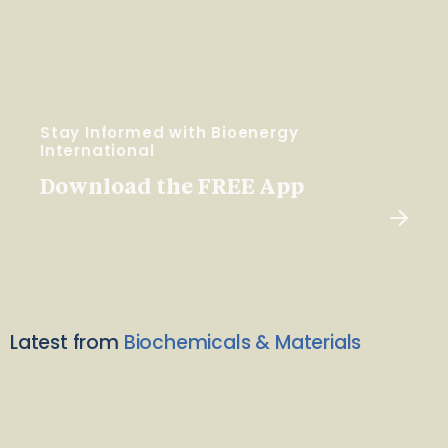
Stay Informed with Bioenergy
International
Download the FREE App
Latest from
Biochemicals & Materials