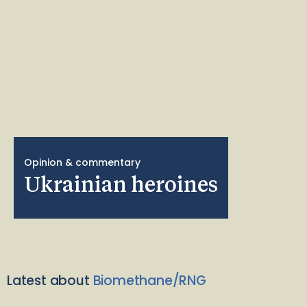
Opinion & commentary
Ukrainian heroines
Latest about
Biomethane/RNG