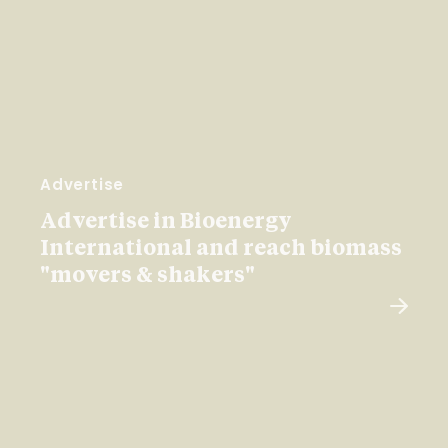
Advertise
Advertise in Bioenergy
International and reach biomass
"movers & shakers"