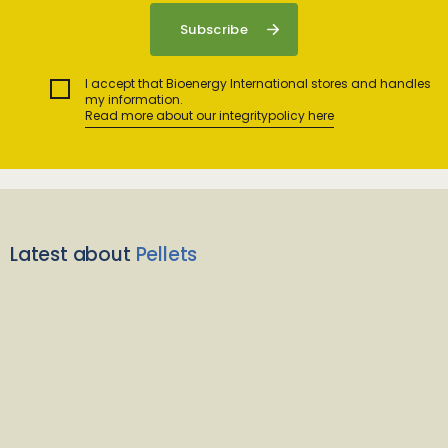
I accept that Bioenergy International stores and handles
my information.
Read more about our integritypolicy here
Latest about
Pellets