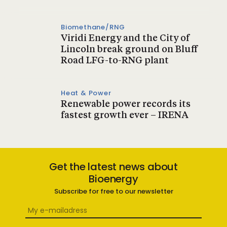
Biomethane/RNG
Viridi Energy and the City of
Lincoln break ground on Bluff
Road LFG-to-RNG plant
Heat & Power
Renewable power records its
fastest growth ever – IRENA
Get the latest news about
Bioenergy
Subscribe for free to our newsletter