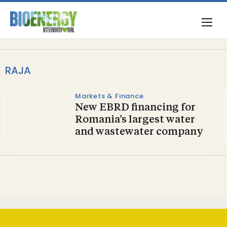
RAJA
Markets & Finance
New EBRD financing for
Romania’s largest water
and wastewater company