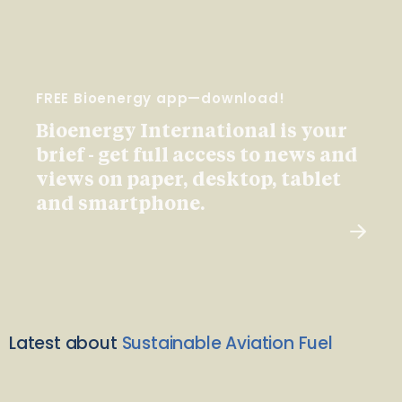
FREE Bioenergy app—download!
Bioenergy International is your
brief - get full access to news and
views on paper, desktop, tablet
and smartphone.
Latest about
Sustainable Aviation Fuel