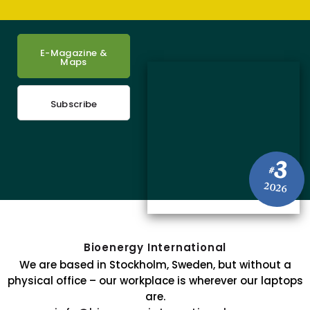
E-Magazine &
Maps
Subscribe
3
#
2026
Bioenergy International
We are based in Stockholm, Sweden, but without a
physical office – our workplace is wherever our laptops
are.